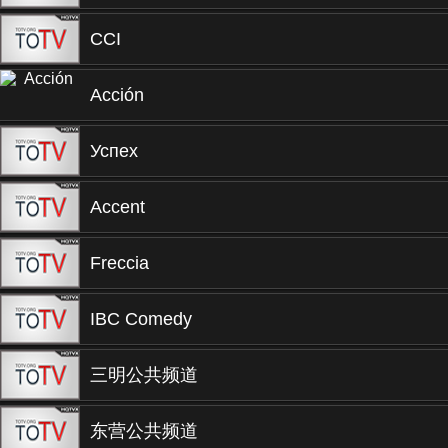
CCI
Acción
Успех
Accent
Freccia
IBC Comedy
三明公共频道
东营公共频道