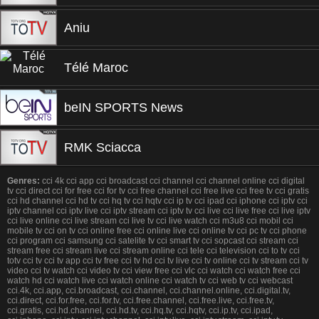
Aniu
Télé Maroc
beIN SPORTS News
RMK Sciacca
Genres:
cci 4k cci app cci broadcast cci channel cci channel online cci digital
tv cci direct cci for free cci for tv cci free channel cci free live cci free tv cci gratis
cci hd channel cci hd tv cci hq tv cci hqtv cci ip tv cci ipad cci iphone cci iptv cci
iptv channel cci iptv live cci iptv stream cci iptv tv cci live cci live free cci live iptv
cci live online cci live stream cci live tv cci live watch cci m3u8 cci mobil cci
mobile tv cci on tv cci online free cci online live cci online tv cci pc tv cci phone
cci program cci samsung cci satelite tv cci smart tv cci sopcast cci stream cci
stream free cci stream live cci stream online cci tele cci television cci to tv cci
totv cci tv cci tv app cci tv free cci tv hd cci tv live cci tv online cci tv stream cci tv
video cci tv watch cci video tv cci view free cci vlc cci watch cci watch free cci
watch hd cci watch live cci watch online cci watch tv cci web tv cci webcast
cci.4k, cci.app, cci.broadcast, cci.channel, cci.channel.online, cci.digital.tv,
cci.direct, cci.for.free, cci.for.tv, cci.free.channel, cci.free.live, cci.free.tv,
cci.gratis, cci.hd.channel, cci.hd.tv, cci.hq.tv, cci.hqtv, cci.ip.tv, cci.ipad,