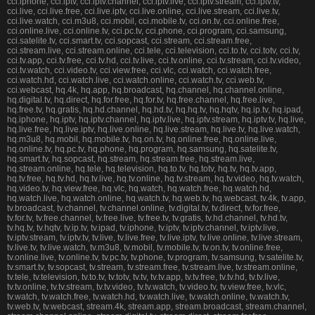
cci.iphone, cci.iptv, cci.iptv.channel, cci.iptv.live, cci.iptv.stream, cci.iptv.tv,
cci.live, cci.live.free, cci.live.iptv, cci.live.online, cci.live.stream, cci.live.tv,
cci.live.watch, cci.m3u8, cci.mobil, cci.mobile.tv, cci.on.tv, cci.online.free,
cci.online.live, cci.online.tv, cci.pc.tv, cci.phone, cci.program, cci.samsung,
cci.satelite.tv, cci.smart.tv, cci.sopcast, cci.stream, cci.stream.free,
cci.stream.live, cci.stream.online, cci.tele, cci.television, cci.to.tv, cci.totv, cci.tv,
cci.tv.app, cci.tv.free, cci.tv.hd, cci.tv.live, cci.tv.online, cci.tv.stream, cci.tv.video,
cci.tv.watch, cci.video.tv, cci.view.free, cci.vlc, cci.watch, cci.watch.free,
cci.watch.hd, cci.watch.live, cci.watch.online, cci.watch.tv, cci.web.tv,
cci.webcast, hq.4k, hq.app, hq.broadcast, hq.channel, hq.channel.online,
hq.digital.tv, hq.direct, hq.for.free, hq.for.tv, hq.free.channel, hq.free.live,
hq.free.tv, hq.gratis, hq.hd.channel, hq.hd.tv, hq.hq.tv, hq.hqtv, hq.ip.tv, hq.ipad,
hq.iphone, hq.iptv, hq.iptv.channel, hq.iptv.live, hq.iptv.stream, hq.iptv.tv, hq.live,
hq.live.free, hq.live.iptv, hq.live.online, hq.live.stream, hq.live.tv, hq.live.watch,
hq.m3u8, hq.mobil, hq.mobile.tv, hq.on.tv, hq.online.free, hq.online.live,
hq.online.tv, hq.pc.tv, hq.phone, hq.program, hq.samsung, hq.satelite.tv,
hq.smart.tv, hq.sopcast, hq.stream, hq.stream.free, hq.stream.live,
hq.stream.online, hq.tele, hq.television, hq.to.tv, hq.totv, hq.tv, hq.tv.app,
hq.tv.free, hq.tv.hd, hq.tv.live, hq.tv.online, hq.tv.stream, hq.tv.video, hq.tv.watch,
hq.video.tv, hq.view.free, hq.vlc, hq.watch, hq.watch.free, hq.watch.hd,
hq.watch.live, hq.watch.online, hq.watch.tv, hq.web.tv, hq.webcast, tv.4k, tv.app,
tv.broadcast, tv.channel, tv.channel.online, tv.digital.tv, tv.direct, tv.for.free,
tv.for.tv, tv.free.channel, tv.free.live, tv.free.tv, tv.gratis, tv.hd.channel, tv.hd.tv,
tv.hq.tv, tv.hqtv, tv.ip.tv, tv.ipad, tv.iphone, tv.iptv, tv.iptv.channel, tv.iptv.live,
tv.iptv.stream, tv.iptv.tv, tv.live, tv.live.free, tv.live.iptv, tv.live.online, tv.live.stream,
tv.live.tv, tv.live.watch, tv.m3u8, tv.mobil, tv.mobile.tv, tv.on.tv, tv.online.free,
tv.online.live, tv.online.tv, tv.pc.tv, tv.phone, tv.program, tv.samsung, tv.satelite.tv,
tv.smart.tv, tv.sopcast, tv.stream, tv.stream.free, tv.stream.live, tv.stream.online,
tv.tele, tv.television, tv.to.tv, tv.totv, tv.tv, tv.tv.app, tv.tv.free, tv.tv.hd, tv.tv.live,
tv.tv.online, tv.tv.stream, tv.tv.video, tv.tv.watch, tv.video.tv, tv.view.free, tv.vlc,
tv.watch, tv.watch.free, tv.watch.hd, tv.watch.live, tv.watch.online, tv.watch.tv,
tv.web.tv, tv.webcast, stream.4k, stream.app, stream.broadcast, stream.channel,