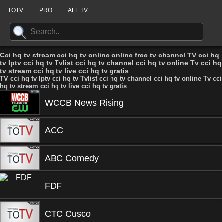
TOTV
PRO
ALL TV
Cci hq tv stream cci hq tv online online free tv channel TV cci hq
tv Iptv cci hq tv Tvlist cci hq tv channel cci hq tv online Tv cci hq
tv stream cci hq tv live cci hq tv gratis
TV cci hq tv Iptv cci hq tv Tvlist cci hq tv channel cci hq tv online Tv cci
hq tv stream cci hq tv live cci hq tv gratis
WCCB News Rising
ACC
ABC Comedy
FDF
CTC Cusco