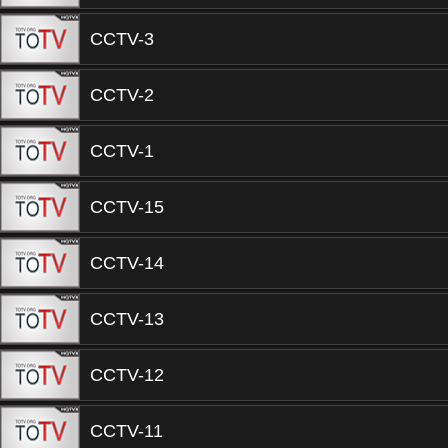
CCTV-3
CCTV-2
CCTV-1
CCTV-15
CCTV-14
CCTV-13
CCTV-12
CCTV-11