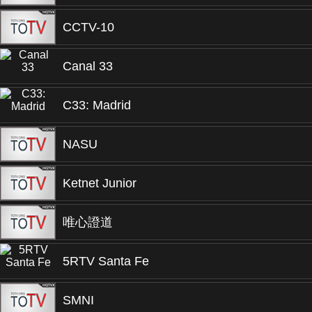
CCTV-10
Canal 33
C33: Madrid
NASU
Ketnet Junior
唯心證道
5RTV Santa Fe
SMNI