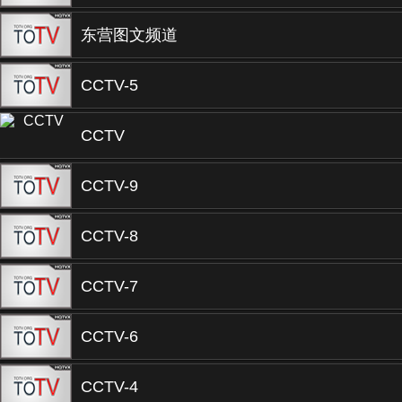
东营图文频道
CCTV-5
CCTV
CCTV-9
CCTV-8
CCTV-7
CCTV-6
CCTV-4