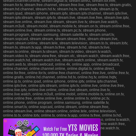
stream.channel.online, stream.digital.tv, stream.direct, stream.for.free,
stream.for.tv, stream.free.channel, stream.free.live, stream.free.tv, stream.gratis,
stream.hd.channel, stream.hd.tv, stream.hq.tv, stream.hqtv, stream.ip.tv,
stream.ipad, stream.iphone, stream.iptv, stream.iptv.channel, stream.iptv.live,
stream.iptv.stream, stream.iptv.tv, stream.live, stream.live.free, stream.live.iptv,
stream.live.online, stream.live.stream, stream.live.tv, stream.live.watch,
stream.m3u8, stream.mobil, stream.mobile.tv, stream.on.tv, stream.online.free,
stream.online.live, stream.online.tv, stream.pc.tv, stream.phone,
stream.program, stream.samsung, stream.satelite.tv, stream.smart.tv,
stream.sopcast, stream.stream, stream.stream.free, stream.stream.live,
stream.stream.online, stream.tele, stream.television, stream.to.tv, stream.totv,
stream.tv, stream.tv.app, stream.tv.free, stream.tv.hd, stream.tv.live,
stream.tv.online, stream.tv.stream, stream.tv.video, stream.tv.watch,
stream.video.tv, stream.view.free, stream.vlc, stream.watch, stream.watch.free,
stream.watch.hd, stream.watch.live, stream.watch.online, stream.watch.tv,
stream.web.tv, stream.webcast, online.4k, online.app, online.broadcast,
online.channel, online.channel.online, online.digital.tv, online.direct,
online.for.free, online.for.tv, online.free.channel, online.free.live, online.free.tv,
online.gratis, online.hd.channel, online.hd.tv, online.hq.tv, online.hqtv,
online.ip.tv, online.ipad, online.iphone, online.iptv, online.iptv.channel,
online.iptv.live, online.iptv.stream, online.iptv.tv, online.live, online.live.free,
online.live.iptv, online.live.online, online.live.stream, online.live.tv,
online.live.watch, online.m3u8, online.mobil, online.mobile.tv, online.on.tv,
online.online.free, online.online.live, online.online.tv, online.pc.tv,
online.phone, online.program, online.samsung, online.satelite.tv,
online.smart.tv, online.sopcast, online.stream, online.stream.free,
online.stream.live, online.stream.online, online.tele, online.television,
online.to.tv, online.totv, online.tv, online.tv.app, online.tv.free, online.tv.hd,
online.tv.live, online.tv.online, online.tv.stream, online.tv.video, online.tv.watch,
❎
online.video.tv, online.view.free, online.vlc, online.watch, online.watch.free,
online.watch.hd, online.watch.live, online.watch.online, online.watch.tv,
online.web.tv, online.webcast, .xtv