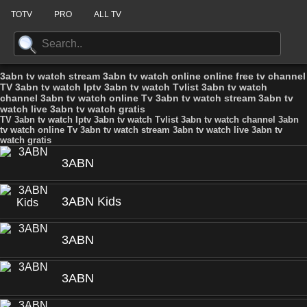
TOTV
PRO
ALL TV
3abn tv watch stream 3abn tv watch online online free tv channel
TV 3abn tv watch Iptv 3abn tv watch Tvlist 3abn tv watch
channel 3abn tv watch online Tv 3abn tv watch stream 3abn tv
watch live 3abn tv watch gratis
TV 3abn tv watch Iptv 3abn tv watch Tvlist 3abn tv watch channel 3abn
tv watch online Tv 3abn tv watch stream 3abn tv watch live 3abn tv
watch gratis
3ABN
3ABN Kids
3ABN
3ABN