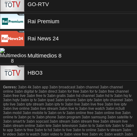
GO-RTV
Rai Premium
Rai News 24
Multimedios 8
HBO3
Genres:
3abn 4k 3abn app 3abn broadcast 3abn channel 3abn channel
online 3abn digital tv 3abn direct 3abn for free 3abn for tv 3abn free channel
3abn free live 3abn free tv 3abn gratis 3abn hd channel 3abn hd tv 3abn hq tv
3abn hqtv 3abn ip tv 3abn ipad 3abn iphone 3abn iptv 3abn iptv channel 3abn
iptv live 3abn iptv stream 3abn iptv tv 3abn live 3abn live free 3abn live iptv
3abn live online 3abn live stream 3abn live tv 3abn live watch 3abn m3u8
3abn mobil 3abn mobile tv 3abn on tv 3abn online free 3abn online live 3abn
online tv 3abn pc tv 3abn phone 3abn program 3abn samsung 3abn satelite tv
3abn smart tv 3abn sopcast 3abn stream 3abn stream free 3abn stream live
3abn stream online 3abn tele 3abn television 3abn to tv 3abn totv 3abn tv 3abn
tv app 3abn tv free 3abn tv hd 3abn tv live 3abn tv online 3abn tv stream 3abn
tv video 3abn tv watch 3abn video tv 3abn view free 3abn vlc 3abn watch 3abn