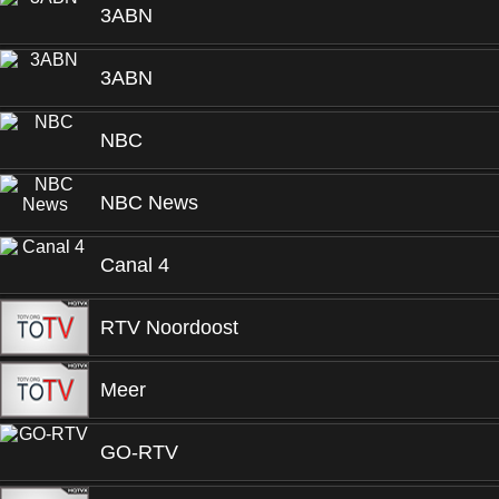
3ABN
3ABN
NBC
NBC News
Canal 4
RTV Noordoost
Meer
GO-RTV