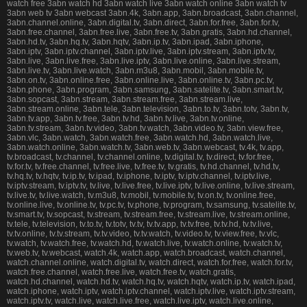
watch free 3abn watch hd 3abn watch live 3abn watch online 3abn watch tv
3abn web tv 3abn webcast 3abn.4k, 3abn.app, 3abn.broadcast, 3abn.channel,
3abn.channel.online, 3abn.digital.tv, 3abn.direct, 3abn.for.free, 3abn.for.tv,
3abn.free.channel, 3abn.free.live, 3abn.free.tv, 3abn.gratis, 3abn.hd.channel,
3abn.hd.tv, 3abn.hq.tv, 3abn.hqtv, 3abn.ip.tv, 3abn.ipad, 3abn.iphone,
3abn.iptv, 3abn.iptv.channel, 3abn.iptv.live, 3abn.iptv.stream, 3abn.iptv.tv,
3abn.live, 3abn.live.free, 3abn.live.iptv, 3abn.live.online, 3abn.live.stream,
3abn.live.tv, 3abn.live.watch, 3abn.m3u8, 3abn.mobil, 3abn.mobile.tv,
3abn.on.tv, 3abn.online.free, 3abn.online.live, 3abn.online.tv, 3abn.pc.tv,
3abn.phone, 3abn.program, 3abn.samsung, 3abn.satelite.tv, 3abn.smart.tv,
3abn.sopcast, 3abn.stream, 3abn.stream.free, 3abn.stream.live,
3abn.stream.online, 3abn.tele, 3abn.television, 3abn.to.tv, 3abn.totv, 3abn.tv,
3abn.tv.app, 3abn.tv.free, 3abn.tv.hd, 3abn.tv.live, 3abn.tv.online,
3abn.tv.stream, 3abn.tv.video, 3abn.tv.watch, 3abn.video.tv, 3abn.view.free,
3abn.vlc, 3abn.watch, 3abn.watch.free, 3abn.watch.hd, 3abn.watch.live,
3abn.watch.online, 3abn.watch.tv, 3abn.web.tv, 3abn.webcast, tv.4k, tv.app,
tv.broadcast, tv.channel, tv.channel.online, tv.digital.tv, tv.direct, tv.for.free,
tv.for.tv, tv.free.channel, tv.free.live, tv.free.tv, tv.gratis, tv.hd.channel, tv.hd.tv,
tv.hq.tv, tv.hqtv, tv.ip.tv, tv.ipad, tv.iphone, tv.iptv, tv.iptv.channel, tv.iptv.live,
tv.iptv.stream, tv.iptv.tv, tv.live, tv.live.free, tv.live.iptv, tv.live.online, tv.live.stream,
tv.live.tv, tv.live.watch, tv.m3u8, tv.mobil, tv.mobile.tv, tv.on.tv, tv.online.free,
tv.online.live, tv.online.tv, tv.pc.tv, tv.phone, tv.program, tv.samsung, tv.satelite.tv,
tv.smart.tv, tv.sopcast, tv.stream, tv.stream.free, tv.stream.live, tv.stream.online,
tv.tele, tv.television, tv.to.tv, tv.totv, tv.tv, tv.tv.app, tv.tv.free, tv.tv.hd, tv.tv.live,
tv.tv.online, tv.tv.stream, tv.tv.video, tv.tv.watch, tv.video.tv, tv.view.free, tv.vlc,
tv.watch, tv.watch.free, tv.watch.hd, tv.watch.live, tv.watch.online, tv.watch.tv,
tv.web.tv, tv.webcast, watch.4k, watch.app, watch.broadcast, watch.channel,
watch.channel.online, watch.digital.tv, watch.direct, watch.for.free, watch.for.tv,
watch.free.channel, watch.free.live, watch.free.tv, watch.gratis,
watch.hd.channel, watch.hd.tv, watch.hq.tv, watch.hqtv, watch.ip.tv, watch.ipad,
watch.iphone, watch.iptv, watch.iptv.channel, watch.iptv.live, watch.iptv.stream,
watch.iptv.tv, watch.live, watch.live.free, watch.live.iptv, watch.live.online,