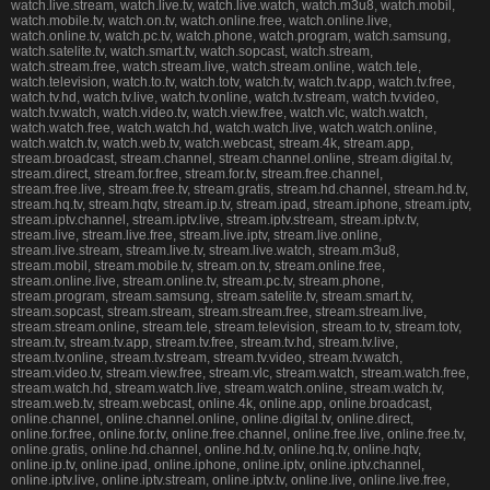
watch.live.stream, watch.live.tv, watch.live.watch, watch.m3u8, watch.mobil,
watch.mobile.tv, watch.on.tv, watch.online.free, watch.online.live,
watch.online.tv, watch.pc.tv, watch.phone, watch.program, watch.samsung,
watch.satelite.tv, watch.smart.tv, watch.sopcast, watch.stream,
watch.stream.free, watch.stream.live, watch.stream.online, watch.tele,
watch.television, watch.to.tv, watch.totv, watch.tv, watch.tv.app, watch.tv.free,
watch.tv.hd, watch.tv.live, watch.tv.online, watch.tv.stream, watch.tv.video,
watch.tv.watch, watch.video.tv, watch.view.free, watch.vlc, watch.watch,
watch.watch.free, watch.watch.hd, watch.watch.live, watch.watch.online,
watch.watch.tv, watch.web.tv, watch.webcast, stream.4k, stream.app,
stream.broadcast, stream.channel, stream.channel.online, stream.digital.tv,
stream.direct, stream.for.free, stream.for.tv, stream.free.channel,
stream.free.live, stream.free.tv, stream.gratis, stream.hd.channel, stream.hd.tv,
stream.hq.tv, stream.hqtv, stream.ip.tv, stream.ipad, stream.iphone, stream.iptv,
stream.iptv.channel, stream.iptv.live, stream.iptv.stream, stream.iptv.tv,
stream.live, stream.live.free, stream.live.iptv, stream.live.online,
stream.live.stream, stream.live.tv, stream.live.watch, stream.m3u8,
stream.mobil, stream.mobile.tv, stream.on.tv, stream.online.free,
stream.online.live, stream.online.tv, stream.pc.tv, stream.phone,
stream.program, stream.samsung, stream.satelite.tv, stream.smart.tv,
stream.sopcast, stream.stream, stream.stream.free, stream.stream.live,
stream.stream.online, stream.tele, stream.television, stream.to.tv, stream.totv,
stream.tv, stream.tv.app, stream.tv.free, stream.tv.hd, stream.tv.live,
stream.tv.online, stream.tv.stream, stream.tv.video, stream.tv.watch,
stream.video.tv, stream.view.free, stream.vlc, stream.watch, stream.watch.free,
stream.watch.hd, stream.watch.live, stream.watch.online, stream.watch.tv,
stream.web.tv, stream.webcast, online.4k, online.app, online.broadcast,
online.channel, online.channel.online, online.digital.tv, online.direct,
online.for.free, online.for.tv, online.free.channel, online.free.live, online.free.tv,
online.gratis, online.hd.channel, online.hd.tv, online.hq.tv, online.hqtv,
online.ip.tv, online.ipad, online.iphone, online.iptv, online.iptv.channel,
online.iptv.live, online.iptv.stream, online.iptv.tv, online.live, online.live.free,