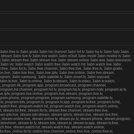
 3abn free tv 3abn gratis 3abn hd channel 3abn hd tv 3abn hq tv 3abn hqtv 3abn
live stream 3abn live tv 3abn live watch 3abn m3u8 3abn mobil 3abn mobile tv 3abn
 3abn stream free 3abn stream live 3abn stream online 3abn tele 3abn television
ree 3abn vlc 3abn watch 3abn watch free 3abn watch hd 3abn watch live 3abn
e, 3abn.for.tv, 3abn.free.channel, 3abn.free.live, 3abn.free.tv, 3abn.gratis,
.live, 3abn.live.free, 3abn.live.iptv, 3abn.live.online, 3abn.live.stream,
program, 3abn.samsung, 3abn.satelite.tv, 3abn.smart.tv, 3abn.sopcast,
abn.tv.live, 3abn.tv.online, 3abn.tv.stream, 3abn.tv.video, 3abn.tv.watch,
st, program.4k, program.app, program.broadcast, program.channel,
, program.hd.channel, program.hd.tv, program.hq.tv, program.hqtv, program.ip.tv,
e.iptv, program.live.online, program.live.stream, program.live.tv,
program.phone, program.program, program.samsung, program.satelite.tv,
, program.totv, program.tv, program.tv.app, program.tv.free, program.tv.hd,
m.watch.free, program.watch.hd, program.watch.live, program.watch.online,
tream.for.free, stream.for.tv, stream.free.channel, stream.free.live,
.iptv.live, stream.iptv.stream, stream.iptv.tv, stream.live, stream.live.free,
e, stream.online.live, stream.online.tv, stream.pc.tv, stream.phone, stream.program,
evision, stream.to.tv, stream.totv, stream.tv, stream.tv.app, stream.tv.free,
atch.free, stream.watch.hd, stream.watch.live, stream.watch.online,
free, online.for.tv, online.free.channel, online.free.live, online.free.tv,