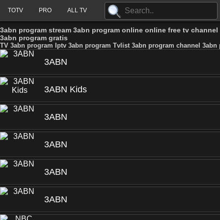
TOTV
PRO
ALL TV
3abn program stream 3abn program online online free tv channe
3abn program gratis
TV 3abn program Iptv 3abn program Tvlist 3abn program channel 3abn 
3ABN
3ABN Kids
3ABN
3ABN
3ABN
3ABN