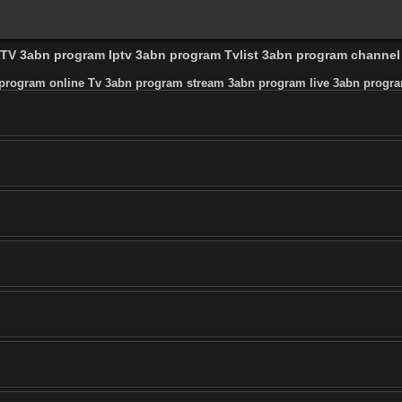
l TV 3abn program Iptv 3abn program Tvlist 3abn program channe
program online Tv 3abn program stream 3abn program live 3abn progra