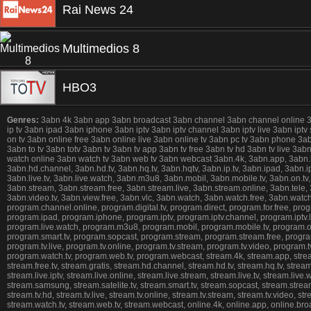
Rai News 24
Multimedios 8
HBO3
Genres:
3abn 4k 3abn app 3abn broadcast 3abn channel 3abn channel online 3abn 
ip tv 3abn ipad 3abn iphone 3abn iptv 3abn iptv channel 3abn iptv live 3abn iptv
on tv 3abn online free 3abn online live 3abn online tv 3abn pc tv 3abn phone 3
3abn to tv 3abn totv 3abn tv 3abn tv app 3abn tv free 3abn tv hd 3abn tv live 3
watch online 3abn watch tv 3abn web tv 3abn webcast 3abn.4k, 3abn.app, 3abn.broad
3abn.hd.channel, 3abn.hd.tv, 3abn.hq.tv, 3abn.hqtv, 3abn.ip.tv, 3abn.ipad, 3abn.ipho
3abn.live.tv, 3abn.live.watch, 3abn.m3u8, 3abn.mobil, 3abn.mobile.tv, 3abn.on.tv,
3abn.stream, 3abn.stream.free, 3abn.stream.live, 3abn.stream.online, 3abn.tele, 3ab
3abn.video.tv, 3abn.view.free, 3abn.vlc, 3abn.watch, 3abn.watch.free, 3abn.wat
program.channel.online, program.digital.tv, program.direct, program.for.free, prog
program.ipad, program.iphone, program.iptv, program.iptv.channel, program.iptv.liv
program.live.watch, program.m3u8, program.mobil, program.mobile.tv, program.on.
program.smart.tv, program.sopcast, program.stream, program.stream.free, program.
program.tv.live, program.tv.online, program.tv.stream, program.tv.video, program
program.watch.tv, program.web.tv, program.webcast, stream.4k, stream.app, stream.b
stream.free.tv, stream.gratis, stream.hd.channel, stream.hd.tv, stream.hq.tv, stream.
stream.live.iptv, stream.live.online, stream.live.stream, stream.live.tv, stream.li
stream.samsung, stream.satelite.tv, stream.smart.tv, stream.sopcast, stream.stream,
stream.tv.hd, stream.tv.live, stream.tv.online, stream.tv.stream, stream.tv.video, 
stream.watch.tv, stream.web.tv, stream.webcast, online.4k, online.app, online.broadca