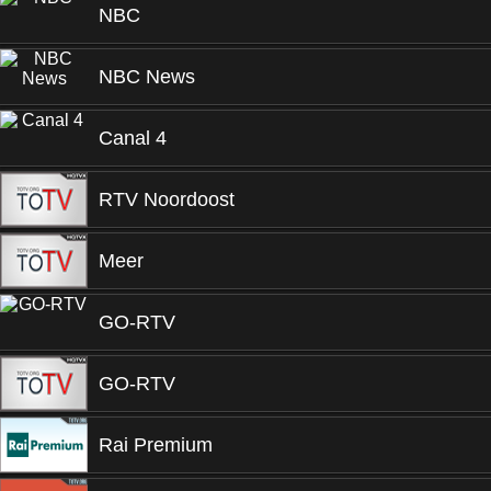
NBC
NBC News
Canal 4
RTV Noordoost
Meer
GO-RTV
GO-RTV
Rai Premium