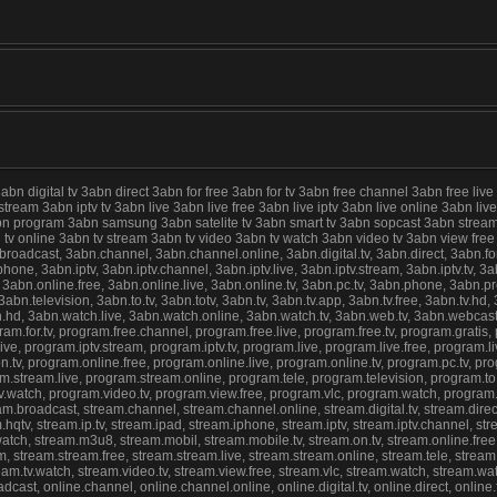
digital tv 3abn direct 3abn for free 3abn for tv 3abn free channel 3abn free live
 stream 3abn iptv tv 3abn live 3abn live free 3abn live iptv 3abn live online 3abn 
abn program 3abn samsung 3abn satelite tv 3abn smart tv 3abn sopcast 3abn stream
abn tv online 3abn tv stream 3abn tv video 3abn tv watch 3abn video tv 3abn view f
cast, 3abn.channel, 3abn.channel.online, 3abn.digital.tv, 3abn.direct, 3abn.for.fre
ne, 3abn.iptv, 3abn.iptv.channel, 3abn.iptv.live, 3abn.iptv.stream, 3abn.iptv.tv, 3abn
 3abn.online.free, 3abn.online.live, 3abn.online.tv, 3abn.pc.tv, 3abn.phone, 3abn.
n.television, 3abn.to.tv, 3abn.totv, 3abn.tv, 3abn.tv.app, 3abn.tv.free, 3abn.tv.hd, 3
ch.hd, 3abn.watch.live, 3abn.watch.online, 3abn.watch.tv, 3abn.web.tv, 3abn.webca
ram.for.tv, program.free.channel, program.free.live, program.free.tv, program.gratis
e, program.iptv.stream, program.iptv.tv, program.live, program.live.free, program.liv
tv, program.online.free, program.online.live, program.online.tv, program.pc.tv, 
stream.live, program.stream.online, program.tele, program.television, program.to.tv
.tv.watch, program.video.tv, program.view.free, program.vlc, program.watch, progra
roadcast, stream.channel, stream.channel.online, stream.digital.tv, stream.direct, s
hqtv, stream.ip.tv, stream.ipad, stream.iphone, stream.iptv, stream.iptv.channel, stream
ve.watch, stream.m3u8, stream.mobil, stream.mobile.tv, stream.on.tv, stream.online.fre
 stream.stream.free, stream.stream.live, stream.stream.online, stream.tele, stream.tel
stream.tv.watch, stream.video.tv, stream.view.free, stream.vlc, stream.watch, stream.w
st, online.channel, online.channel.online, online.digital.tv, online.direct, online.for.