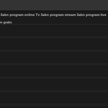
l 3abn program online Tv 3abn program stream 3abn program live
m gratis