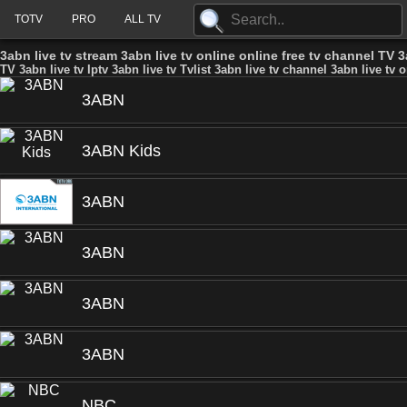
TOTV
PRO
ALL TV
3abn live tv stream 3abn live tv online online free tv channel TV 3a
TV 3abn live tv Iptv 3abn live tv Tvlist 3abn live tv channel 3abn live tv o
3ABN
3ABN Kids
3ABN
3ABN
3ABN
3ABN
NBC