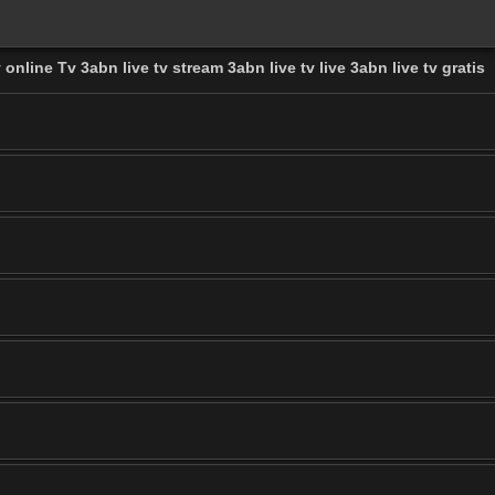
 online Tv 3abn live tv stream 3abn live tv live 3abn live tv gratis