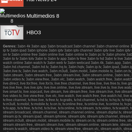
Multimedios 8
HBO3
Genres:
3abn 4k 3abn app 3abn broadcast 3abn channel 3abn channel online 3abn 
ip tv 3abn ipad 3abn iphone 3abn iptv 3abn iptv channel 3abn iptv live 3abn iptv
on tv 3abn online free 3abn online live 3abn online tv 3abn pc tv 3abn phone 3
3abn to tv 3abn totv 3abn tv 3abn tv app 3abn tv free 3abn tv hd 3abn tv live 3
watch online 3abn watch tv 3abn web tv 3abn webcast 3abn.4k, 3abn.app, 3abn.broad
3abn.hd.channel, 3abn.hd.tv, 3abn.hq.tv, 3abn.hqtv, 3abn.ip.tv, 3abn.ipad, 3abn.ipho
3abn.live.tv, 3abn.live.watch, 3abn.m3u8, 3abn.mobil, 3abn.mobile.tv, 3abn.on.tv,
3abn.stream, 3abn.stream.free, 3abn.stream.live, 3abn.stream.online, 3abn.tele, 3ab
3abn.video.tv, 3abn.view.free, 3abn.vlc, 3abn.watch, 3abn.watch.free, 3abn.watch.h
live.direct, live.for.free, live.for.tv, live.free.channel, live.free.live, live.free.tv, live.g
live.live.free, live.live.iptv, live.live.online, live.live.stream, live.live.tv, live.live.
live.smart.tv, live.sopcast, live.stream, live.stream.free, live.stream.live, live.stream.onli
live.video.tv, live.view.free, live.vlc, live.watch, live.watch.free, live.watch.hd, live.wa
tv.free.channel, tv.free.live, tv.free.tv, tv.gratis, tv.hd.channel, tv.hd.tv, tv.hq.tv, tv.hqtv, 
tv.m3u8, tv.mobil, tv.mobile.tv, tv.on.tv, tv.online.free, tv.online.live, tv.online.tv, tv.pc
tv.tv.app, tv.tv.free, tv.tv.hd, tv.tv.live, tv.tv.online, tv.tv.stream, tv.tv.video, tv.tv.w
stream.broadcast, stream.channel, stream.channel.online, stream.digital.tv, stream.d
stream.ip.tv, stream.ipad, stream.iphone, stream.iptv, stream.iptv.channel, stream.ipt
stream.m3u8, stream.mobil, stream.mobile.tv, stream.on.tv, stream.online.free, st
stream.stream.free, stream.stream.live, stream.stream.online, stream.tele, stream.tel
stream.tv.watch, stream.video.tv, stream.view.free, stream.vlc, stream.watch, str