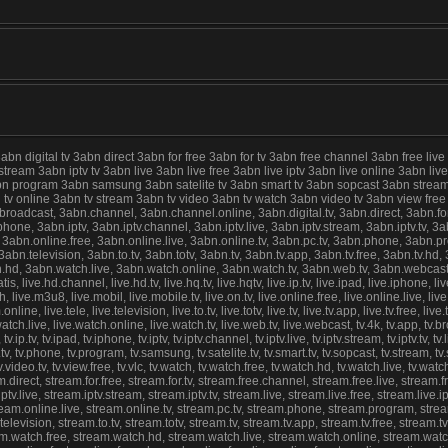
digital tv 3abn direct 3abn for free 3abn for tv 3abn free channel 3abn free live
 stream 3abn iptv tv 3abn live 3abn live free 3abn live iptv 3abn live online 3abn 
abn program 3abn samsung 3abn satelite tv 3abn smart tv 3abn sopcast 3abn stream
abn tv online 3abn tv stream 3abn tv video 3abn tv watch 3abn video tv 3abn view f
cast, 3abn.channel, 3abn.channel.online, 3abn.digital.tv, 3abn.direct, 3abn.for.fre
ne, 3abn.iptv, 3abn.iptv.channel, 3abn.iptv.live, 3abn.iptv.stream, 3abn.iptv.tv, 3abn
 3abn.online.free, 3abn.online.live, 3abn.online.tv, 3abn.pc.tv, 3abn.phone, 3abn.
n.television, 3abn.to.tv, 3abn.totv, 3abn.tv, 3abn.tv.app, 3abn.tv.free, 3abn.tv.hd, 3
d, 3abn.watch.live, 3abn.watch.online, 3abn.watch.tv, 3abn.web.tv, 3abn.webcast, live
ratis, live.hd.channel, live.hd.tv, live.hq.tv, live.hqtv, live.ip.tv, live.ipad, live.iphone, live
watch, live.m3u8, live.mobil, live.mobile.tv, live.on.tv, live.online.free, live.online.live, l
ne, live.tele, live.television, live.to.tv, live.totv, live.tv, live.tv.app, live.tv.free, live.t
tch.live, live.watch.online, live.watch.tv, live.web.tv, live.webcast, tv.4k, tv.app, tv.broad
tv.ip.tv, tv.ipad, tv.iphone, tv.iptv, tv.iptv.channel, tv.iptv.live, tv.iptv.stream, tv.iptv.tv, tv.l
.tv, tv.phone, tv.program, tv.samsung, tv.satelite.tv, tv.smart.tv, tv.sopcast, tv.stream, tv.st
atch, tv.video.tv, tv.view.free, tv.vlc, tv.watch, tv.watch.free, tv.watch.hd, tv.watch.live, tv
irect, stream.for.free, stream.for.tv, stream.free.channel, stream.free.live, stream.f
v.live, stream.iptv.stream, stream.iptv.tv, stream.live, stream.live.free, stream.live.i
ream.online.live, stream.online.tv, stream.pc.tv, stream.phone, stream.program, stre
evision, stream.to.tv, stream.totv, stream.tv, stream.tv.app, stream.tv.free, stream.tv.
eam.watch.free, stream.watch.hd, stream.watch.live, stream.watch.online, stream.watc