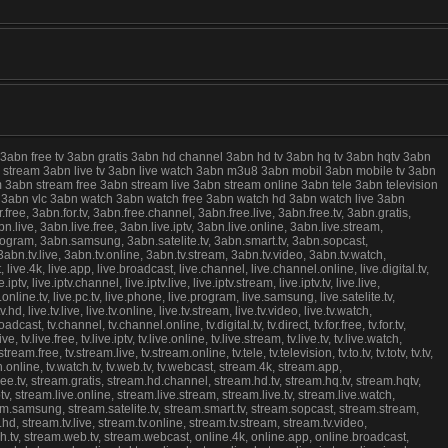
 3abn free tv 3abn gratis 3abn hd channel 3abn hd tv 3abn hq tv 3abn hqtv 3abn
live stream 3abn live tv 3abn live watch 3abn m3u8 3abn mobil 3abn mobile tv 3abn
 3abn stream free 3abn stream live 3abn stream online 3abn tele 3abn television
ree 3abn vlc 3abn watch 3abn watch free 3abn watch hd 3abn watch live 3abn
e, 3abn.for.tv, 3abn.free.channel, 3abn.free.live, 3abn.free.tv, 3abn.gratis,
.live, 3abn.live.free, 3abn.live.iptv, 3abn.live.online, 3abn.live.stream,
program, 3abn.samsung, 3abn.satelite.tv, 3abn.smart.tv, 3abn.sopcast,
abn.tv.live, 3abn.tv.online, 3abn.tv.stream, 3abn.tv.video, 3abn.tv.watch,
.4k, live.app, live.broadcast, live.channel, live.channel.online, live.digital.tv,
.iptv, live.iptv.channel, live.iptv.live, live.iptv.stream, live.iptv.tv, live.live,
ive.online.tv, live.pc.tv, live.phone, live.program, live.samsung, live.satelite.tv,
v.hd, live.tv.live, live.tv.online, live.tv.stream, live.tv.video, live.tv.watch,
cast, tv.channel, tv.channel.online, tv.digital.tv, tv.direct, tv.for.free, tv.for.tv,
ive, tv.live.free, tv.live.iptv, tv.live.online, tv.live.stream, tv.live.tv, tv.live.watch,
ream.free, tv.stream.live, tv.stream.online, tv.tele, tv.television, tv.to.tv, tv.totv, tv.tv,
.watch.online, tv.watch.tv, tv.web.tv, tv.webcast, stream.4k, stream.app,
ree.tv, stream.gratis, stream.hd.channel, stream.hd.tv, stream.hq.tv, stream.hqtv,
ptv, stream.live.online, stream.live.stream, stream.live.tv, stream.live.watch,
am.samsung, stream.satelite.tv, stream.smart.tv, stream.sopcast, stream.stream,
hd, stream.tv.live, stream.tv.online, stream.tv.stream, stream.tv.video,
h.tv, stream.web.tv, stream.webcast, online.4k, online.app, online.broadcast,