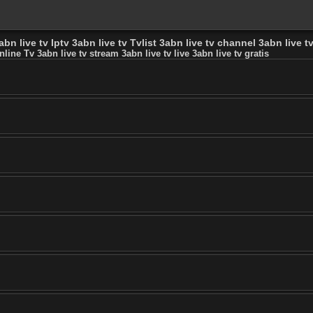
bn live tv Iptv 3abn live tv Tvlist 3abn live tv channel 3abn live tv
nline Tv 3abn live tv stream 3abn live tv live 3abn live tv gratis