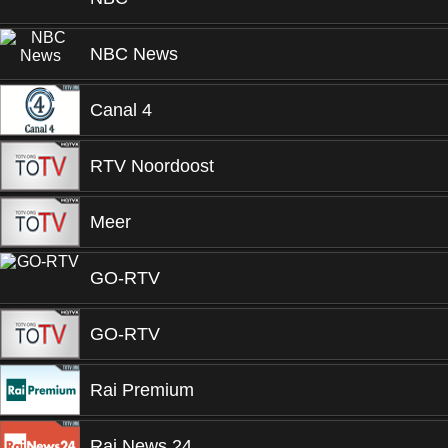
NBC News
Canal 4
RTV Noordoost
Meer
GO-RTV
GO-RTV
Rai Premium
Rai News 24