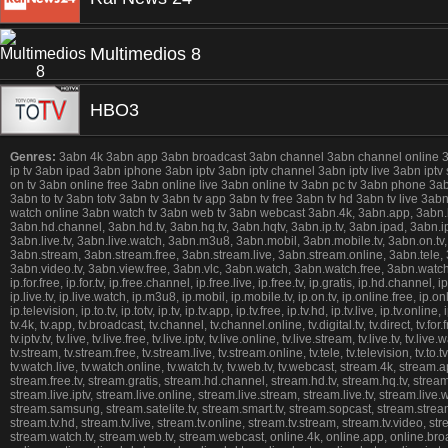
Multimedios 8
HBO3
Genres:
3abn 4k 3abn app 3abn broadcast 3abn channel 3abn channel online 3abn 
ip tv 3abn ipad 3abn iphone 3abn iptv 3abn iptv channel 3abn iptv live 3abn iptv
on tv 3abn online free 3abn online live 3abn online tv 3abn pc tv 3abn phone 3
3abn to tv 3abn totv 3abn tv 3abn tv app 3abn tv free 3abn tv hd 3abn tv live 3
watch online 3abn watch tv 3abn web tv 3abn webcast 3abn.4k, 3abn.app, 3abn.broad
3abn.hd.channel, 3abn.hd.tv, 3abn.hq.tv, 3abn.hqtv, 3abn.ip.tv, 3abn.ipad, 3abn.ipho
3abn.live.tv, 3abn.live.watch, 3abn.m3u8, 3abn.mobil, 3abn.mobile.tv, 3abn.on.tv,
3abn.stream, 3abn.stream.free, 3abn.stream.live, 3abn.stream.online, 3abn.tele, 3ab
3abn.video.tv, 3abn.view.free, 3abn.vlc, 3abn.watch, 3abn.watch.free, 3abn.watch.h
ip.for.free, ip.for.tv, ip.free.channel, ip.free.live, ip.free.tv, ip.gratis, ip.hd.channel, ip.
ip.live.tv, ip.live.watch, ip.m3u8, ip.mobil, ip.mobile.tv, ip.on.tv, ip.online.free, ip.o
ip.television, ip.to.tv, ip.totv, ip.tv, ip.tv.app, ip.tv.free, ip.tv.hd, ip.tv.live, ip.tv.o
tv.4k, tv.app, tv.broadcast, tv.channel, tv.channel.online, tv.digital.tv, tv.direct, tv.for.free
tv.iptv.tv, tv.live, tv.live.free, tv.live.iptv, tv.live.online, tv.live.stream, tv.live.tv, tv.
tv.stream, tv.stream.free, tv.stream.live, tv.stream.online, tv.tele, tv.television, tv.to.tv, t
tv.watch.live, tv.watch.online, tv.watch.tv, tv.web.tv, tv.webcast, stream.4k, stream
stream.free.tv, stream.gratis, stream.hd.channel, stream.hd.tv, stream.hq.tv, stream.
stream.live.iptv, stream.live.online, stream.live.stream, stream.live.tv, stream.li
stream.samsung, stream.satelite.tv, stream.smart.tv, stream.sopcast, stream.stream,
stream.tv.hd, stream.tv.live, stream.tv.online, stream.tv.stream, stream.tv.video, 
stream.watch.tv, stream.web.tv, stream.webcast, online.4k, online.app, online.broadca