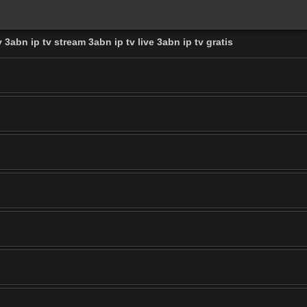
 3abn ip tv stream 3abn ip tv live 3abn ip tv gratis