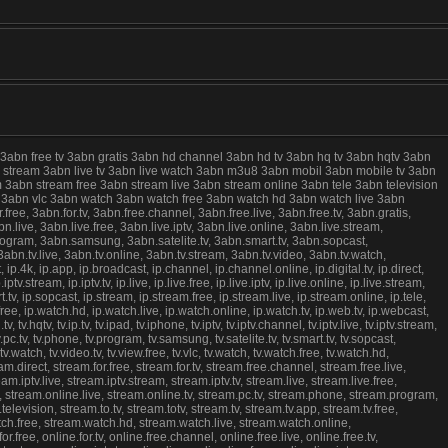
 3abn free tv 3abn gratis 3abn hd channel 3abn hd tv 3abn hq tv 3abn hqtv 3abn
live stream 3abn live tv 3abn live watch 3abn m3u8 3abn mobil 3abn mobile tv 3abn
 3abn stream free 3abn stream live 3abn stream online 3abn tele 3abn television
ree 3abn vlc 3abn watch 3abn watch free 3abn watch hd 3abn watch live 3abn
e, 3abn.for.tv, 3abn.free.channel, 3abn.free.live, 3abn.free.tv, 3abn.gratis,
.live, 3abn.live.free, 3abn.live.iptv, 3abn.live.online, 3abn.live.stream,
program, 3abn.samsung, 3abn.satelite.tv, 3abn.smart.tv, 3abn.sopcast,
abn.tv.live, 3abn.tv.online, 3abn.tv.stream, 3abn.tv.video, 3abn.tv.watch,
k, ip.app, ip.broadcast, ip.channel, ip.channel.online, ip.digital.tv, ip.direct,
.iptv.stream, ip.iptv.tv, ip.live, ip.live.free, ip.live.iptv, ip.live.online, ip.live.stream,
rt.tv, ip.sopcast, ip.stream, ip.stream.free, ip.stream.live, ip.stream.online, ip.tele,
watch.free, ip.watch.hd, ip.watch.live, ip.watch.online, ip.watch.tv, ip.web.tv, ip.webcast,
v, tv.hqtv, tv.ip.tv, tv.ipad, tv.iphone, tv.iptv, tv.iptv.channel, tv.iptv.live, tv.iptv.stream,
v, tv.pc.tv, tv.phone, tv.program, tv.samsung, tv.satelite.tv, tv.smart.tv, tv.sopcast,
, tv.tv.watch, tv.video.tv, tv.view.free, tv.vlc, tv.watch, tv.watch.free, tv.watch.hd,
m.direct, stream.for.free, stream.for.tv, stream.free.channel, stream.free.live,
.iptv.live, stream.iptv.stream, stream.iptv.tv, stream.live, stream.live.free,
e, stream.online.live, stream.online.tv, stream.pc.tv, stream.phone, stream.program,
evision, stream.to.tv, stream.totv, stream.tv, stream.tv.app, stream.tv.free,
atch.free, stream.watch.hd, stream.watch.live, stream.watch.online,
free, online.for.tv, online.free.channel, online.free.live, online.free.tv,