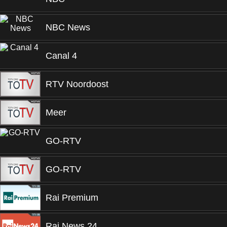
NBC News
Canal 4
RTV Noordoost
Meer
GO-RTV
GO-RTV
Rai Premium
Rai News 24