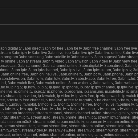
digital tv 3abn direct 3abn for free 3abn for tv 3abn free channel 3abn free live
 stream 3abn iptv tv 3abn live 3abn live free 3abn live iptv 3abn live online 3abn 
abn program 3abn samsung 3abn satelite tv 3abn smart tv 3abn sopcast 3abn stream
abn tv online 3abn tv stream 3abn tv video 3abn tv watch 3abn video tv 3abn view f
cast, 3abn.channel, 3abn.channel.online, 3abn.digital.tv, 3abn.direct, 3abn.for.fre
ne, 3abn.iptv, 3abn.iptv.channel, 3abn.iptv.live, 3abn.iptv.stream, 3abn.iptv.tv, 3abn
 3abn.online.free, 3abn.online.live, 3abn.online.tv, 3abn.pc.tv, 3abn.phone, 3abn.
n.television, 3abn.to.tv, 3abn.totv, 3abn.tv, 3abn.tv.app, 3abn.tv.free, 3abn.tv.hd, 3
d, 3abn.watch.live, 3abn.watch.online, 3abn.watch.tv, 3abn.web.tv, 3abn.webcast, ip.4
hd.tv, ip.hq.tv, ip.hqtv, ip.ip.tv, ip.ipad, ip.iphone, ip.iptv, ip.iptv.channel, ip.iptv.live, ip
nline.live, ip.online.tv, ip.pc.tv, ip.phone, ip.program, ip.samsung, ip.satelite.tv, ip.sma
nline, ip.tv.stream, ip.tv.video, ip.tv.watch, ip.video.tv, ip.view.free, ip.vlc, ip.watch, ip.
, tv.for.tv, tv.free.channel, tv.free.live, tv.free.tv, tv.gratis, tv.hd.channel, tv.hd.tv, tv.hq.t
live.watch, tv.m3u8, tv.mobil, tv.mobile.tv, tv.on.tv, tv.online.free, tv.online.live, tv.online.t
v.totv, tv.tv, tv.tv.app, tv.tv.free, tv.tv.hd, tv.tv.live, tv.tv.online, tv.tv.stream, tv.tv.video
.app, stream.broadcast, stream.channel, stream.channel.online, stream.digital.tv, strea
hqtv, stream.ip.tv, stream.ipad, stream.iphone, stream.iptv, stream.iptv.channel, stream
ve.watch, stream.m3u8, stream.mobil, stream.mobile.tv, stream.on.tv, stream.online.fre
 stream.stream.free, stream.stream.live, stream.stream.online, stream.tele, stream.tel
stream.tv.watch, stream.video.tv, stream.view.free, stream.vlc, stream.watch, stream.w
st, online.channel, online.channel.online, online.digital.tv, online.direct, online.for.