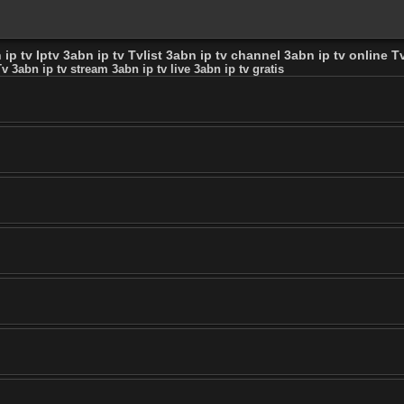
ip tv Iptv 3abn ip tv Tvlist 3abn ip tv channel 3abn ip tv online Tv
v 3abn ip tv stream 3abn ip tv live 3abn ip tv gratis