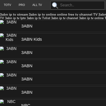
TOTV
PRO
ALL TV
3abn ip tv stream 3abn ip tv online online free tv channel TV 3abn 
TV 3abn ip tv Iptv 3abn ip tv Tvlist 3abn ip tv channel 3abn ip tv online T
3ABN
3ABN Kids
3ABN
3ABN
3ABN
3ABN
NBC