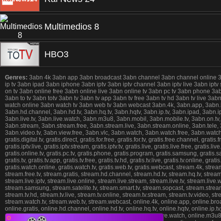
Multimedios 8
HBO3
Genres:
3abn 4k 3abn app 3abn broadcast 3abn channel 3abn channel online 3abn 
ip tv 3abn ipad 3abn iphone 3abn iptv 3abn iptv channel 3abn iptv live 3abn iptv
on tv 3abn online free 3abn online live 3abn online tv 3abn pc tv 3abn phone 3
3abn to tv 3abn totv 3abn tv 3abn tv app 3abn tv free 3abn tv hd 3abn tv live 3
watch online 3abn watch tv 3abn web tv 3abn webcast 3abn.4k, 3abn.app, 3abn.broad
3abn.hd.channel, 3abn.hd.tv, 3abn.hq.tv, 3abn.hqtv, 3abn.ip.tv, 3abn.ipad, 3abn.ipho
3abn.live.tv, 3abn.live.watch, 3abn.m3u8, 3abn.mobil, 3abn.mobile.tv, 3abn.on.tv,
3abn.stream, 3abn.stream.free, 3abn.stream.live, 3abn.stream.online, 3abn.tele, 3ab
3abn.video.tv, 3abn.view.free, 3abn.vlc, 3abn.watch, 3abn.watch.free, 3abn.watch.
gratis.digital.tv, gratis.direct, gratis.for.free, gratis.for.tv, gratis.free.channel, gratis
gratis.iptv.live, gratis.iptv.stream, gratis.iptv.tv, gratis.live, gratis.live.free, gratis.l
gratis.online.tv, gratis.pc.tv, gratis.phone, gratis.program, gratis.samsung, gratis.sate
gratis.tv, gratis.tv.app, gratis.tv.free, gratis.tv.hd, gratis.tv.live, gratis.tv.online, gr
gratis.watch.online, gratis.watch.tv, gratis.web.tv, gratis.webcast, stream.4k, stre
stream.free.tv, stream.gratis, stream.hd.channel, stream.hd.tv, stream.hq.tv, stream.
stream.live.iptv, stream.live.online, stream.live.stream, stream.live.tv, stream.li
stream.samsung, stream.satelite.tv, stream.smart.tv, stream.sopcast, stream.stream,
stream.tv.hd, stream.tv.live, stream.tv.online, stream.tv.stream, stream.tv.video, 
stream.watch.tv, stream.web.tv, stream.webcast, online.4k, online.app, online.broadca
online.gratis, online.hd.channel, online.hd.tv, online.hq.tv, online.hqtv, online.ip.tv, 
online.live.online, online.live.stream, online.live.tv, online.live.watch, online.m3u
❎