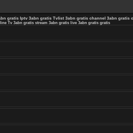
bn gratis Iptv 3abn gratis Tvlist 3abn gratis channel 3abn gratis o
line Tv 3abn gratis stream 3abn gratis live 3abn gratis gratis