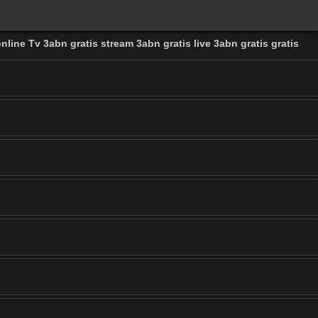
nline Tv 3abn gratis stream 3abn gratis live 3abn gratis gratis