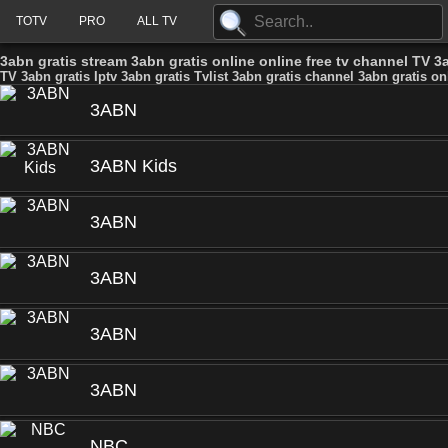
TOTV
PRO
ALL TV
3abn gratis stream 3abn gratis online online free tv channel TV 3a
TV 3abn gratis Iptv 3abn gratis Tvlist 3abn gratis channel 3abn gratis on
3ABN
3ABN Kids
3ABN
3ABN
3ABN
3ABN
NBC