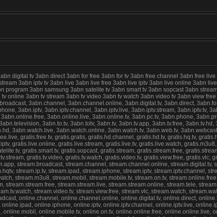
digital tv 3abn direct 3abn for free 3abn for tv 3abn free channel 3abn free live
 stream 3abn iptv tv 3abn live 3abn live free 3abn live iptv 3abn live online 3abn 
abn program 3abn samsung 3abn satelite tv 3abn smart tv 3abn sopcast 3abn stream
abn tv online 3abn tv stream 3abn tv video 3abn tv watch 3abn video tv 3abn view f
cast, 3abn.channel, 3abn.channel.online, 3abn.digital.tv, 3abn.direct, 3abn.for.fre
ne, 3abn.iptv, 3abn.iptv.channel, 3abn.iptv.live, 3abn.iptv.stream, 3abn.iptv.tv, 3abn
 3abn.online.free, 3abn.online.live, 3abn.online.tv, 3abn.pc.tv, 3abn.phone, 3abn.
n.television, 3abn.to.tv, 3abn.totv, 3abn.tv, 3abn.tv.app, 3abn.tv.free, 3abn.tv.hd, 3
hd, 3abn.watch.live, 3abn.watch.online, 3abn.watch.tv, 3abn.web.tv, 3abn.webcast, gr
.free.live, gratis.free.tv, gratis.gratis, gratis.hd.channel, gratis.hd.tv, gratis.hq.tv, gratis
ive.iptv, gratis.live.online, gratis.live.stream, gratis.live.tv, gratis.live.watch, gratis.m3u
lite.tv, gratis.smart.tv, gratis.sopcast, gratis.stream, gratis.stream.free, gratis.stream.l
atis.tv.stream, gratis.tv.video, gratis.tv.watch, gratis.video.tv, gratis.view.free, gratis.vl
am.app, stream.broadcast, stream.channel, stream.channel.online, stream.digital.tv, str
hqtv, stream.ip.tv, stream.ipad, stream.iphone, stream.iptv, stream.iptv.channel, stream
ve.watch, stream.m3u8, stream.mobil, stream.mobile.tv, stream.on.tv, stream.online.fre
 stream.stream.free, stream.stream.live, stream.stream.online, stream.tele, stream.tel
stream.tv.watch, stream.video.tv, stream.view.free, stream.vlc, stream.watch, stream.w
st, online.channel, online.channel.online, online.digital.tv, online.direct, online.for.
online.ipad, online.iphone, online.iptv, online.iptv.channel, online.iptv.live, online.iptv
8, online.mobil, online.mobile.tv, online.on.tv, online.online.free, online.online.live