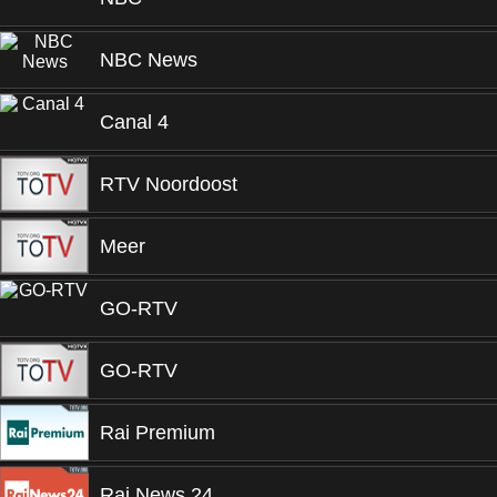
NBC News
Canal 4
RTV Noordoost
Meer
GO-RTV
GO-RTV
Rai Premium
Rai News 24