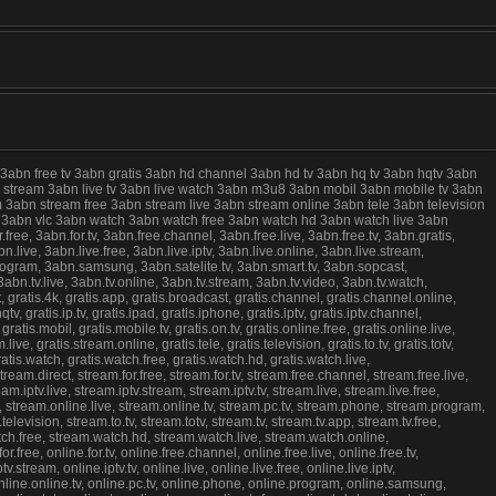
 3abn free tv 3abn gratis 3abn hd channel 3abn hd tv 3abn hq tv 3abn hqtv 3abn
live stream 3abn live tv 3abn live watch 3abn m3u8 3abn mobil 3abn mobile tv 3abn
 3abn stream free 3abn stream live 3abn stream online 3abn tele 3abn television
ree 3abn vlc 3abn watch 3abn watch free 3abn watch hd 3abn watch live 3abn
e, 3abn.for.tv, 3abn.free.channel, 3abn.free.live, 3abn.free.tv, 3abn.gratis,
.live, 3abn.live.free, 3abn.live.iptv, 3abn.live.online, 3abn.live.stream,
program, 3abn.samsung, 3abn.satelite.tv, 3abn.smart.tv, 3abn.sopcast,
abn.tv.live, 3abn.tv.online, 3abn.tv.stream, 3abn.tv.video, 3abn.tv.watch,
atis.4k, gratis.app, gratis.broadcast, gratis.channel, gratis.channel.online,
.hqtv, gratis.ip.tv, gratis.ipad, gratis.iphone, gratis.iptv, gratis.iptv.channel,
8, gratis.mobil, gratis.mobile.tv, gratis.on.tv, gratis.online.free, gratis.online.live,
ive, gratis.stream.online, gratis.tele, gratis.television, gratis.to.tv, gratis.totv,
c, gratis.watch, gratis.watch.free, gratis.watch.hd, gratis.watch.live,
eam.direct, stream.for.free, stream.for.tv, stream.free.channel, stream.free.live,
.iptv.live, stream.iptv.stream, stream.iptv.tv, stream.live, stream.live.free,
e, stream.online.live, stream.online.tv, stream.pc.tv, stream.phone, stream.program,
evision, stream.to.tv, stream.totv, stream.tv, stream.tv.app, stream.tv.free,
atch.free, stream.watch.hd, stream.watch.live, stream.watch.online,
free, online.for.tv, online.free.channel, online.free.live, online.free.tv,
.stream, online.iptv.tv, online.live, online.live.free, online.live.iptv,
, online.online.tv, online.pc.tv, online.phone, online.program, online.samsung,