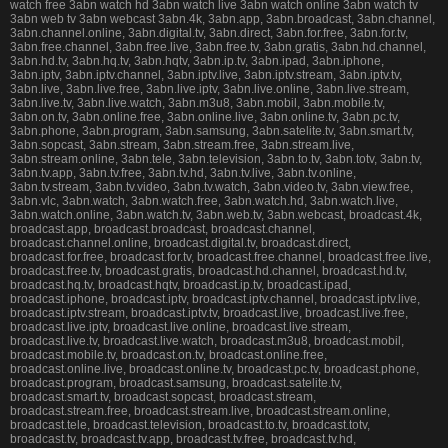
watch free 3abn watch hd 3abn watch live 3abn watch online 3abn watch tv
3abn web tv 3abn webcast 3abn.4k, 3abn.app, 3abn.broadcast, 3abn.channel,
3abn.channel.online, 3abn.digital.tv, 3abn.direct, 3abn.for.free, 3abn.for.tv,
3abn.free.channel, 3abn.free.live, 3abn.free.tv, 3abn.gratis, 3abn.hd.channel,
3abn.hd.tv, 3abn.hq.tv, 3abn.hqtv, 3abn.ip.tv, 3abn.ipad, 3abn.iphone,
3abn.iptv, 3abn.iptv.channel, 3abn.iptv.live, 3abn.iptv.stream, 3abn.iptv.tv,
3abn.live, 3abn.live.free, 3abn.live.iptv, 3abn.live.online, 3abn.live.stream,
3abn.live.tv, 3abn.live.watch, 3abn.m3u8, 3abn.mobil, 3abn.mobile.tv,
3abn.on.tv, 3abn.online.free, 3abn.online.live, 3abn.online.tv, 3abn.pc.tv,
3abn.phone, 3abn.program, 3abn.samsung, 3abn.satelite.tv, 3abn.smart.tv,
3abn.sopcast, 3abn.stream, 3abn.stream.free, 3abn.stream.live,
3abn.stream.online, 3abn.tele, 3abn.television, 3abn.to.tv, 3abn.totv, 3abn.tv,
3abn.tv.app, 3abn.tv.free, 3abn.tv.hd, 3abn.tv.live, 3abn.tv.online,
3abn.tv.stream, 3abn.tv.video, 3abn.tv.watch, 3abn.video.tv, 3abn.view.free,
3abn.vlc, 3abn.watch, 3abn.watch.free, 3abn.watch.hd, 3abn.watch.live,
3abn.watch.online, 3abn.watch.tv, 3abn.web.tv, 3abn.webcast, broadcast.4k,
broadcast.app, broadcast.broadcast, broadcast.channel,
broadcast.channel.online, broadcast.digital.tv, broadcast.direct,
broadcast.for.free, broadcast.for.tv, broadcast.free.channel, broadcast.free.live,
broadcast.free.tv, broadcast.gratis, broadcast.hd.channel, broadcast.hd.tv,
broadcast.hq.tv, broadcast.hqtv, broadcast.ip.tv, broadcast.ipad,
broadcast.iphone, broadcast.iptv, broadcast.iptv.channel, broadcast.iptv.live,
broadcast.iptv.stream, broadcast.iptv.tv, broadcast.live, broadcast.live.free,
broadcast.live.iptv, broadcast.live.online, broadcast.live.stream,
broadcast.live.tv, broadcast.live.watch, broadcast.m3u8, broadcast.mobil,
broadcast.mobile.tv, broadcast.on.tv, broadcast.online.free,
broadcast.online.live, broadcast.online.tv, broadcast.pc.tv, broadcast.phone,
broadcast.program, broadcast.samsung, broadcast.satelite.tv,
broadcast.smart.tv, broadcast.sopcast, broadcast.stream,
broadcast.stream.free, broadcast.stream.live, broadcast.stream.online,
broadcast.tele, broadcast.television, broadcast.to.tv, broadcast.totv,
broadcast.tv, broadcast.tv.app, broadcast.tv.free, broadcast.tv.hd,