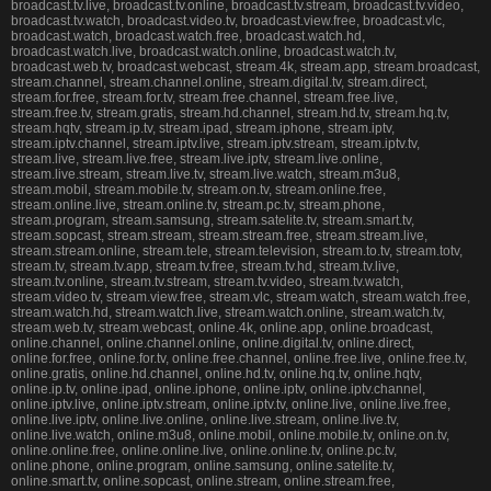
broadcast.tv.live, broadcast.tv.online, broadcast.tv.stream, broadcast.tv.video,
broadcast.tv.watch, broadcast.video.tv, broadcast.view.free, broadcast.vlc,
broadcast.watch, broadcast.watch.free, broadcast.watch.hd,
broadcast.watch.live, broadcast.watch.online, broadcast.watch.tv,
broadcast.web.tv, broadcast.webcast, stream.4k, stream.app, stream.broadcast,
stream.channel, stream.channel.online, stream.digital.tv, stream.direct,
stream.for.free, stream.for.tv, stream.free.channel, stream.free.live,
stream.free.tv, stream.gratis, stream.hd.channel, stream.hd.tv, stream.hq.tv,
stream.hqtv, stream.ip.tv, stream.ipad, stream.iphone, stream.iptv,
stream.iptv.channel, stream.iptv.live, stream.iptv.stream, stream.iptv.tv,
stream.live, stream.live.free, stream.live.iptv, stream.live.online,
stream.live.stream, stream.live.tv, stream.live.watch, stream.m3u8,
stream.mobil, stream.mobile.tv, stream.on.tv, stream.online.free,
stream.online.live, stream.online.tv, stream.pc.tv, stream.phone,
stream.program, stream.samsung, stream.satelite.tv, stream.smart.tv,
stream.sopcast, stream.stream, stream.stream.free, stream.stream.live,
stream.stream.online, stream.tele, stream.television, stream.to.tv, stream.totv,
stream.tv, stream.tv.app, stream.tv.free, stream.tv.hd, stream.tv.live,
stream.tv.online, stream.tv.stream, stream.tv.video, stream.tv.watch,
stream.video.tv, stream.view.free, stream.vlc, stream.watch, stream.watch.free,
stream.watch.hd, stream.watch.live, stream.watch.online, stream.watch.tv,
stream.web.tv, stream.webcast, online.4k, online.app, online.broadcast,
online.channel, online.channel.online, online.digital.tv, online.direct,
online.for.free, online.for.tv, online.free.channel, online.free.live, online.free.tv,
online.gratis, online.hd.channel, online.hd.tv, online.hq.tv, online.hqtv,
online.ip.tv, online.ipad, online.iphone, online.iptv, online.iptv.channel,
online.iptv.live, online.iptv.stream, online.iptv.tv, online.live, online.live.free,
online.live.iptv, online.live.online, online.live.stream, online.live.tv,
online.live.watch, online.m3u8, online.mobil, online.mobile.tv, online.on.tv,
online.online.free, online.online.live, online.online.tv, online.pc.tv,
online.phone, online.program, online.samsung, online.satelite.tv,
online.smart.tv, online.sopcast, online.stream, online.stream.free,