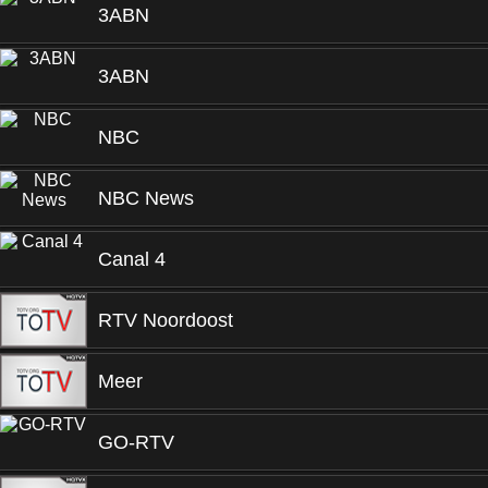
3ABN
3ABN
NBC
NBC News
Canal 4
RTV Noordoost
Meer
GO-RTV