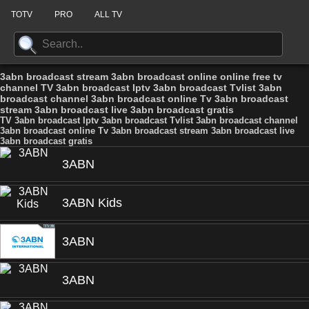
TOTV
PRO
ALL TV
3abn broadcast stream 3abn broadcast online online free tv
channel TV 3abn broadcast Iptv 3abn broadcast Tvlist 3abn
broadcast channel 3abn broadcast online Tv 3abn broadcast
stream 3abn broadcast live 3abn broadcast gratis
TV 3abn broadcast Iptv 3abn broadcast Tvlist 3abn broadcast channel
3abn broadcast online Tv 3abn broadcast stream 3abn broadcast live
3abn broadcast gratis
3ABN
3ABN Kids
3ABN
3ABN