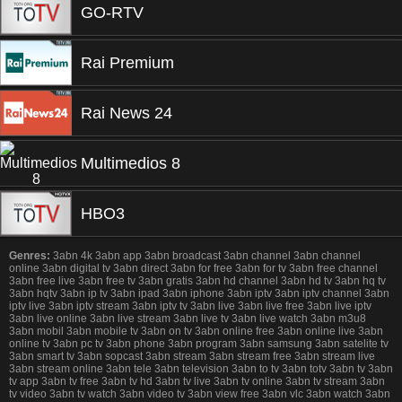
GO-RTV
Rai Premium
Rai News 24
Multimedios 8
HBO3
Genres:
3abn 4k 3abn app 3abn broadcast 3abn channel 3abn channel
online 3abn digital tv 3abn direct 3abn for free 3abn for tv 3abn free channel
3abn free live 3abn free tv 3abn gratis 3abn hd channel 3abn hd tv 3abn hq tv
3abn hqtv 3abn ip tv 3abn ipad 3abn iphone 3abn iptv 3abn iptv channel 3abn
iptv live 3abn iptv stream 3abn iptv tv 3abn live 3abn live free 3abn live iptv
3abn live online 3abn live stream 3abn live tv 3abn live watch 3abn m3u8
3abn mobil 3abn mobile tv 3abn on tv 3abn online free 3abn online live 3abn
online tv 3abn pc tv 3abn phone 3abn program 3abn samsung 3abn satelite tv
3abn smart tv 3abn sopcast 3abn stream 3abn stream free 3abn stream live
3abn stream online 3abn tele 3abn television 3abn to tv 3abn totv 3abn tv 3abn
tv app 3abn tv free 3abn tv hd 3abn tv live 3abn tv online 3abn tv stream 3abn
tv video 3abn tv watch 3abn video tv 3abn view free 3abn vlc 3abn watch 3abn