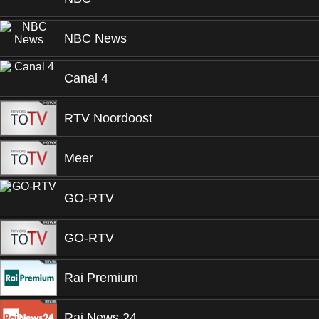
NBC News
Canal 4
RTV Noordoost
Meer
GO-RTV
GO-RTV
Rai Premium
Rai News 24