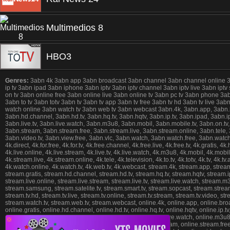
Multimedios 8
HBO3
Genres:
3abn 4k 3abn app 3abn broadcast 3abn channel 3abn channel online 3abn 
ip tv 3abn ipad 3abn iphone 3abn iptv 3abn iptv channel 3abn iptv live 3abn iptv
on tv 3abn online free 3abn online live 3abn online tv 3abn pc tv 3abn phone 3
3abn to tv 3abn totv 3abn tv 3abn tv app 3abn tv free 3abn tv hd 3abn tv live 3
watch online 3abn watch tv 3abn web tv 3abn webcast 3abn.4k, 3abn.app, 3abn.broad
3abn.hd.channel, 3abn.hd.tv, 3abn.hq.tv, 3abn.hqtv, 3abn.ip.tv, 3abn.ipad, 3abn.ipho
3abn.live.tv, 3abn.live.watch, 3abn.m3u8, 3abn.mobil, 3abn.mobile.tv, 3abn.on.tv,
3abn.stream, 3abn.stream.free, 3abn.stream.live, 3abn.stream.online, 3abn.tele, 3ab
3abn.video.tv, 3abn.view.free, 3abn.vlc, 3abn.watch, 3abn.watch.free, 3abn.watch.
4k.direct, 4k.for.free, 4k.for.tv, 4k.free.channel, 4k.free.live, 4k.free.tv, 4k.gratis, 4k
4k.live.online, 4k.live.stream, 4k.live.tv, 4k.live.watch, 4k.m3u8, 4k.mobil, 4k.mobil
4k.stream.live, 4k.stream.online, 4k.tele, 4k.television, 4k.to.tv, 4k.totv, 4k.tv, 4k.tv
4k.watch.online, 4k.watch.tv, 4k.web.tv, 4k.webcast, stream.4k, stream.app, stream.b
stream.gratis, stream.hd.channel, stream.hd.tv, stream.hq.tv, stream.hqtv, stream.ip.
stream.live.online, stream.live.stream, stream.live.tv, stream.live.watch, stream.m
stream.samsung, stream.satelite.tv, stream.smart.tv, stream.sopcast, stream.stream,
stream.tv.hd, stream.tv.live, stream.tv.online, stream.tv.stream, stream.tv.video, 
stream.watch.tv, stream.web.tv, stream.webcast, online.4k, online.app, online.broadca
online.gratis, online.hd.channel, online.hd.tv, online.hq.tv, online.hqtv, online.ip.tv, 
online.live.online, online.live.stream, online.live.tv, online.live.watch, online.m3u
❎
online.satelite.tv, online.smart.tv, online.sopcast, online.stream, online.stream.free, 