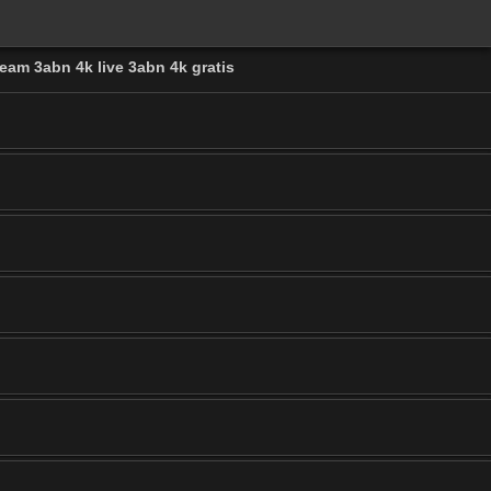
eam 3abn 4k live 3abn 4k gratis