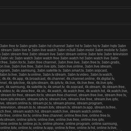
 3abn free tv 3abn gratis 3abn hd channel 3abn hd tv 3abn hq tv 3abn hqtv 3abn
live stream 3abn live tv 3abn live watch 3abn m3u8 3abn mobil 3abn mobile tv 3abn
 3abn stream free 3abn stream live 3abn stream online 3abn tele 3abn television
ree 3abn vlc 3abn watch 3abn watch free 3abn watch hd 3abn watch live 3abn
e, 3abn.for.tv, 3abn.free.channel, 3abn.free.live, 3abn.free.tv, 3abn.gratis,
.live, 3abn.live.free, 3abn.live.iptv, 3abn.live.online, 3abn.live.stream,
program, 3abn.samsung, 3abn.satelite.tv, 3abn.smart.tv, 3abn.sopcast,
abn.tv.live, 3abn.tv.online, 3abn.tv.stream, 3abn.tv.video, 3abn.tv.watch,
k.4k, 4k.app, 4k.broadcast, 4k.channel, 4k.channel.online, 4k.digital.tv,
el, 4k.iptv.live, 4k.iptv.stream, 4k.iptv.tv, 4k.live, 4k.live.free, 4k.live.iptv,
gram, 4k.samsung, 4k.satelite.tv, 4k.smart.tv, 4k.sopcast, 4k.stream, 4k.stream.free,
h, 4k.video.tv, 4k.view.free, 4k.vlc, 4k.watch, 4k.watch.free, 4k.watch.hd, 4k.watch.live,
ream.for.free, stream.for.tv, stream.free.channel, stream.free.live, stream.free.tv,
am.iptv.stream, stream.iptv.tv, stream.live, stream.live.free, stream.live.iptv,
live, stream.online.tv, stream.pc.tv, stream.phone, stream.program,
evision, stream.to.tv, stream.totv, stream.tv, stream.tv.app, stream.tv.free,
atch.free, stream.watch.hd, stream.watch.live, stream.watch.online,
free, online.for.tv, online.free.channel, online.free.live, online.free.tv,
.stream, online.iptv.tv, online.live, online.live.free, online.live.iptv,
, online.online.tv, online.pc.tv, online.phone, online.program, online.samsung,
line.totv, online.tv, online.tv.app, online.tv.free, online.tv.hd, online.tv.live,