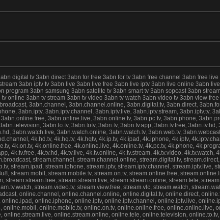
digital tv 3abn direct 3abn for free 3abn for tv 3abn free channel 3abn free live
 stream 3abn iptv tv 3abn live 3abn live free 3abn live iptv 3abn live online 3abn 
abn program 3abn samsung 3abn satelite tv 3abn smart tv 3abn sopcast 3abn stream
abn tv online 3abn tv stream 3abn tv video 3abn tv watch 3abn video tv 3abn view f
cast, 3abn.channel, 3abn.channel.online, 3abn.digital.tv, 3abn.direct, 3abn.for.fre
ne, 3abn.iptv, 3abn.iptv.channel, 3abn.iptv.live, 3abn.iptv.stream, 3abn.iptv.tv, 3abn
 3abn.online.free, 3abn.online.live, 3abn.online.tv, 3abn.pc.tv, 3abn.phone, 3abn.
n.television, 3abn.to.tv, 3abn.totv, 3abn.tv, 3abn.tv.app, 3abn.tv.free, 3abn.tv.hd, 3
hd, 3abn.watch.live, 3abn.watch.online, 3abn.watch.tv, 3abn.web.tv, 3abn.webcast, 4
.hd.channel, 4k.hd.tv, 4k.hq.tv, 4k.hqtv, 4k.ip.tv, 4k.ipad, 4k.iphone, 4k.iptv, 4k.iptv.chann
e.tv, 4k.on.tv, 4k.online.free, 4k.online.live, 4k.online.tv, 4k.pc.tv, 4k.phone, 4k.pro
.app, 4k.tv.free, 4k.tv.hd, 4k.tv.live, 4k.tv.online, 4k.tv.stream, 4k.tv.video, 4k.tv.watc
roadcast, stream.channel, stream.channel.online, stream.digital.tv, stream.direct, st
tv, stream.ipad, stream.iphone, stream.iptv, stream.iptv.channel, stream.iptv.live, stre
3u8, stream.mobil, stream.mobile.tv, stream.on.tv, stream.online.free, stream.online.
 stream.stream.free, stream.stream.live, stream.stream.online, stream.tele, stream.tel
stream.tv.watch, stream.video.tv, stream.view.free, stream.vlc, stream.watch, stream.w
st, online.channel, online.channel.online, online.digital.tv, online.direct, online.for.
online.ipad, online.iphone, online.iptv, online.iptv.channel, online.iptv.live, online.iptv
8, online.mobil, online.mobile.tv, online.on.tv, online.online.free, online.online.live
online.stream.live, online.stream.online, online.tele, online.television, online.to.tv, on