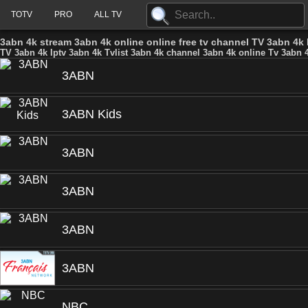
TOTV
PRO
ALL TV
3abn 4k stream 3abn 4k online online free tv channel TV 3abn 4k 
TV 3abn 4k Iptv 3abn 4k Tvlist 3abn 4k channel 3abn 4k online Tv 3abn 4
3ABN
3ABN Kids
3ABN
3ABN
3ABN
3ABN
NBC