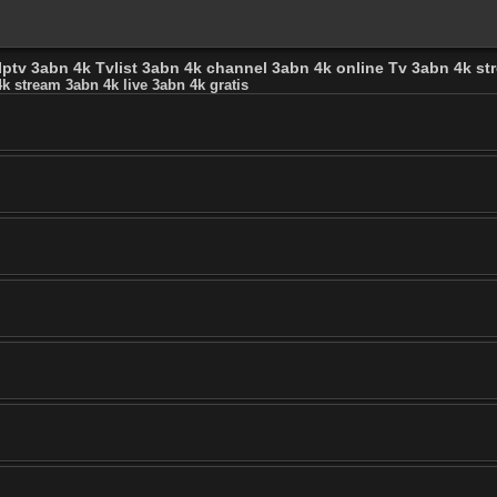
Iptv 3abn 4k Tvlist 3abn 4k channel 3abn 4k online Tv 3abn 4k str
k stream 3abn 4k live 3abn 4k gratis