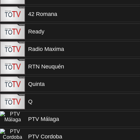
42 Romana
Ready
Radio Maxima
RTN Neuquén
Quinta
Q
PTV Málaga
PTV Cordoba