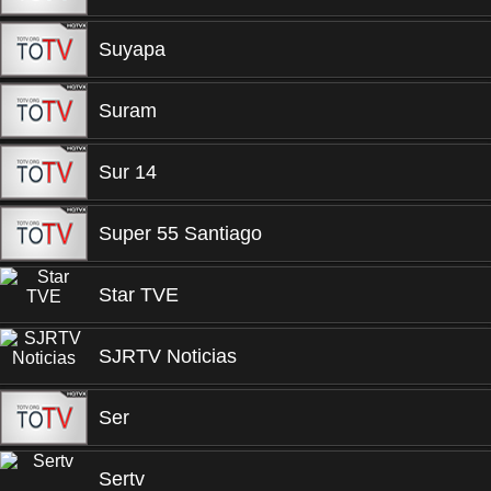
Suyapa
Suram
Sur 14
Super 55 Santiago
Star TVE
SJRTV Noticias
Ser
Sertv