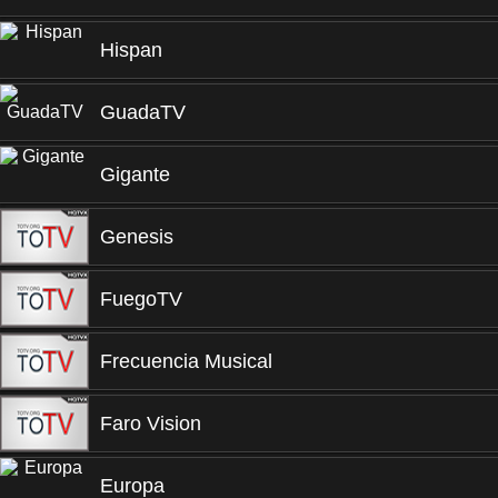
Hispan
GuadaTV
Gigante
Genesis
FuegoTV
Frecuencia Musical
Faro Vision
Europa