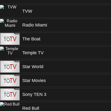
TVW
Radio Miami
The Boat
Temple TV
Star World
Star Movies
Sony TEN 3
Red Bull