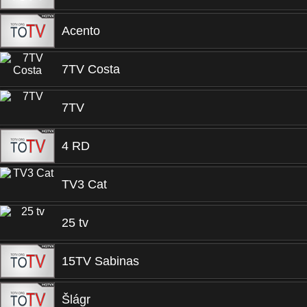
Acento
7TV Costa
7TV
4 RD
TV3 Cat
25 tv
15TV Sabinas
Šlágr