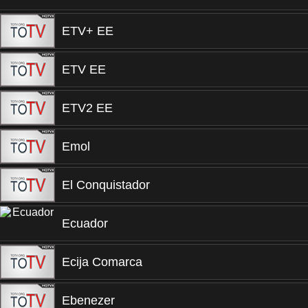
ETV+ EE
ETV EE
ETV2 EE
Emol
El Conquistador
Ecuador
Ecija Comarca
Ebenezer