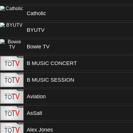
Catholic
BYUTV
Bowie TV
B MUSIC CONCERT
B MUSIC SESSION
Aviation
AsSalt
Alex Jones