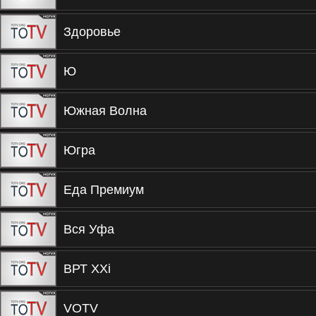
Здоровье
Ю
Южная Волна
Югра
Еда Премиум
Вся Уфа
ВРТ XXi
VOTV