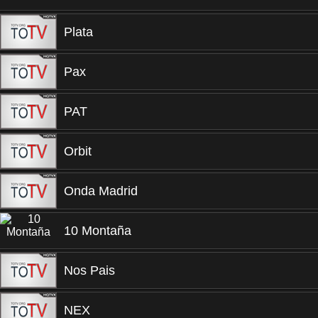
Plata
Pax
PAT
Orbit
Onda Madrid
10 Montaña
Nos Pais
NEX