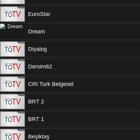
EuroStar
Dream
Diyalog
Dersim62
CRI Turk Belgesel
BRT 2
BRT 1
Beşiktaş