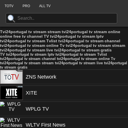
TOTV
PRO
ALL TV
Tvi24portugal tv stream stream tvi24portugal tv stream online
online free tv channel TV tvi24portugal tv stream Iptv
tvi24portugal tv stream Tvlist tvi24portugal tv stream channel
tvi24portugal tv stream online Tv tvi24portugal tv stream stream
tvi24portugal tv stream live tvi24portugal tv stream gratis
TV tvi24portugal tv stream Iptv tvi24portugal tv stream Tvlist
tvi24portugal tv stream channel tvi24portugal tv stream online Tv
tvi24portugal tv stream stream tvi24portugal tv stream live tvi24portugal
tv stream gratis
ZNS Network
XITE
WPLG TV
WLTV First News