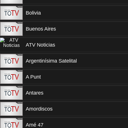
Bolivia
Buenos Aires
ATV Noticias
Argentinísima Satelital
A Punt
Antares
Amordiscos
Amé 47