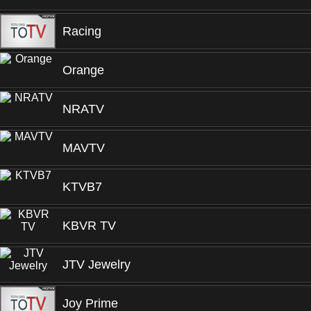
Racing
Orange
NRATV
MAVTV
KTVB7
KBVR TV
JTV Jewelry
Joy Prime