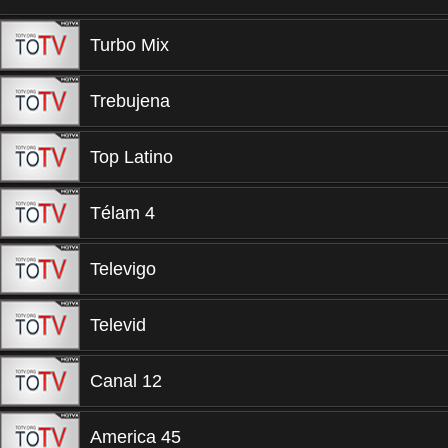
Turbo Mix
Trebujena
Top Latino
Télam 4
Televigo
Televid
Canal 12
America 45