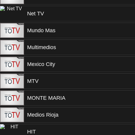
Net TV
Mundo Mas
Multimedios
Mexico City
MTV
MONTE MARIA
Medios Rioja
HIT