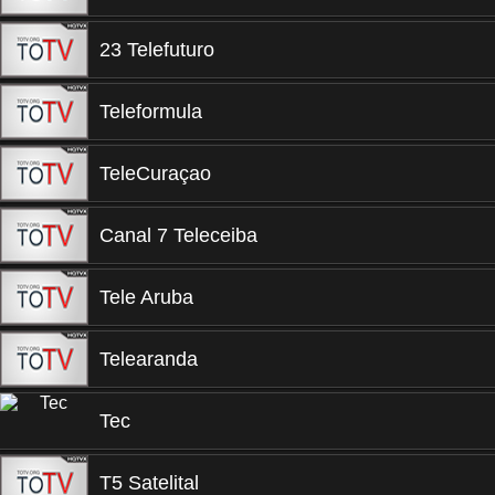
23 Telefuturo
Teleformula
TeleCuraçao
Canal 7 Teleceiba
Tele Aruba
Telearanda
Tec
T5 Satelital