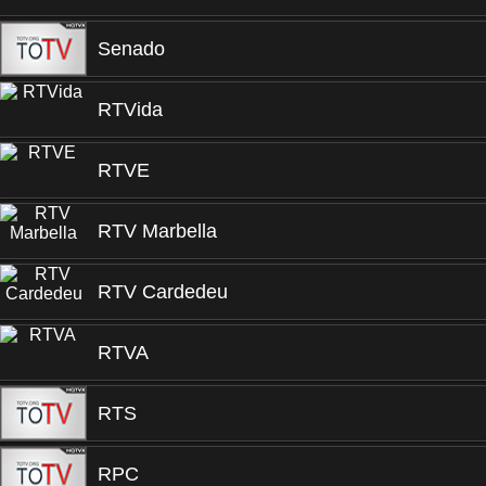
Senado
RTVida
RTVE
RTV Marbella
RTV Cardedeu
RTVA
RTS
RPC