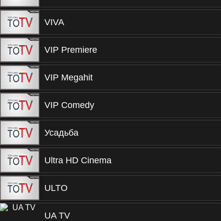
VIVA
VIP Premiere
VIP Megahit
VIP Comedy
Усадьба
Ultra HD Cinema
ULTO
UA TV