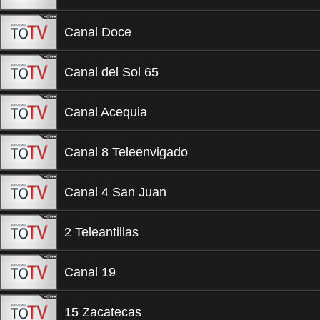
Canal Doce
Canal del Sol 65
Canal Acequia
Canal 8 Teleenvigado
Canal 4 San Juan
2 Teleantillas
Canal 19
15 Zacatecas