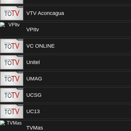
VTV Aconcagua
VPItv
VC ONLINE
Unitel
UMAG
UCSG
UC13
TVMas