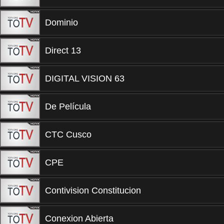
Dominio
Direct 13
DIGITAL VISION 63
De Película
CTC Cusco
CPE
Contivision Constitucion
Conexion Abierta