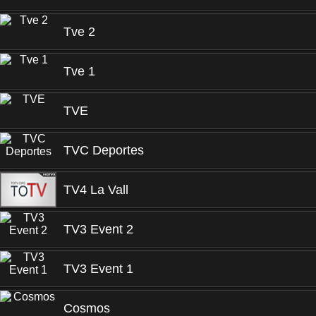
Tve 2
Tve 1
TVE
TVC Deportes
TV4 La Vall
TV3 Event 2
TV3 Event 1
Cosmos