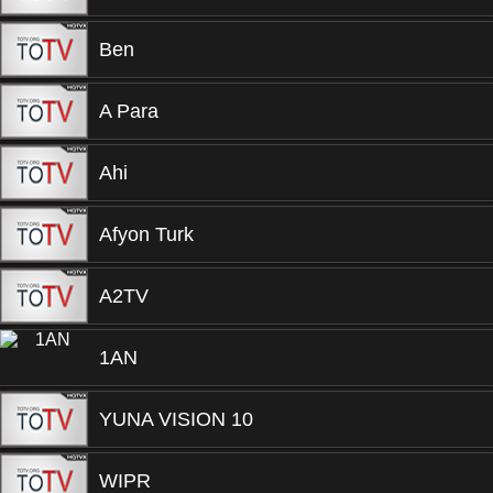
Ben
A Para
Ahi
Afyon Turk
A2TV
1AN
YUNA VISION 10
WIPR