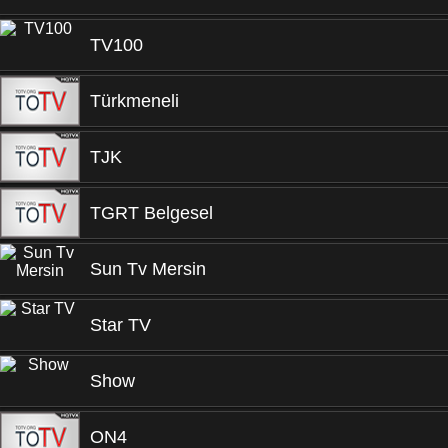
TV100
Türkmeneli
TJK
TGRT Belgesel
Sun Tv Mersin
Star TV
Show
ON4