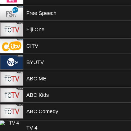
Free Speech
Fiji One
CITV
BYUTV
ABC ME
ABC Kids
ABC Comedy
TV 4