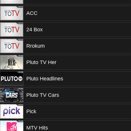
ACC
24 Box
Rrokum
Pluto TV Her
Pluto Headlines
Pluto TV Cars
Pick
MTV Hits