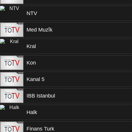
NTV
Med Muzîk
Kral
Kon
Kanal 5
IBB Istanbul
Halk
Finans Turk