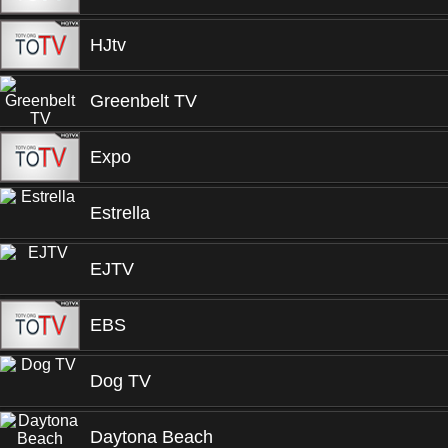
HJtv
Greenbelt TV
Expo
Estrella
EJTV
EBS
Dog TV
Daytona Beach