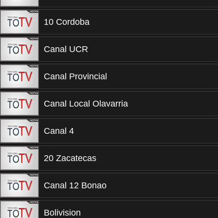
10 Cordoba
Canal UCR
Canal Provincial
Canal Local Olavarria
Canal 4
20 Zacatecas
Canal 12 Bonao
Bolivision