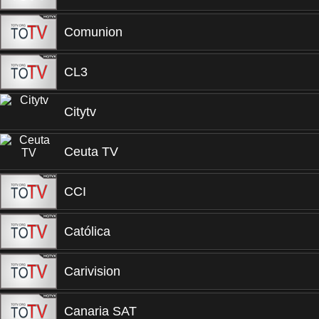
Comunion
CL3
Citytv
Ceuta TV
CCI
Católica
Carivision
Canaria SAT