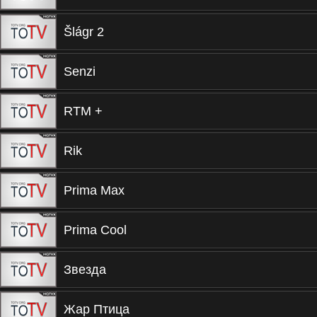
Šlágr 2
Senzi
RTM +
Rik
Prima Max
Prima Cool
Звезда
Жар Птица