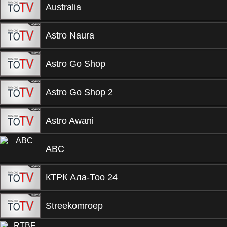
Australia
Astro Naura
Astro Go Shop
Astro Go Shop 2
Astro Awani
ABC
КТРК Ала-Тоо 24
Streekomroep