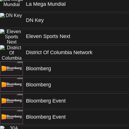
La Mega Mundial
DN Key
Eleven Sports Next
District Of Columbia Network
Bloomberg
Bloomberg
Bloomberg Event
Bloomberg Event