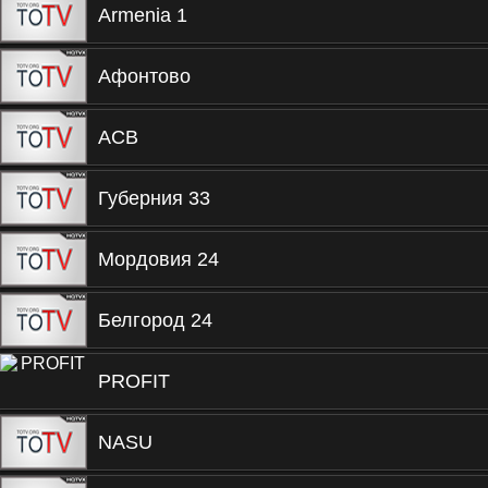
Armenia 1
Афонтово
ACB
Губерния 33
Мордовия 24
Белгород 24
PROFIT
NASU