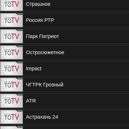
Страшное
Россия РТР
Парк Патриот
Остросюжетное
Impact
ЧГТРК Грозный
ATR
Астрахань 24