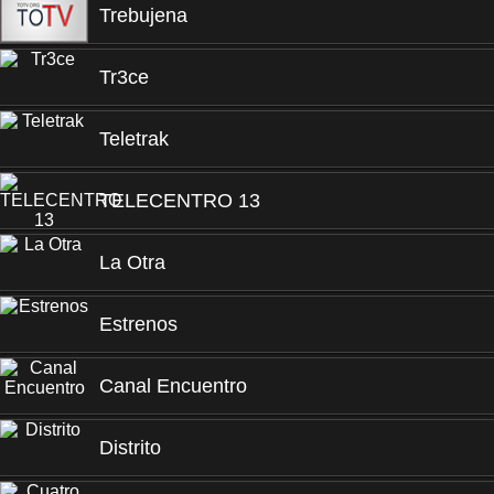
Trebujena
Tr3ce
Teletrak
TELECENTRO 13
La Otra
Estrenos
Canal Encuentro
Distrito