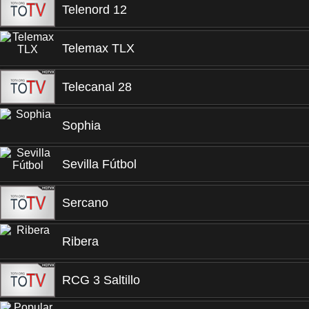
Telenord 12
Telemax TLX
Telecanal 28
Sophia
Sevilla Fútbol
Sercano
Ribera
RCG 3 Saltillo