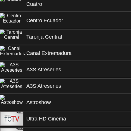
Cuatro
Centro Ecuador
Taronja Central
Canal Extremadura
A3S Atreseries
A3S Atreseries
Astroshow
Ultra HD Cinema