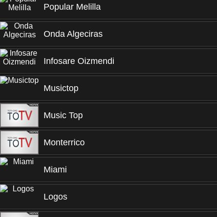
Popular Melilla
Onda Algeciras
Infosare Oizmendi
Musictop
Music Top
Monterrico
Miami
Logos