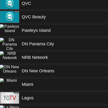
QVC
QVC Beauty
Pawleys Island
DN Panama City
NRB Network
DN New Orleans
Miami
Lagos