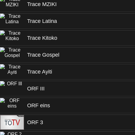
Trace MZIKI
Trace Latina
Trace Kitoko
Trace Gospel
Trace Ayiti
ORF III
ORF eins
ORF 3