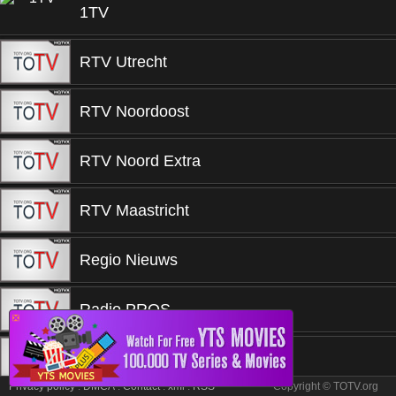
1TV
RTV Utrecht
RTV Noordoost
RTV Noord Extra
RTV Maastricht
Regio Nieuws
Radio PROS
❎
Qmusic
Privacy policy
.
DMCA
.
Contact
.
xml
.
RSS
Copyright © TOTV.org