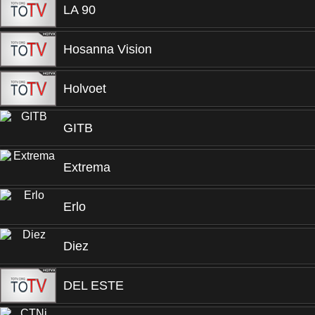
LA 90
Hosanna Vision
Holvoet
GITB
Extrema
Erlo
Diez
DEL ESTE