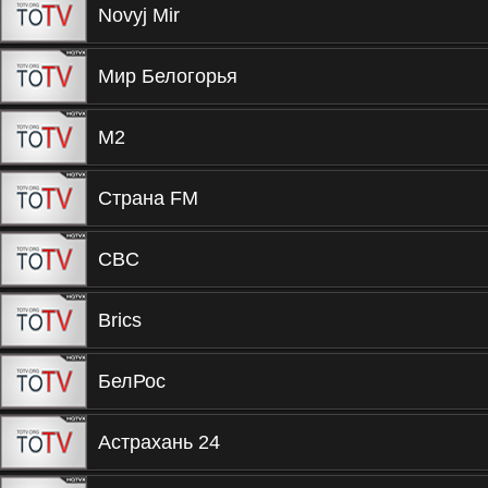
Novyj Mir
Мир Белогорья
М2
Страна FM
CBC
Brics
БелРос
Астрахань 24