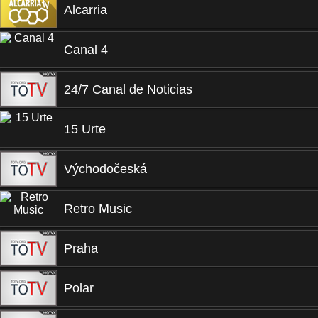
Alcarria
Canal 4
24/7 Canal de Noticias
15 Urte
Východočeská
Retro Music
Praha
Polar