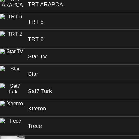
TRT ARAPCA
TRT 6
TRT 2
Star TV
Star
Sat7 Turk
Xtremo
Trece