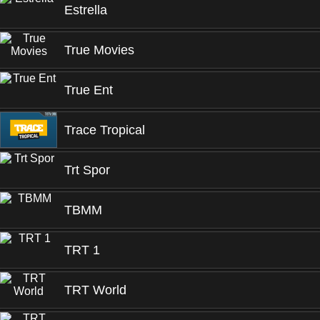
Estrella
True Movies
True Ent
Trace Tropical
Trt Spor
TBMM
TRT 1
TRT World