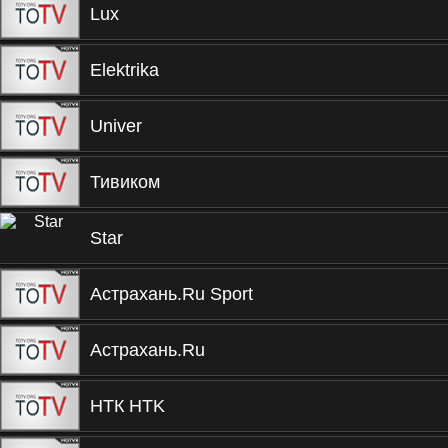
Lux
Elektrika
Univer
Тивиком
Star
Астрахань.Ru Sport
Астрахань.Ru
НТК HTK