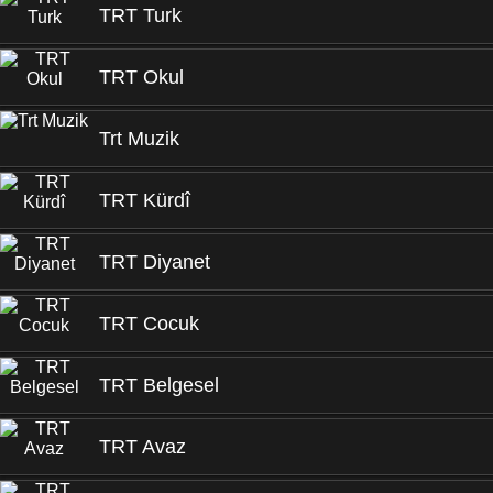
TRT Turk
TRT Okul
Trt Muzik
TRT Kürdî
TRT Diyanet
TRT Cocuk
TRT Belgesel
TRT Avaz