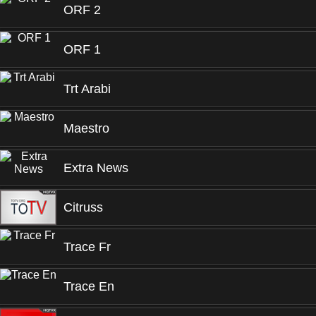
ORF 2
ORF 1
Trt Arabi
Maestro
Extra News
Citruss
Trace Fr
Trace En