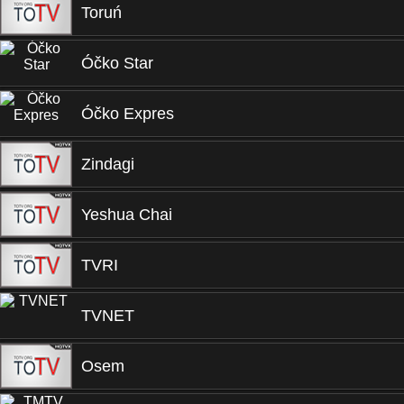
Toruń
Óčko Star
Óčko Expres
Zindagi
Yeshua Chai
TVRI
TVNET
Osem