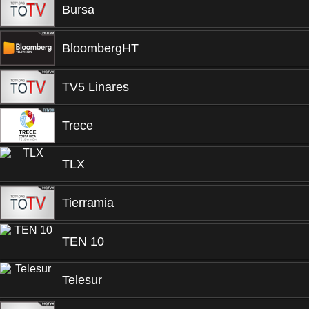
Bursa
BloombergHT
TV5 Linares
Trece
TLX
Tierramia
TEN 10
Telesur