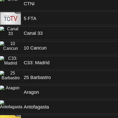
CTNi
5 FTA
Canal 33
10 Cancun
C33: Madrid
25 Barbastro
Aragon
Antofagasta