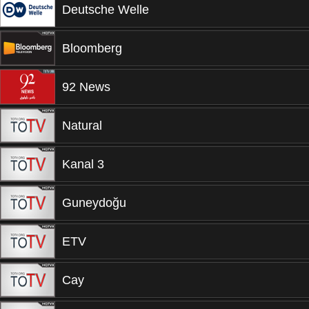
Deutsche Welle
Bloomberg
92 News
Natural
Kanal 3
Guneydoğu
ETV
Cay