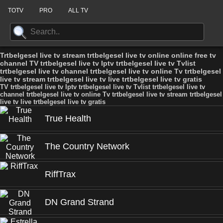
TOTV
PRO
ALL TV
Trtbelgesel live tv stream trtbelgesel live tv online online free tv
channel TV trtbelgesel live tv Iptv trtbelgesel live tv Tvlist
trtbelgesel live tv channel trtbelgesel live tv online Tv trtbelgesel
live tv stream trtbelgesel live tv live trtbelgesel live tv gratis
TV trtbelgesel live tv Iptv trtbelgesel live tv Tvlist trtbelgesel live tv
channel trtbelgesel live tv online Tv trtbelgesel live tv stream trtbelgesel
live tv live trtbelgesel live tv gratis
True Health
The Country Network
RiffTrax
DN Grand Strand