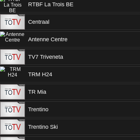
RTBF La Trois BE
Centraal
Antenne Centre
TV7 Triveneta
TRM H24
TR Mia
Trentino
Trentino Ski