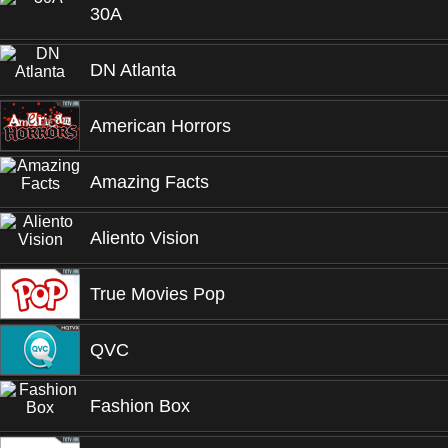
30A
DN Atlanta
American Horrors
Amazing Facts
Aliento Vision
True Movies Pop
QVC
Fashion Box