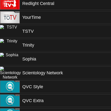
Redlight Central
YourTime
TSTV
Trinity
Sophia
Scientology Network
QVC Style
QVC Extra