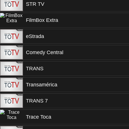
STR TV
FilmBox Extra
eStrada
Comedy Central
TRANS
Transamérica
TRANS 7
Trace Toca