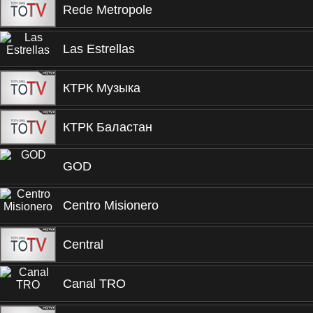
Rede Metropole
Las Estrellas
КТРК Музыка
КТРК Баластан
GOD
Centro Misionero
Central
Canal TRO