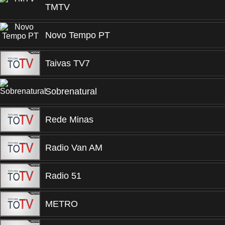
TMTV
Novo Tempo PT
Taivas TV7
Sobrenatural
Rede Minas
Radio Van AM
Radio 51
METRO