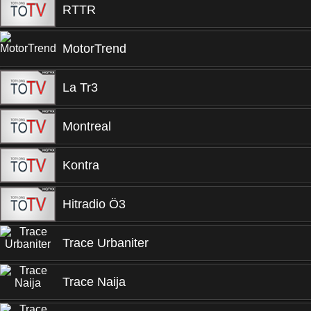
RTTR
MotorTrend
La Tr3
Montreal
Kontra
Hitradio Ö3
Trace Urbaniter
Trace Naija