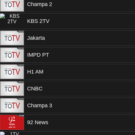
Champa 2
KBS 2TV
Jakarta
IMPD PT
H1 AM
CNBC
Champa 3
92 News