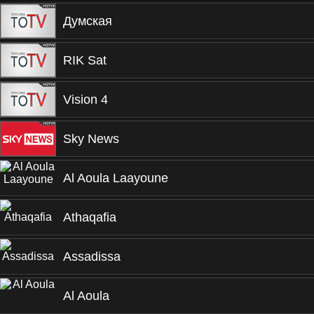
Думская
RIK Sat
Vision 4
Sky News
Al Aoula Laayoune
Athaqafia
Assadissa
Al Aoula