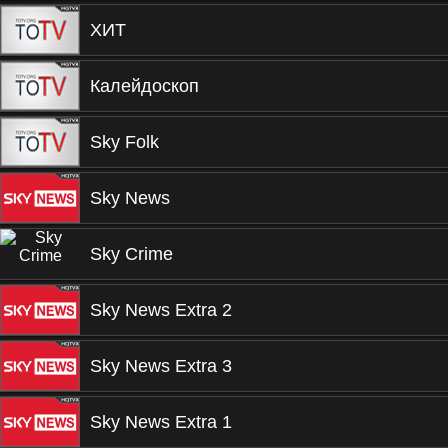
ХИТ
Калейдоскоп
Sky Folk
Sky News
Sky Crime
Sky News Extra 2
Sky News Extra 3
Sky News Extra 1