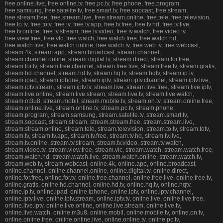
free.online.live, free.online.tv, free.pc.tv, free.phone, free.program,
free.samsung, free.satelite.tv, free.smart.tv, free.sopcast, free.stream,
free.stream.free, free.stream.live, free.stream.online, free.tele, free.television,
free.to.tv, free.totv, free.tv, free.tv.app, free.tv.free, free.tv.hd, free.tv.live,
free.tv.online, free.tv.stream, free.tv.video, free.tv.watch, free.video.tv,
free.view.free, free.vlc, free.watch, free.watch.free, free.watch.hd,
free.watch.live, free.watch.online, free.watch.tv, free.web.tv, free.webcast,
stream.4k, stream.app, stream.broadcast, stream.channel,
stream.channel.online, stream.digital.tv, stream.direct, stream.for.free,
stream.for.tv, stream.free.channel, stream.free.live, stream.free.tv, stream.gratis,
stream.hd.channel, stream.hd.tv, stream.hq.tv, stream.hqtv, stream.ip.tv,
stream.ipad, stream.iphone, stream.iptv, stream.iptv.channel, stream.iptv.live,
stream.iptv.stream, stream.iptv.tv, stream.live, stream.live.free, stream.live.iptv,
stream.live.online, stream.live.stream, stream.live.tv, stream.live.watch,
stream.m3u8, stream.mobil, stream.mobile.tv, stream.on.tv, stream.online.free,
stream.online.live, stream.online.tv, stream.pc.tv, stream.phone,
stream.program, stream.samsung, stream.satelite.tv, stream.smart.tv,
stream.sopcast, stream.stream, stream.stream.free, stream.stream.live,
stream.stream.online, stream.tele, stream.television, stream.to.tv, stream.totv,
stream.tv, stream.tv.app, stream.tv.free, stream.tv.hd, stream.tv.live,
stream.tv.online, stream.tv.stream, stream.tv.video, stream.tv.watch,
stream.video.tv, stream.view.free, stream.vlc, stream.watch, stream.watch.free,
stream.watch.hd, stream.watch.live, stream.watch.online, stream.watch.tv,
stream.web.tv, stream.webcast, online.4k, online.app, online.broadcast,
online.channel, online.channel.online, online.digital.tv, online.direct,
online.for.free, online.for.tv, online.free.channel, online.free.live, online.free.tv,
online.gratis, online.hd.channel, online.hd.tv, online.hq.tv, online.hqtv,
online.ip.tv, online.ipad, online.iphone, online.iptv, online.iptv.channel,
online.iptv.live, online.iptv.stream, online.iptv.tv, online.live, online.live.free,
online.live.iptv, online.live.online, online.live.stream, online.live.tv,
online.live.watch, online.m3u8, online.mobil, online.mobile.tv, online.on.tv,
online.online.free, online.online.live, online.online.tv, online.pc.tv,