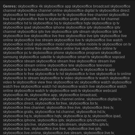
Genres:
skyboxoffice 4k skyboxoffice app skyboxoffice broadcast skyboxoffice
channel skyboxoffice channel online skyboxoffice digital tv skyboxoffice direct
skyboxoffice for free skyboxoffice for tv skyboxoffice free channel skyboxoffice
free live skyboxoffice free tv skyboxoffice gratis skyboxoffice hd channel
skyboxoffice hd tv skyboxoffice hq tv skyboxoffice hqtv skyboxoffice ip tv
skyboxoffice ipad skyboxoffice iphone skyboxoffice iptv skyboxoffice iptv
channel skyboxoffice iptv live skyboxoffice iptv stream skyboxoffice iptv tv
skyboxoffice live skyboxoffice live free skyboxoffice live iptv skyboxoffice live
online skyboxoffice live stream skyboxoffice live tv skyboxoffice live watch
skyboxoffice m3u8 skyboxoffice mobil skyboxoffice mobile tv skyboxoffice on tv
skyboxoffice online free skyboxoffice online live skyboxoffice online tv
skyboxoffice pc tv skyboxoffice phone skyboxoffice program skyboxoffice
samsung skyboxoffice satelite tv skyboxoffice smart tv skyboxoffice sopcast
skyboxoffice stream skyboxoffice stream free skyboxoffice stream live
skyboxoffice stream online skyboxoffice tele skyboxoffice television
skyboxoffice to tv skyboxoffice totv skyboxoffice tv skyboxoffice tv app
skyboxoffice tv free skyboxoffice tv hd skyboxoffice tv live skyboxoffice tv online
skyboxoffice tv stream skyboxoffice tv video skyboxoffice tv watch skyboxoffice
video tv skyboxoffice view free skyboxoffice vlc skyboxoffice watch skyboxoffice
watch free skyboxoffice watch hd skyboxoffice watch live skyboxoffice watch
online skyboxoffice watch tv skyboxoffice web tv skyboxoffice webcast
skyboxoffice.4k, skyboxoffice.app, skyboxoffice.broadcast,
skyboxoffice.channel, skyboxoffice.channel.online, skyboxoffice.digital.tv,
skyboxoffice.direct, skyboxoffice.for.free, skyboxoffice.for.tv,
skyboxoffice.free.channel, skyboxoffice.free.live, skyboxoffice.free.tv,
skyboxoffice.gratis, skyboxoffice.hd.channel, skyboxoffice.hd.tv,
skyboxoffice.hq.tv, skyboxoffice.hqtv, skyboxoffice.ip.tv, skyboxoffice.ipad,
skyboxoffice.iphone, skyboxoffice.iptv, skyboxoffice.iptv.channel,
skyboxoffice.iptv.live, skyboxoffice.iptv.stream, skyboxoffice.iptv.tv,
skyboxoffice.live, skyboxoffice.live.free, skyboxoffice.live.iptv,
skyboxoffice.live.online, skyboxoffice.live.stream, skyboxoffice.live.tv,