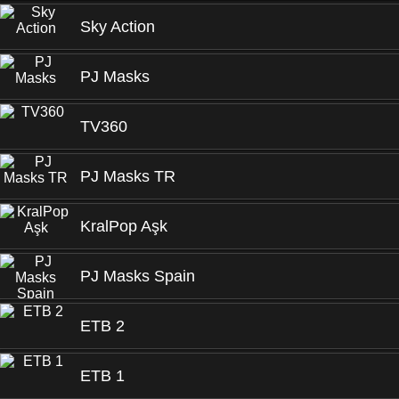
Sky Action
PJ Masks
TV360
PJ Masks TR
KralPop Aşk
PJ Masks Spain
ETB 2
ETB 1