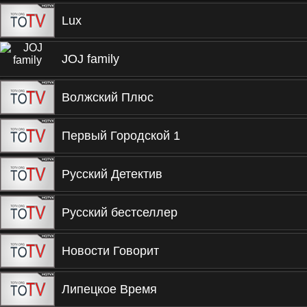
Lux
JOJ family
Волжский Плюс
Первый Городской 1
Русский Детектив
Русский бестселлер
Новости Говорит
Липецкое Время