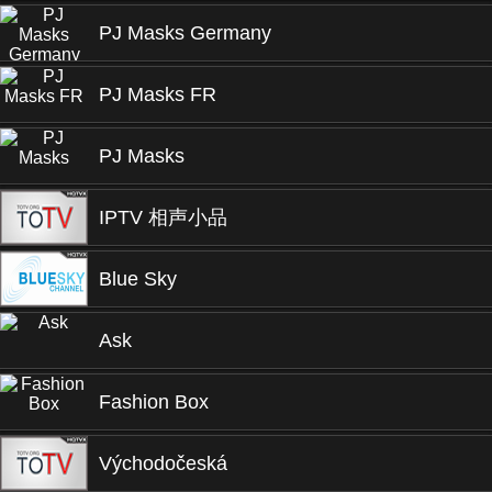
PJ Masks Germany
PJ Masks FR
PJ Masks
IPTV 相声小品
Blue Sky
Ask
Fashion Box
Východočeská