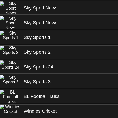
Sky Sport News
Sky Sport News
Sky Sports 1
Sky Sports 2
Sky Sports 24
Sky Sports 3
BL Football Talks
Windies Cricket