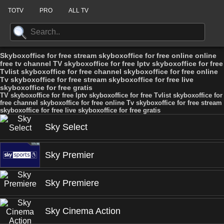
TOTV
PRO
ALL TV
Skyboxoffice for free stream skyboxoffice for free online online
free tv channel TV skyboxoffice for free Iptv skyboxoffice for free
Tvlist skyboxoffice for free channel skyboxoffice for free online
Tv skyboxoffice for free stream skyboxoffice for free live
skyboxoffice for free gratis
TV skyboxoffice for free Iptv skyboxoffice for free Tvlist skyboxoffice for
free channel skyboxoffice for free online Tv skyboxoffice for free stream
skyboxoffice for free live skyboxoffice for free gratis
Sky Select
Sky Premier
Sky Premiere
Sky Cinema Action