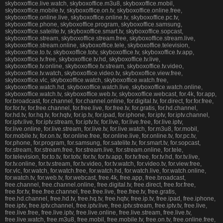
skyboxoffice.live.watch, skyboxoffice.m3u8, skyboxoffice.mobil,
skyboxoffice.mobile.tv, skyboxoffice.on.tv, skyboxoffice.online.free,
skyboxoffice.online.live, skyboxoffice.online.tv, skyboxoffice.pc.tv,
skyboxoffice.phone, skyboxoffice.program, skyboxoffice.samsung,
skyboxoffice.satelite.tv, skyboxoffice.smart.tv, skyboxoffice.sopcast,
skyboxoffice.stream, skyboxoffice.stream.free, skyboxoffice.stream.live,
skyboxoffice.stream.online, skyboxoffice.tele, skyboxoffice.television,
skyboxoffice.to.tv, skyboxoffice.totv, skyboxoffice.tv, skyboxoffice.tv.app,
skyboxoffice.tv.free, skyboxoffice.tv.hd, skyboxoffice.tv.live,
skyboxoffice.tv.online, skyboxoffice.tv.stream, skyboxoffice.tv.video,
skyboxoffice.tv.watch, skyboxoffice.video.tv, skyboxoffice.view.free,
skyboxoffice.vlc, skyboxoffice.watch, skyboxoffice.watch.free,
skyboxoffice.watch.hd, skyboxoffice.watch.live, skyboxoffice.watch.online,
skyboxoffice.watch.tv, skyboxoffice.web.tv, skyboxoffice.webcast, for.4k, for.app,
for.broadcast, for.channel, for.channel.online, for.digital.tv, for.direct, for.for.free,
for.for.tv, for.free.channel, for.free.live, for.free.tv, for.gratis, for.hd.channel,
for.hd.tv, for.hq.tv, for.hqtv, for.ip.tv, for.ipad, for.iphone, for.iptv, for.iptv.channel,
for.iptv.live, for.iptv.stream, for.iptv.tv, for.live, for.live.free, for.live.iptv,
for.live.online, for.live.stream, for.live.tv, for.live.watch, for.m3u8, for.mobil,
for.mobile.tv, for.on.tv, for.online.free, for.online.live, for.online.tv, for.pc.tv,
for.phone, for.program, for.samsung, for.satelite.tv, for.smart.tv, for.sopcast,
for.stream, for.stream.free, for.stream.live, for.stream.online, for.tele,
for.television, for.to.tv, for.totv, for.tv, for.tv.app, for.tv.free, for.tv.hd, for.tv.live,
for.tv.online, for.tv.stream, for.tv.video, for.tv.watch, for.video.tv, for.view.free,
for.vlc, for.watch, for.watch.free, for.watch.hd, for.watch.live, for.watch.online,
for.watch.tv, for.web.tv, for.webcast, free.4k, free.app, free.broadcast,
free.channel, free.channel.online, free.digital.tv, free.direct, free.for.free,
free.for.tv, free.free.channel, free.free.live, free.free.tv, free.gratis,
free.hd.channel, free.hd.tv, free.hq.tv, free.hqtv, free.ip.tv, free.ipad, free.iphone,
free.iptv, free.iptv.channel, free.iptv.live, free.iptv.stream, free.iptv.tv, free.live,
free.live.free, free.live.iptv, free.live.online, free.live.stream, free.live.tv,
free.live.watch, free.m3u8, free.mobil, free.mobile.tv, free.on.tv, free.online.free,