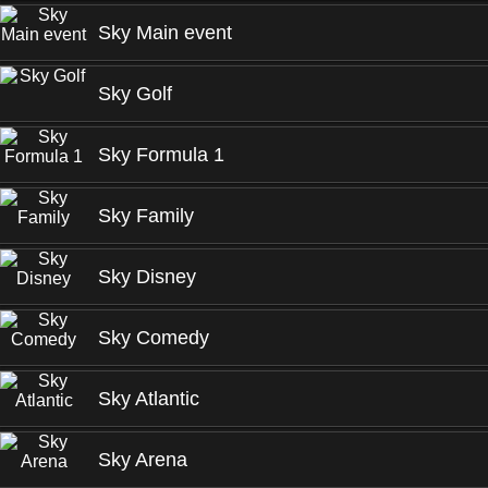
Sky Main event
Sky Golf
Sky Formula 1
Sky Family
Sky Disney
Sky Comedy
Sky Atlantic
Sky Arena