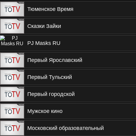
Тюменское Время
Сказки Зайки
PJ Masks RU
Первый Ярославский
Первый Тульский
Первый городской
Мужское кино
Московский образовательный