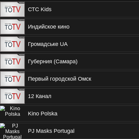
СТС Kids
Индийское кино
Громадське UA
Губерния (Самара)
Первый городской Омск
12 Канал
Kino Polska
PJ Masks Portugal