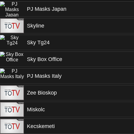
PJ Masks Japan
Skyline
Sky Tg24
Sky Box Office
PJ Masks Italy
Zee Bioskop
Miskolc
Kecskemeti