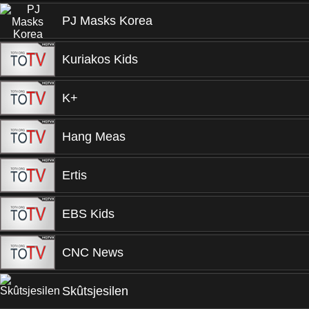
PJ Masks Korea
Kuriakos Kids
K+
Hang Meas
Ertis
EBS Kids
CNC News
Skûtsjesilen