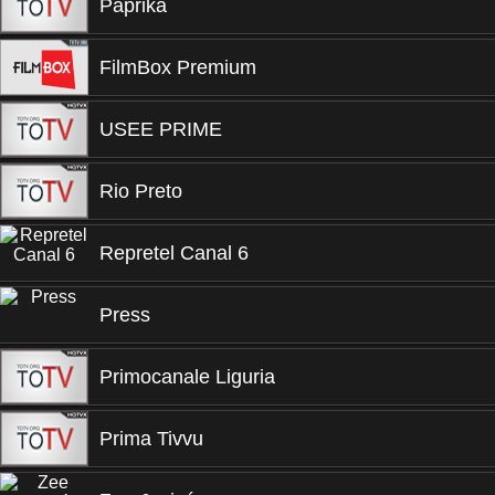
Paprika
FilmBox Premium
USEE PRIME
Rio Preto
Repretel Canal 6
Press
Primocanale Liguria
Prima Tivvu