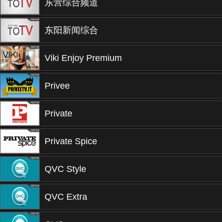
东营综合频道
东阳新闻综合
Viki Enjoy Premium
Privee
Private
Private Spice
QVC Style
QVC Extra