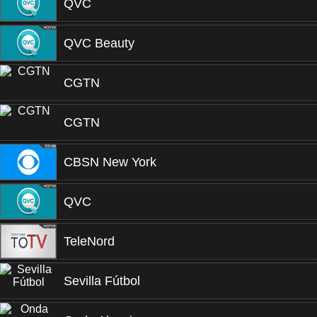
QVC
QVC Beauty
CGTN
CGTN
CBSN New York
QVC
TeleNord
Sevilla Fútbol