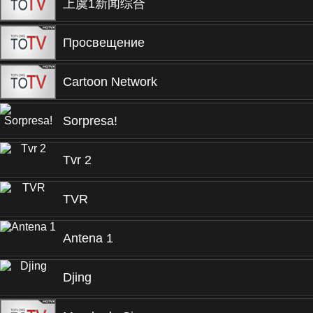
上虞1新闻综合
Просвещение
Cartoon Network
Sorpresa!
Tvr 2
TVR
Antena 1
Djing