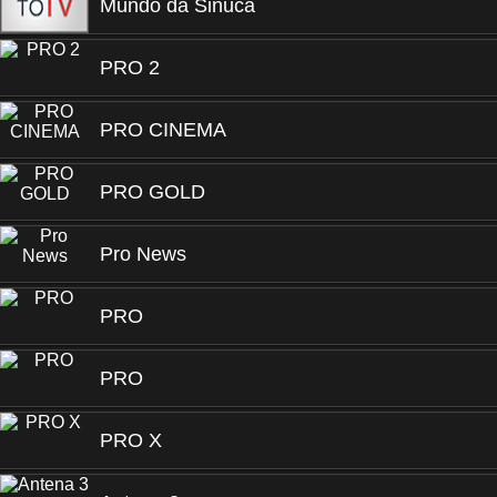
Mundo da Sinuca
PRO 2
PRO CINEMA
PRO GOLD
Pro News
PRO
PRO
PRO X