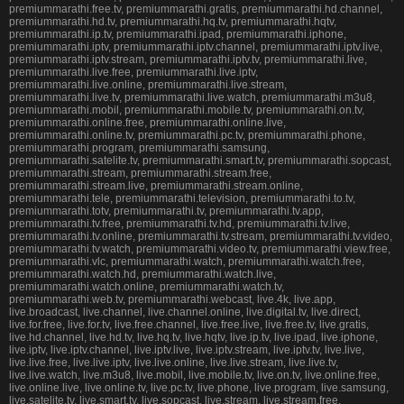
premiummarathi.free.tv, premiummarathi.gratis, premiummarathi.hd.channel,
premiummarathi.hd.tv, premiummarathi.hq.tv, premiummarathi.hqtv,
premiummarathi.ip.tv, premiummarathi.ipad, premiummarathi.iphone,
premiummarathi.iptv, premiummarathi.iptv.channel, premiummarathi.iptv.live,
premiummarathi.iptv.stream, premiummarathi.iptv.tv, premiummarathi.live,
premiummarathi.live.free, premiummarathi.live.iptv,
premiummarathi.live.online, premiummarathi.live.stream,
premiummarathi.live.tv, premiummarathi.live.watch, premiummarathi.m3u8,
premiummarathi.mobil, premiummarathi.mobile.tv, premiummarathi.on.tv,
premiummarathi.online.free, premiummarathi.online.live,
premiummarathi.online.tv, premiummarathi.pc.tv, premiummarathi.phone,
premiummarathi.program, premiummarathi.samsung,
premiummarathi.satelite.tv, premiummarathi.smart.tv, premiummarathi.sopcast,
premiummarathi.stream, premiummarathi.stream.free,
premiummarathi.stream.live, premiummarathi.stream.online,
premiummarathi.tele, premiummarathi.television, premiummarathi.to.tv,
premiummarathi.totv, premiummarathi.tv, premiummarathi.tv.app,
premiummarathi.tv.free, premiummarathi.tv.hd, premiummarathi.tv.live,
premiummarathi.tv.online, premiummarathi.tv.stream, premiummarathi.tv.video,
premiummarathi.tv.watch, premiummarathi.video.tv, premiummarathi.view.free,
premiummarathi.vlc, premiummarathi.watch, premiummarathi.watch.free,
premiummarathi.watch.hd, premiummarathi.watch.live,
premiummarathi.watch.online, premiummarathi.watch.tv,
premiummarathi.web.tv, premiummarathi.webcast, live.4k, live.app,
live.broadcast, live.channel, live.channel.online, live.digital.tv, live.direct,
live.for.free, live.for.tv, live.free.channel, live.free.live, live.free.tv, live.gratis,
live.hd.channel, live.hd.tv, live.hq.tv, live.hqtv, live.ip.tv, live.ipad, live.iphone,
live.iptv, live.iptv.channel, live.iptv.live, live.iptv.stream, live.iptv.tv, live.live,
live.live.free, live.live.iptv, live.live.online, live.live.stream, live.live.tv,
live.live.watch, live.m3u8, live.mobil, live.mobile.tv, live.on.tv, live.online.free,
live.online.live, live.online.tv, live.pc.tv, live.phone, live.program, live.samsung,
live.satelite.tv, live.smart.tv, live.sopcast, live.stream, live.stream.free,