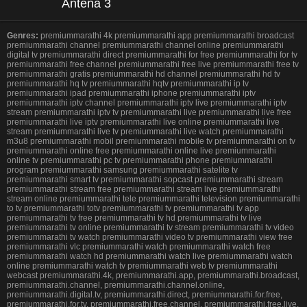
Antena 3
Genres:
premiummarathi 4k premiummarathi app premiummarathi broadcast
premiummarathi channel premiummarathi channel online premiummarathi
digital tv premiummarathi direct premiummarathi for free premiummarathi for tv
premiummarathi free channel premiummarathi free live premiummarathi free tv
premiummarathi gratis premiummarathi hd channel premiummarathi hd tv
premiummarathi hq tv premiummarathi hqtv premiummarathi ip tv
premiummarathi ipad premiummarathi iphone premiummarathi iptv
premiummarathi iptv channel premiummarathi iptv live premiummarathi iptv
stream premiummarathi iptv tv premiummarathi live premiummarathi live free
premiummarathi live iptv premiummarathi live online premiummarathi live
stream premiummarathi live tv premiummarathi live watch premiummarathi
m3u8 premiummarathi mobil premiummarathi mobile tv premiummarathi on tv
premiummarathi online free premiummarathi online live premiummarathi
online tv premiummarathi pc tv premiummarathi phone premiummarathi
program premiummarathi samsung premiummarathi satelite tv
premiummarathi smart tv premiummarathi sopcast premiummarathi stream
premiummarathi stream free premiummarathi stream live premiummarathi
stream online premiummarathi tele premiummarathi television premiummarathi
to tv premiummarathi totv premiummarathi tv premiummarathi tv app
premiummarathi tv free premiummarathi tv hd premiummarathi tv live
premiummarathi tv online premiummarathi tv stream premiummarathi tv video
premiummarathi tv watch premiummarathi video tv premiummarathi view free
premiummarathi vlc premiummarathi watch premiummarathi watch free
premiummarathi watch hd premiummarathi watch live premiummarathi watch
online premiummarathi watch tv premiummarathi web tv premiummarathi
webcast premiummarathi.4k, premiummarathi.app, premiummarathi.broadcast,
premiummarathi.channel, premiummarathi.channel.online,
premiummarathi.digital.tv, premiummarathi.direct, premiummarathi.for.free,
premiummarathi.for.tv, premiummarathi.free.channel, premiummarathi.free.live,