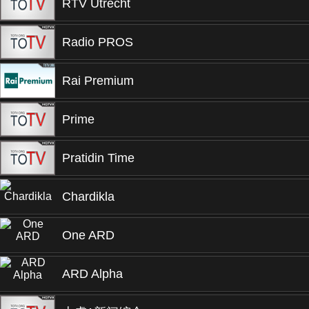
RTV Utrecht
Radio PROS
Rai Premium
Prime
Pratidin Time
Chardikla
One ARD
ARD Alpha