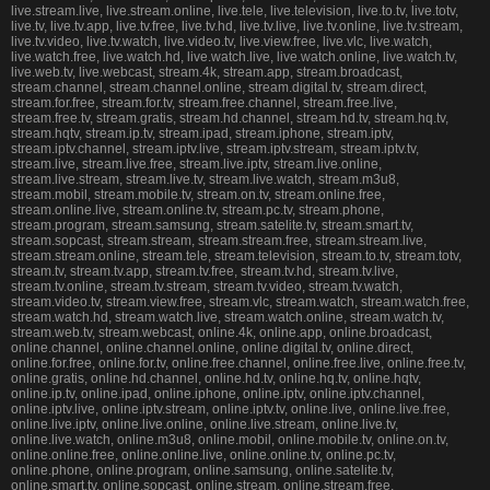
live.stream.live, live.stream.online, live.tele, live.television, live.to.tv, live.totv,
live.tv, live.tv.app, live.tv.free, live.tv.hd, live.tv.live, live.tv.online, live.tv.stream,
live.tv.video, live.tv.watch, live.video.tv, live.view.free, live.vlc, live.watch,
live.watch.free, live.watch.hd, live.watch.live, live.watch.online, live.watch.tv,
live.web.tv, live.webcast, stream.4k, stream.app, stream.broadcast,
stream.channel, stream.channel.online, stream.digital.tv, stream.direct,
stream.for.free, stream.for.tv, stream.free.channel, stream.free.live,
stream.free.tv, stream.gratis, stream.hd.channel, stream.hd.tv, stream.hq.tv,
stream.hqtv, stream.ip.tv, stream.ipad, stream.iphone, stream.iptv,
stream.iptv.channel, stream.iptv.live, stream.iptv.stream, stream.iptv.tv,
stream.live, stream.live.free, stream.live.iptv, stream.live.online,
stream.live.stream, stream.live.tv, stream.live.watch, stream.m3u8,
stream.mobil, stream.mobile.tv, stream.on.tv, stream.online.free,
stream.online.live, stream.online.tv, stream.pc.tv, stream.phone,
stream.program, stream.samsung, stream.satelite.tv, stream.smart.tv,
stream.sopcast, stream.stream, stream.stream.free, stream.stream.live,
stream.stream.online, stream.tele, stream.television, stream.to.tv, stream.totv,
stream.tv, stream.tv.app, stream.tv.free, stream.tv.hd, stream.tv.live,
stream.tv.online, stream.tv.stream, stream.tv.video, stream.tv.watch,
stream.video.tv, stream.view.free, stream.vlc, stream.watch, stream.watch.free,
stream.watch.hd, stream.watch.live, stream.watch.online, stream.watch.tv,
stream.web.tv, stream.webcast, online.4k, online.app, online.broadcast,
online.channel, online.channel.online, online.digital.tv, online.direct,
online.for.free, online.for.tv, online.free.channel, online.free.live, online.free.tv,
online.gratis, online.hd.channel, online.hd.tv, online.hq.tv, online.hqtv,
online.ip.tv, online.ipad, online.iphone, online.iptv, online.iptv.channel,
online.iptv.live, online.iptv.stream, online.iptv.tv, online.live, online.live.free,
online.live.iptv, online.live.online, online.live.stream, online.live.tv,
online.live.watch, online.m3u8, online.mobil, online.mobile.tv, online.on.tv,
online.online.free, online.online.live, online.online.tv, online.pc.tv,
online.phone, online.program, online.samsung, online.satelite.tv,
online.smart.tv, online.sopcast, online.stream, online.stream.free,