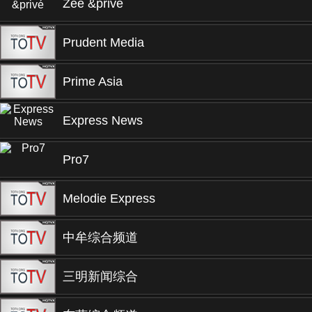
Zee &privé
Prudent Media
Prime Asia
Express News
Pro7
Melodie Express
中牟综合频道
三明新闻综合