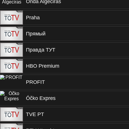
Onda Algeciras
Praha
Прямый
Правда ТУТ
HBO Premium
PROFIT
Óčko Expres
TVE PT