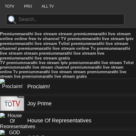
TOTV
PRO
ALL TV
Premiummarathi live stream stream premiummarathi live stream
online online free tv channel TV premiummarathi live stream Iptv
premiummarathi live stream Tvlist premiummarathi live stream
channel premiummarathi live stream online Tv premiummarathi
live stream stream premiummarathi live stream live
premiummarathi live stream gratis
TV premiummarathi live stream Iptv premiummarathi live stream Tvlist
premiummarathi live stream channel premiummarathi live stream
online Tv premiummarathi live stream stream premiummarathi live
stream live premiummarathi live stream gratis
Proclaim!
Joy Prime
House Of Representatives