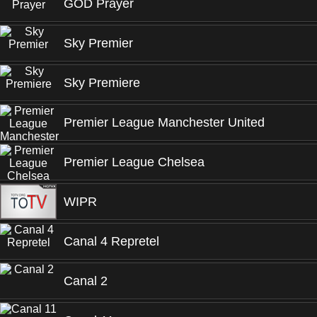
GOD Prayer
Sky Premier
Sky Premiere
Premier League Manchester United
Premier League Chelsea
WIPR
Canal 4 Repretel
Canal 2