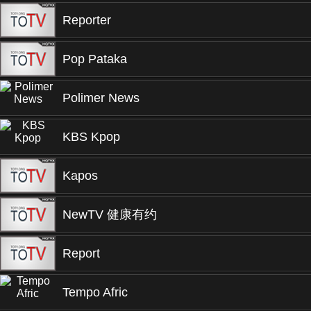
Reporter
Pop Pataka
Polimer News
KBS Kpop
Kapos
NewTV 健康有约
Report
Tempo Afric