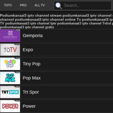
TOTV
PRO
ALL TV
Podiumkanaal3 iptv channel stream podiumkanaal3 iptv channel o
channel podiumkanaal3 iptv channel online Tv podiumkanaal3 ipt
TV podiumkanaal3 iptv channel Iptv podiumkanaal3 iptv channel Tvlist
podiumkanaal3 iptv channel gratis
Gemporia
Expo
Tiny Pop
Pop Max
Trt Spor
Power