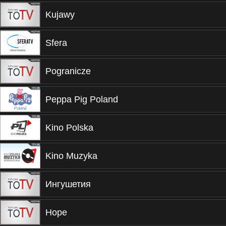
Kujawy
Sfera
Pogranicze
Peppa Pig Poland
Kino Polska
Kino Muzyka
Ингушетия
Hope