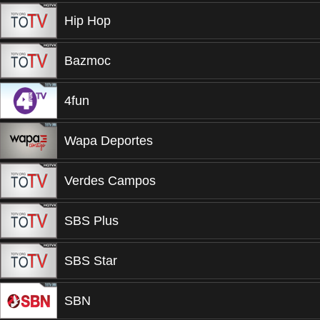
Hip Hop
Bazmoc
4fun
Wapa Deportes
Verdes Campos
SBS Plus
SBS Star
SBN