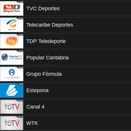
TVC Deportes
Telecaribe Deportes
TDP Teledeporte
Popular Cantabria
Grupo Fórmula
Estepona
Canal 4
WTK