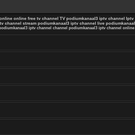
nline online free tv channel TV podiumkanaal3 iptv channel Iptv
v channel stream podiumkanaal3 iptv channel live podiumkanaal3
 podiumkanaal3 iptv channel channel podiumkanaal3 iptv channel online