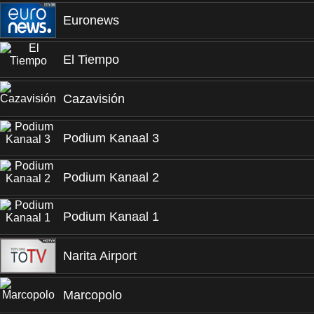
Euronews
El Tiempo
Cazavisión
Podium Kanaal 3
Podium Kanaal 2
Podium Kanaal 1
Narita Airport
Marcopolo