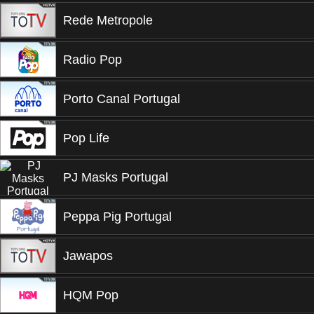
Rede Metropole
Radio Pop
Porto Canal Portugal
Pop Life
PJ Masks Portugal
Peppa Pig Portugal
Jawapos
HQM Pop