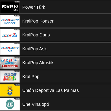
Power Türk
KralPop Konser
KralPop Dans
KralPop Aşk
KralPop Akustik
Kral Pop
Unión Deportiva Las Palmas
Une Vinalopó