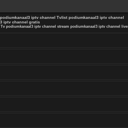
 podiumkanaal3 iptv channel Tvlist podiumkanaal3 iptv channel
 iptv channel gratis
 Tv podiumkanaal3 iptv channel stream podiumkanaal3 iptv channel live