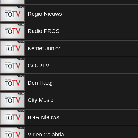
Regio Nieuws
Radio PROS
Ketnet Junior
GO-RTV
Den Haag
City Music
BNR Nieuws
Video Calabria