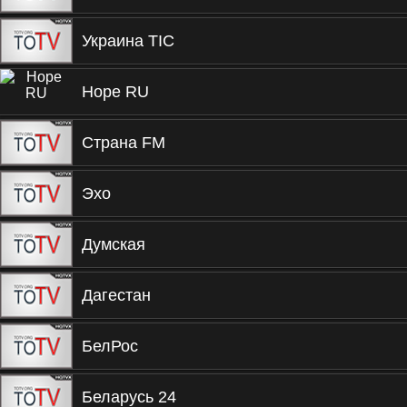
Украина ТIС
Hope RU
Страна FM
Эхо
Думская
Дагестан
БелРос
Беларусь 24