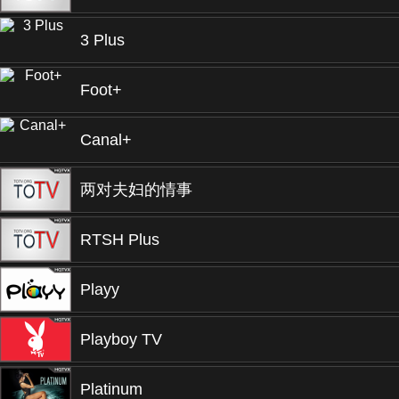
3 Plus
Foot+
Canal+
两对夫妇的情事
RTSH Plus
Playy
Playboy TV
Platinum