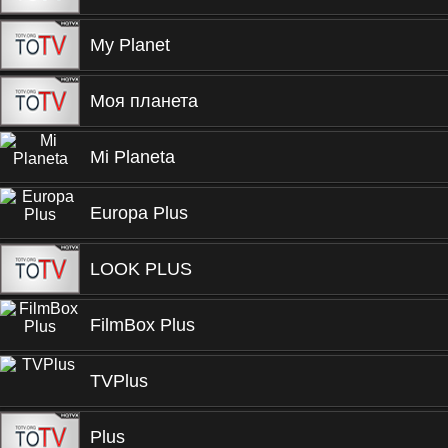
My Planet
Моя планета
Mi Planeta
Europa Plus
LOOK PLUS
FilmBox Plus
TVPlus
Plus