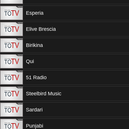
Esperia
Elive Brescia
Birikina
Qui
51 Radio
Steelbird Music
Sardari
Punjabi