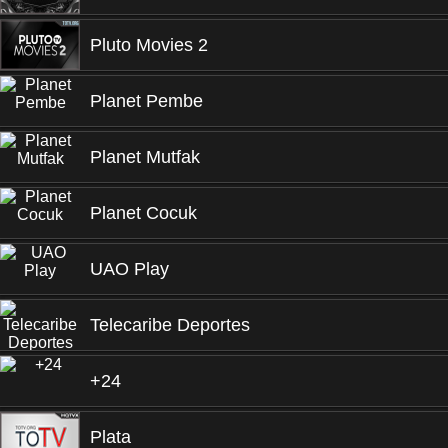
Pluto Movies 2
Planet Pembe
Planet Mutfak
Planet Cocuk
UAO Play
Telecaribe Deportes
+24
Plata