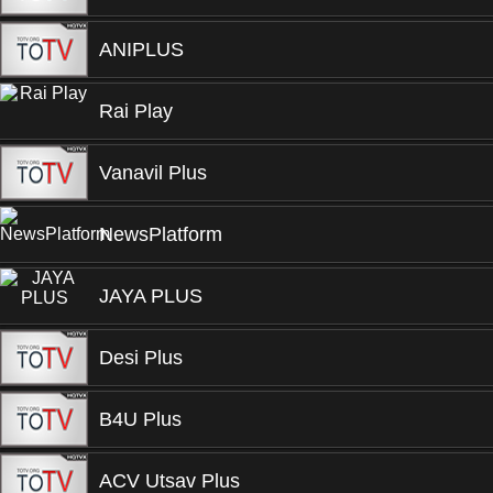
ANIPLUS
Rai Play
Vanavil Plus
NewsPlatform
JAYA PLUS
Desi Plus
B4U Plus
ACV Utsav Plus