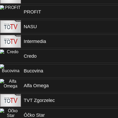
PROFIT
NASU
Intermedia
Credo
Bucovina
Alfa Omega
TVT Zgorzelec
Óčko Star