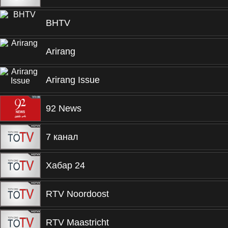
BHTV
Arirang
Arirang Issue
92 News
7 канал
Хабар 24
RTV Noordoost
RTV Maastricht