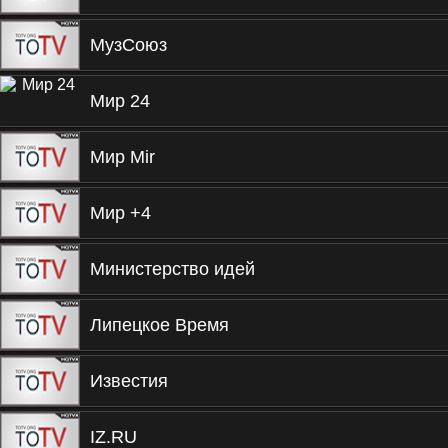
МузСоюз
Мир 24
Мир Mir
Мир +4
Министерство идей
Липецкое Время
Известия
IZ.RU