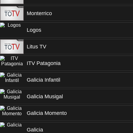
Monterrico
Logos
Litus TV
ITV Patagonia
Galicia Infantil
Galicia Musigal
Galicia Momento
Galicia