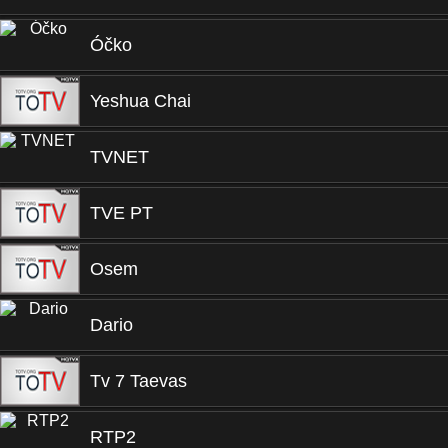
Óčko
Yeshua Chai
TVNET
TVE PT
Osem
Dario
Tv 7 Taevas
RTP2