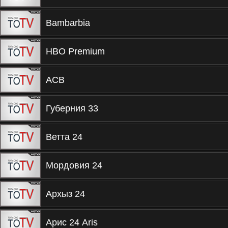
Bambarbia
HBO Premium
ACB
Губерния 33
Ветта 24
Мордовия 24
Архыз 24
Арис 24 Aris