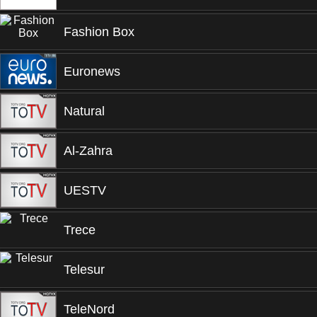
Fashion Box
Euronews
Natural
Al-Zahra
UESTV
Trece
Telesur
TeleNord