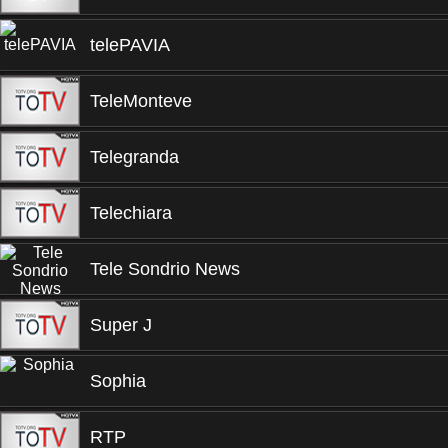
telePAVIA
TeleMonteve
Telegranda
Telechiara
Tele Sondrio News
Super J
Sophia
RTP