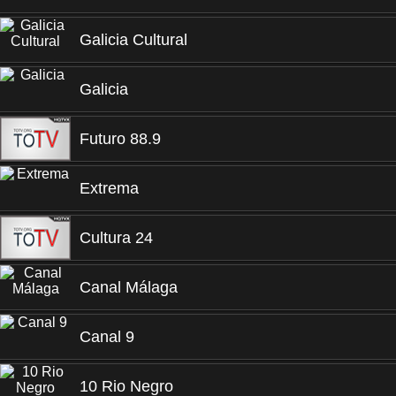
Galicia Cultural
Galicia
Futuro 88.9
Extrema
Cultura 24
Canal Málaga
Canal 9
10 Rio Negro