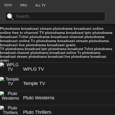
TOTV
PRO
ALL TV
Plutodrama broadcast stream plutodrama broadcast online
online free tv channel TV plutodrama broadcast Iptv plutodrama
broadcast Tvlist plutodrama broadcast channel plutodrama
broadcast online Tv plutodrama broadcast stream plutodrama
broadcast live plutodrama broadcast gratis
TV plutodrama broadcast Iptv plutodrama broadcast Tvlist plutodrama
broadcast channel plutodrama broadcast online Tv plutodrama
broadcast stream plutodrama broadcast live plutodrama broadcast
gratis
WPLG TV
Temple TV
Pluto Westerns
Pluto Thrillers