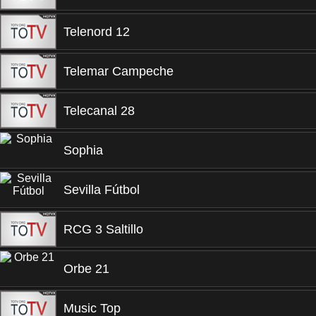
Telenord 12
Telemar Campeche
Telecanal 28
Sophia
Sevilla Fútbol
RCG 3 Saltillo
Orbe 21
Music Top