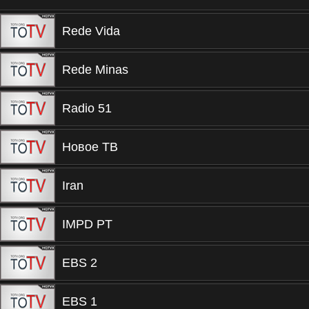
Rede Vida
Rede Minas
Radio 51
Новое ТВ
Iran
IMPD PT
EBS 2
EBS 1