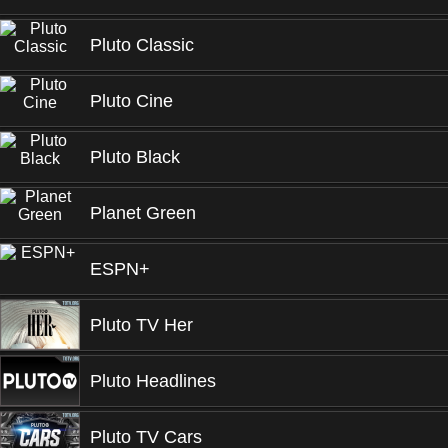
Pluto Classic
Pluto Cine
Pluto Black
Planet Green
ESPN+
Pluto TV Her
Pluto Headlines
Pluto TV Cars