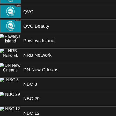
QVC
QVC Beauty
Pawleys Island
NRB Network
DN New Orleans
NBC 3
NBC 29
NBC 12