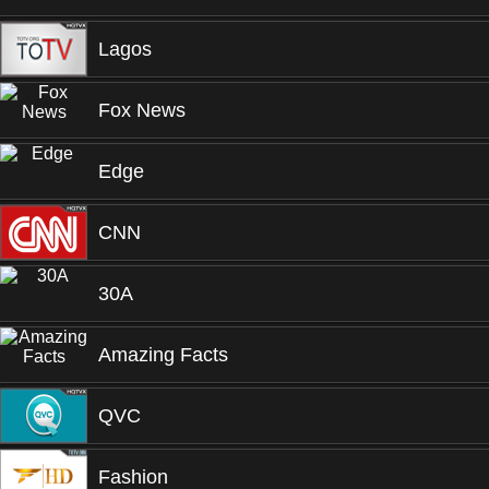
Lagos
Fox News
Edge
CNN
30A
Amazing Facts
QVC
Fashion