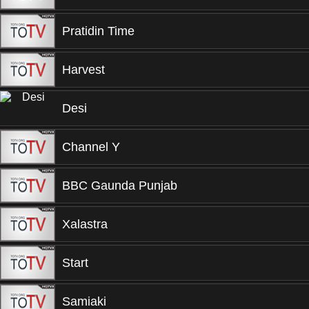
Pratidin Time
Harvest
Desi
Channel Y
BBC Gaunda Punjab
Xalastra
Start
Samiaki