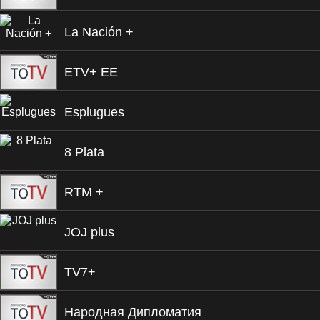
La Nación +
ETV+ EE
Esplugues
8 Plata
RTM +
JOJ plus
TV7+
Народная Дипломатия