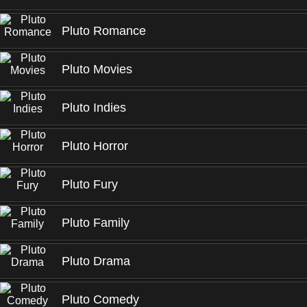
Pluto Romance
Pluto Movies
Pluto Indies
Pluto Horror
Pluto Fury
Pluto Family
Pluto Drama
Pluto Comedy