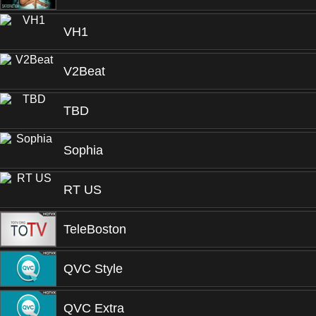
VH1
V2Beat
TBD
Sophia
RT US
TeleBoston
QVC Style
QVC Extra