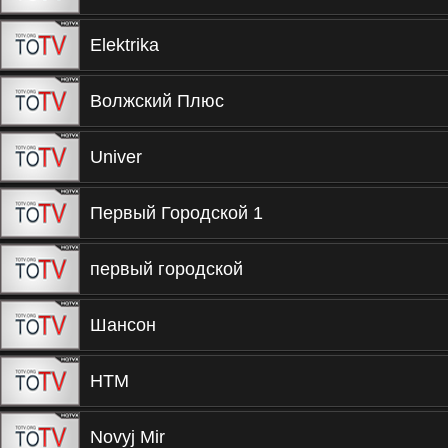
Elektrika
Волжский Плюс
Univer
Первый Городской 1
первый городской
Шансон
НТМ
Novyj Mir