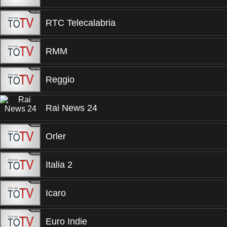
RTC Telecalabria
RMM
Reggio
Rai News 24
Orler
Italia 2
Icaro
Euro Indie