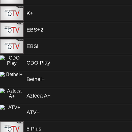
K+
EBS+2
EBSi
CDO Play
Bethel+
Azteca A+
ATV+
5 Plus