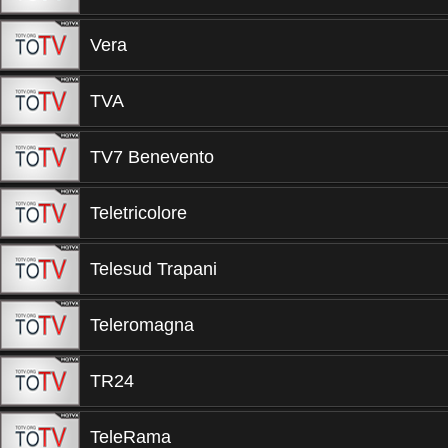
Vera
TVA
TV7 Benevento
Teletricolore
Telesud Trapani
Teleromagna
TR24
TeleRama