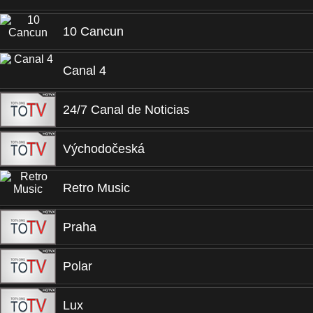
10 Cancun
Canal 4
24/7 Canal de Noticias
Východočeská
Retro Music
Praha
Polar
Lux