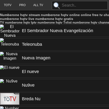
TOTV
PRO
ALL TV
Numberone hqtv stream numberone hqtv online online free tv c
numberone hqtv live numberone hqtv gratis
TV numberone hqtv Iptv numberone hqtv Tvlist numberone hqtv channe
El Sembrador Nueva Evangelización
Teleonuba
Nueva Imagen
El nueve
Nu9ve
Breda Nu