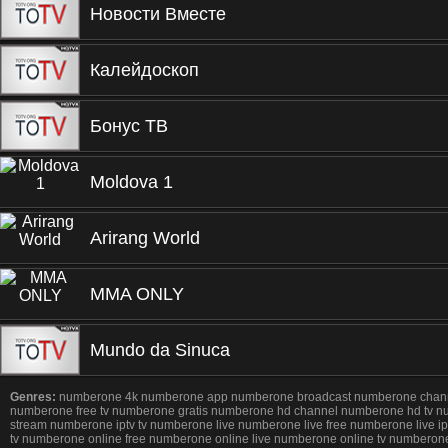
Новости Вместе
Калейдоскоп
Бонус ТВ
Moldova 1
Arirang World
MMA ONLY
Mundo da Sinuca
Genres:
numberone 4k numberone app numberone broadcast numberone channel 
numberone free tv numberone gratis numberone hd channel numberone hd tv n
stream numberone iptv tv numberone live numberone live free numberone live
tv numberone online free numberone online live numberone online tv numbe