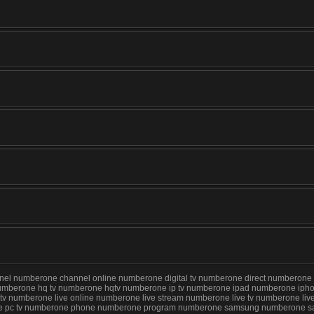
numberone channel online numberone digital tv numberone direct numberone for
umberone hq tv numberone hqtv numberone ip tv numberone ipad numberone iphon
 iptv numberone live online numberone live stream numberone live tv numberone
rone pc tv numberone phone numberone program numberone samsung numberone sa