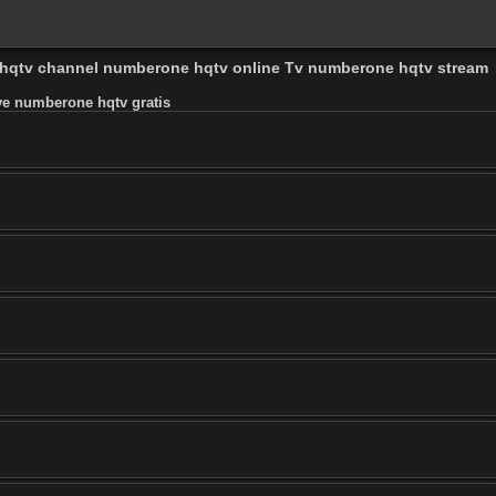
 hqtv channel numberone hqtv online Tv numberone hqtv stream
e numberone hqtv gratis