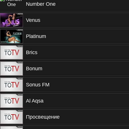
Number One
Venus
Platinum
Brics
Bonum
Sonus FM
Al Aqsa
Просвещение