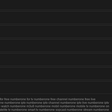
 free numberone for tv numberone free channel numberone free live
e numberone iptv numberone iptv channel numberone iptv live numberone iptv
 live watch numberone m3u8 numberone mobil numberone mobile tv numberone on
telite tv numberone smart tv numberone sopcast numberone stream numberone