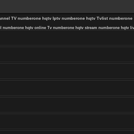
hannel TV numberone hqtv Iptv numberone hqtv Tvlist numberone
l numberone hqtv online Tv numberone hqtv stream numberone hqtv liv