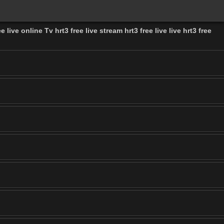
e live online Tv hrt3 free live stream hrt3 free live live hrt3 free