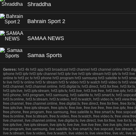
Shraddha
Bahrain Sport 2
SAMAA NEWS
Samaa Sports
Genres:
hrt3 4k hrt3 app hrt3 broadcast hrt3 channel hrt3 channel online hrt3 digital 
iphone hrt3 iptv hrt3 iptv channel hrt3 iptv live hrt3 iptv stream hrt3 iptv tv hrt3 live
online tv hrt3 pc tv hrt3 phone hrt3 program hrt3 samsung hrt3 satelite tv hrt3 smart t
tv live hrt3 tv online hrt3 tv stream hrt3 tv video hrt3 tv watch hrt3 video tv hrt3 
hrt3.channel, hrt3.channel.online, hrt3.digital.tv, hrt3.direct, hrt3.for.free, hrt3.for.tv
hrt3.iptv.live, hrt3.iptv.stream, hrt3.iptv.tv, hrt3.live, hrt3.live.free, hrt3.live.iptv, h
hrt3.phone, hrt3.program, hrt3.samsung, hrt3.satelite.tv, hrt3.smart.tv, hrt3.sopcast, hrt
hrt3.tv.online, hrt3.tv.stream, hrt3.tv.video, hrt3.tv.watch, hrt3.video.tv, hrt3.view.f
free.channel, free.channel.online, free.digital.tv, free.direct, free.for.free, free.for.tv
free.iptv.live, free.iptv.stream, free.iptv.tv, free.live, free.live.free, free.live.iptv, f
free.phone, free.program, free.samsung, free.satelite.tv, free.smart.tv, free.sopcast, fre
free.tv.online, free.tv.stream, free.tv.video, free.tv.watch, free.video.tv, free.view.f
live.channel, live.channel.online, live.digital.tv, live.direct, live.for.free, live.for.tv, l
live.iptv.live, live.iptv.stream, live.iptv.tv, live.live, live.live.free, live.live.iptv, live
live.program, live.samsung, live.satelite.tv, live.smart.tv, live.sopcast, live.stream, live.
live.tv.stream, live.tv.video, live.tv.watch, live.video.tv, live.view.free, live.vlc, 