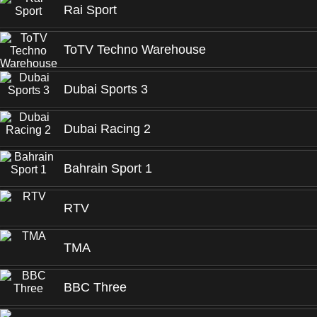
Rai Sport
ToTV Techno Warehouse
Dubai Sports 3
Dubai Racing 2
Bahrain Sport 1
RTV
TMA
BBC Three