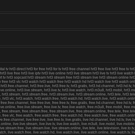
tv hrt3 direct hrt3 for free hrt3 for tv hrt3 free channel hrt3 free live hrt3 free tv hrt
 hrt3 live free hrt3 live iptv hrt3 live online hrt3 live stream hrt3 live tv hrt3 live wat
v hrt3 sopcast hrt3 stream hrt3 stream free hrt3 stream live hrt3 stream online hrt3 tel
view free hrt3 vlc hrt3 watch hrt3 watch free hrt3 watch hd hrt3 watch live hrt3 watch o
, hrt3.free.channel, hrt3.free.live, hrt3.free.tv, hrt3.gratis, hrt3.hd.channel, hrt3.hd.tv, h
rt3.live.online, hrt3.live.stream, hrt3.live.tv, hrt3.live.watch, hrt3.m3u8, hrt3.mobil, hrt3.m
3.stream, hrt3.stream.free, hrt3.stream.live, hrt3.stream.online, hrt3.tele, hrt3.television
ree, hrt3.vlc, hrt3.watch, hrt3.watch.free, hrt3.watch.hd, hrt3.watch.live, hrt3.watch.onl
, free.free.channel, free.free.live, free.free.tv, free.gratis, free.hd.channel, free.hd.tv, f
ree.live.online, free.live.stream, free.live.tv, free.live.watch, free.m3u8, free.mobil, free.m
e.stream, free.stream.free, free.stream.live, free.stream.online, free.tele, free.television
ree, free.vlc, free.watch, free.watch.free, free.watch.hd, free.watch.live, free.watch.onl
ive.free.channel, live.free.live, live.free.tv, live.gratis, live.hd.channel, live.hd.tv, live.hq
.live.online, live.live.stream, live.live.tv, live.live.watch, live.m3u8, live.mobil, live.mobile
stream.free, live.stream.live, live.stream.online, live.tele, live.television, live.to.tv, live.
live.watch, live.watch.free, live.watch.hd, live.watch.live, live.watch.online, live.watch