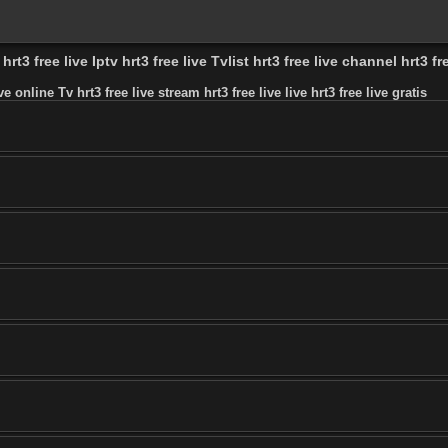
rt3 free live Iptv hrt3 free live Tvlist hrt3 free live channel hrt3 fre
ive online Tv hrt3 free live stream hrt3 free live live hrt3 free live gratis