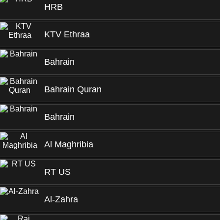
HRB
KTV Ethraa
Bahrain
Bahrain Quran
Bahrain
Al Maghribia
RT US
Al-Zahra