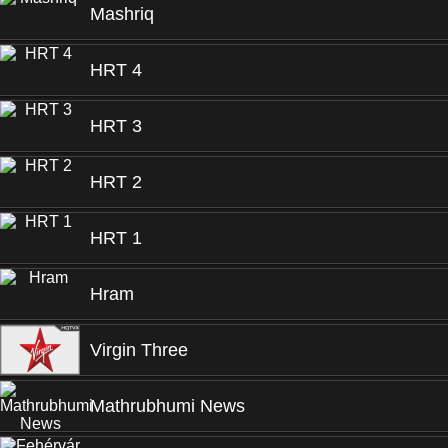
Mashriq
HRT 4
HRT 3
HRT 2
HRT 1
Hram
Virgin Three
Mathrubhumi News