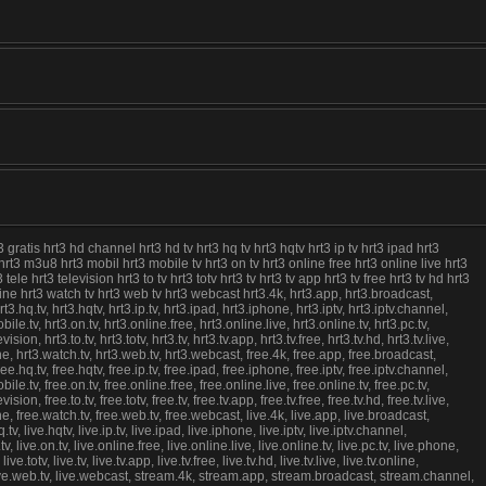
3 gratis hrt3 hd channel hrt3 hd tv hrt3 hq tv hrt3 hqtv hrt3 ip tv hrt3 ipad hrt3
ch hrt3 m3u8 hrt3 mobil hrt3 mobile tv hrt3 on tv hrt3 online free hrt3 online live hrt3
e hrt3 television hrt3 to tv hrt3 totv hrt3 tv hrt3 tv app hrt3 tv free hrt3 tv hd hrt3
nline hrt3 watch tv hrt3 web tv hrt3 webcast hrt3.4k, hrt3.app, hrt3.broadcast,
rt3.hq.tv, hrt3.hqtv, hrt3.ip.tv, hrt3.ipad, hrt3.iphone, hrt3.iptv, hrt3.iptv.channel,
obile.tv, hrt3.on.tv, hrt3.online.free, hrt3.online.live, hrt3.online.tv, hrt3.pc.tv,
, hrt3.to.tv, hrt3.totv, hrt3.tv, hrt3.tv.app, hrt3.tv.free, hrt3.tv.hd, hrt3.tv.live,
ine, hrt3.watch.tv, hrt3.web.tv, hrt3.webcast, free.4k, free.app, free.broadcast,
ree.hq.tv, free.hqtv, free.ip.tv, free.ipad, free.iphone, free.iptv, free.iptv.channel,
obile.tv, free.on.tv, free.online.free, free.online.live, free.online.tv, free.pc.tv,
, free.to.tv, free.totv, free.tv, free.tv.app, free.tv.free, free.tv.hd, free.tv.live,
ine, free.watch.tv, free.web.tv, free.webcast, live.4k, live.app, live.broadcast,
.tv, live.hqtv, live.ip.tv, live.ipad, live.iphone, live.iptv, live.iptv.channel,
.tv, live.on.tv, live.online.free, live.online.live, live.online.tv, live.pc.tv, live.phone,
totv, live.tv, live.tv.app, live.tv.free, live.tv.hd, live.tv.live, live.tv.online,
.tv, live.web.tv, live.webcast, stream.4k, stream.app, stream.broadcast, stream.channel,