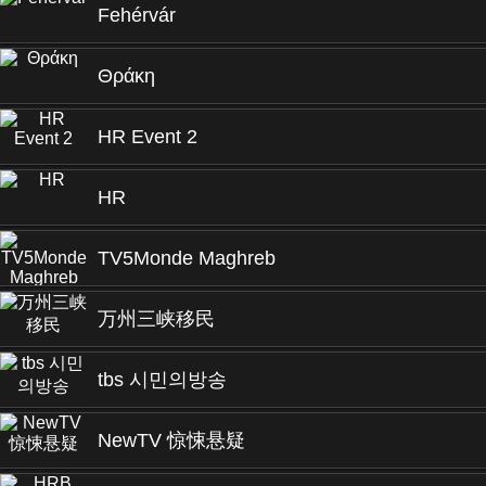
Fehérvár
Θράκη
HR Event 2
HR
TV5Monde Maghreb
万州三峡移民
tbs 시민의방송
NewTV 惊悚悬疑