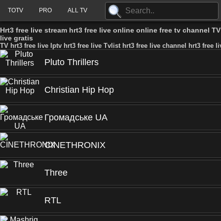
TOTV
PRO
ALL TV
Hrt3 free live stream hrt3 free live online online free tv channel TV h
live gratis
TV hrt3 free live Iptv hrt3 free live Tvlist hrt3 free live channel hrt3 free l
Pluto Thrillers
Christian Hip Hop
Громадське UA
CINETHRONIX
Three
RTL