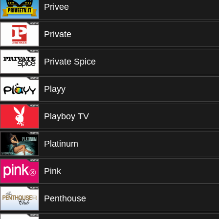
Privee
Private
Private Spice
Playy
Playboy TV
Platinum
Pink
Penthouse