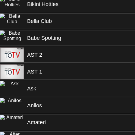
Bikini Hotties
Bella Club
Babe Spotting
AST 2
AST 1
Ask
Anilos
Amateri