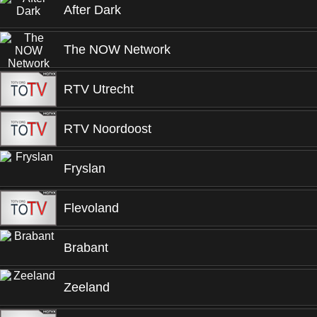
After Dark
The NOW Network
RTV Utrecht
RTV Noordoost
Fryslan
Flevoland
Brabant
Zeeland