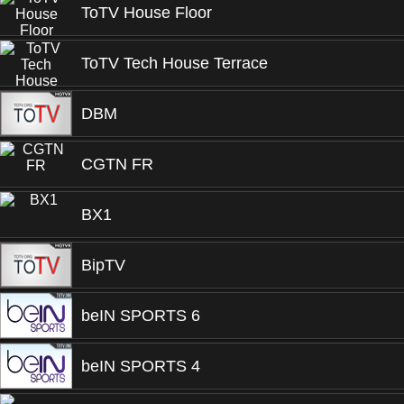
ToTV House Floor
ToTV Tech House Terrace
DBM
CGTN FR
BX1
BipTV
beIN SPORTS 6
beIN SPORTS 4