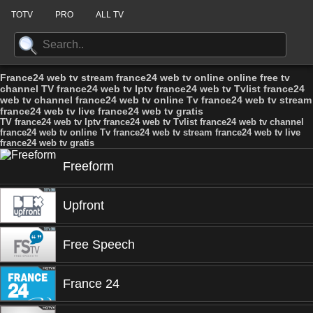
TOTV
PRO
ALL TV
France24 web tv stream france24 web tv online online free tv
channel TV france24 web tv Iptv france24 web tv Tvlist france24
web tv channel france24 web tv online Tv france24 web tv stream
france24 web tv live france24 web tv gratis
TV france24 web tv Iptv france24 web tv Tvlist france24 web tv channel
france24 web tv online Tv france24 web tv stream france24 web tv live
france24 web tv gratis
Freeform
Upfront
Free Speech
France 24