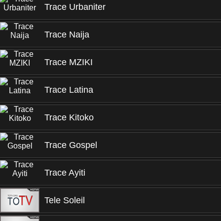
Trace Urbaniter
Trace Naija
Trace MZIKI
Trace Latina
Trace Kitoko
Trace Gospel
Trace Ayiti
Tele Soleil