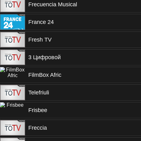
Frecuencia Musical
France 24
Fresh TV
3 Цифровой
FilmBox Afric
Telefriuli
Frisbee
Freccia