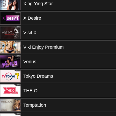
Xing Ying Star
X Desire
Visit X
Viki Enjoy Premium
Venus
Tokyo Dreams
THE O
Temptation