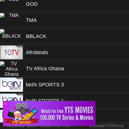
GOD
TMA
BBLACK
Afrobeats
TV Africa Ghana
beIN SPORTS 3
beIN SPORTS 1
❎
beIN SPORTS 1
Privacy policy
.
DMCA
.
Contact
.
xml
.
RSS
Copyright © TOTV.org