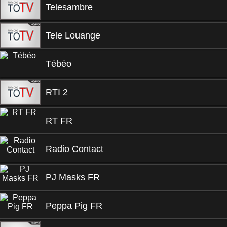
Telesambre
Tele Louange
Tébéo
RTI 2
RT FR
Radio Contact
PJ Masks FR
Peppa Pig FR