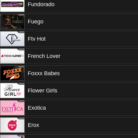
Fundorado
Fuego
Ftv Hot
French Lover
Foxxx Babes
Flower Girls
Exotica
Erox