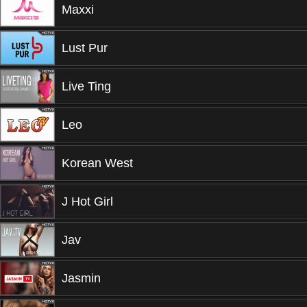
Maxxi
Lust Pur
Live Ting
Leo
Korean West
J Hot Girl
Jav
Jasmin