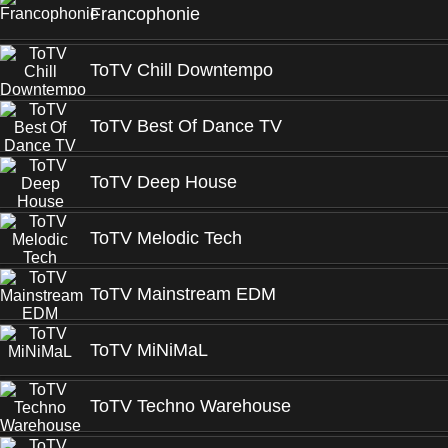
Francophonie
ToTV Chill Downtempo
ToTV Best Of Dance TV
ToTV Deep House
ToTV Melodic Tech
ToTV Mainstream EDM
ToTV MiNiMaL
ToTV Techno Warehouse