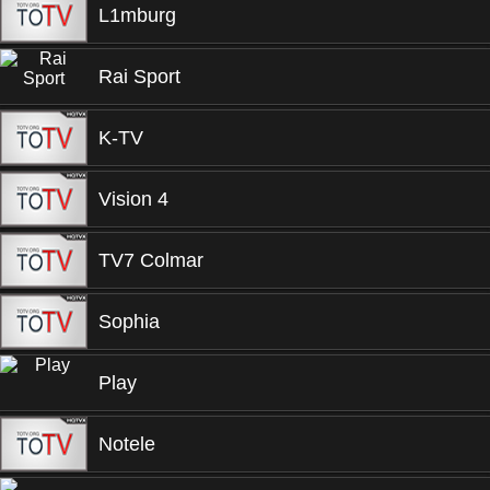
L1mburg
Rai Sport
K-TV
Vision 4
TV7 Colmar
Sophia
Play
Notele