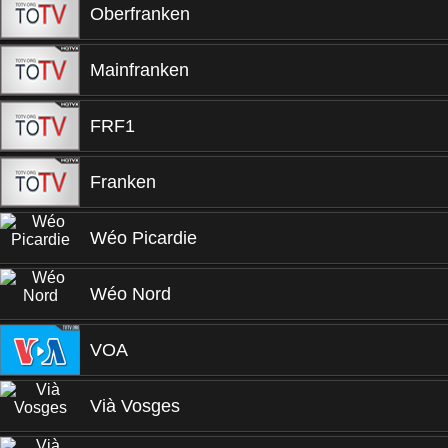
Oberfranken
Mainfranken
FRF1
Franken
Wéo Picardie
Wéo Nord
VOA
Vià Vosges