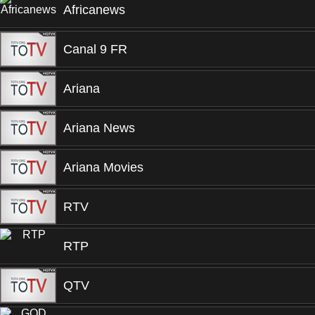
Africanews
Canal 9 FR
Ariana
Ariana News
Ariana Movies
RTV
RTP
QTV