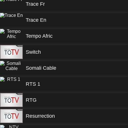
Trace Fr
Trace En
Tempo Afric
Switch
Somali Cable
RTS 1
RTG
Resurrection