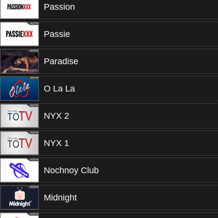
Passion
Passie
Paradise
O La La
NYX 2
NYX 1
Nochnoy Club
Midnight