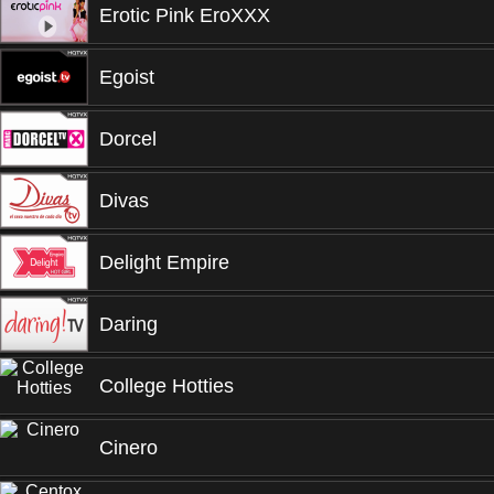
Erotic Pink EroXXX
Egoist
Dorcel
Divas
Delight Empire
Daring
College Hotties
Cinero