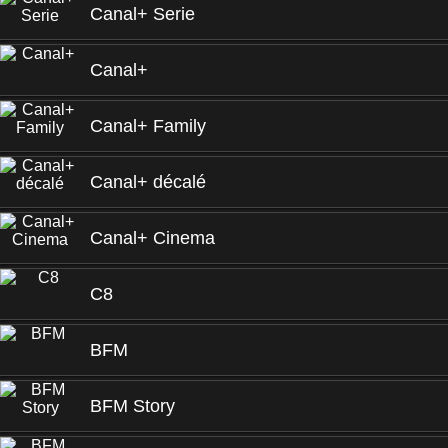
Canal+ Serie
Canal+
Canal+ Family
Canal+ décalé
Canal+ Cinema
C8
BFM
BFM Story