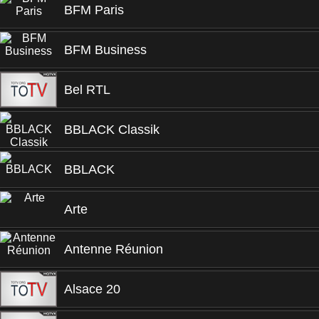
BFM Paris
BFM Business
Bel RTL
BBLACK Classik
BBLACK
Arte
Antenne Réunion
Alsace 20