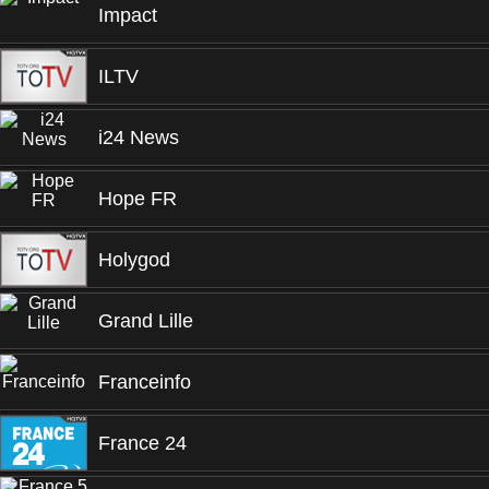
Impact
ILTV
i24 News
Hope FR
Holygod
Grand Lille
Franceinfo
France 24