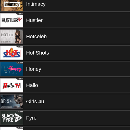
Intimacy
Hustler
Hotceleb
Hot Shots
Honey
Hallo
Girls 4u
Fyre