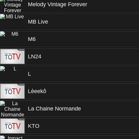
Melody Vintage Forever
MB Live
M6
LN24
L
Lèeekô
La Chaine Normande
KTO