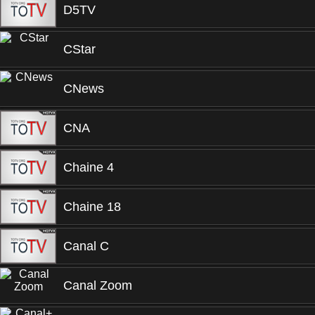
D5TV
CStar
CNews
CNA
Chaine 4
Chaine 18
Canal C
Canal Zoom