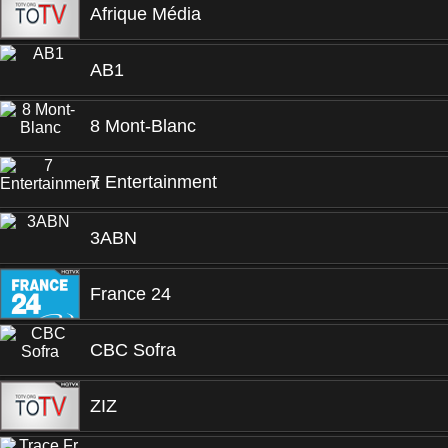
Afrique Média
AB1
8 Mont-Blanc
7 Entertainment
3ABN
France 24
CBC Sofra
ZIZ