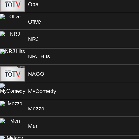
Opa
Ofive
NRJ
NRJ Hits
NAGO
MyComedy
Mezzo
Men