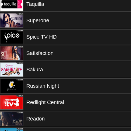
Taquilla
Superone
Spice TV HD
Satisfaction
Sakura
Russian Night
Redlight Central
Readon