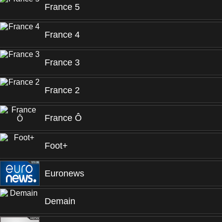
France 5
France 4
France 3
France 2
France Ô
Foot+
Euronews
Demain