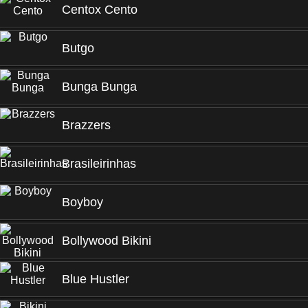
Centox Cento
Butgo
Bunga Bunga
Brazzers
Brasileirinhas
Boyboy
Bollywood Bikini
Blue Hustler