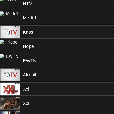
NTV
Medi 1
Kass
Hope
EWTN
Afrobit
Xxl
Xxi