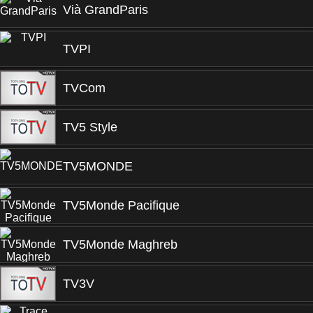
Vià GrandParis
TVPI
TVCom
TV5 Style
TV5MONDE
TV5Monde Pacifique
TV5Monde Maghreb
TV3V