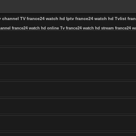
v channel TV france24 watch hd Iptv france24 watch hd Tvlist fr
hannel france24 watch hd online Tv france24 watch hd stream france24 wa