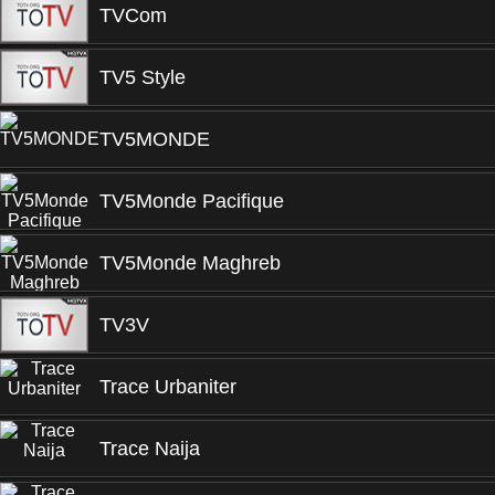
TVCom
TV5 Style
TV5MONDE
TV5Monde Pacifique
TV5Monde Maghreb
TV3V
Trace Urbaniter
Trace Naija