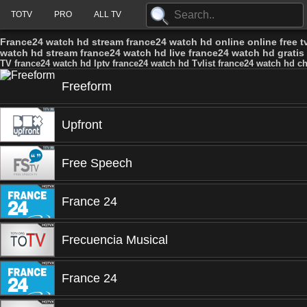
TOTV
PRO
ALL TV
France24 watch hd stream france24 watch hd online online free t
watch hd stream france24 watch hd live france24 watch hd gratis
TV france24 watch hd Iptv france24 watch hd Tvlist france24 watch hd c
Freeform
Upfront
Free Speech
France 24
Frecuencia Musical
France 24