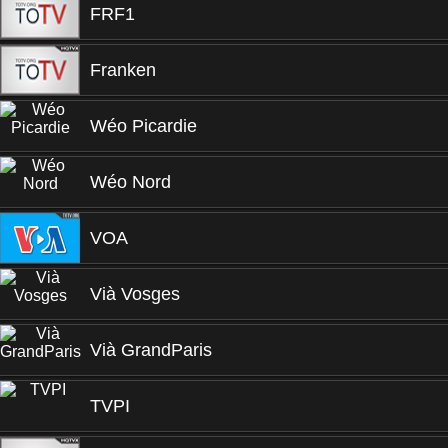
FRF1
Franken
Wéo Picardie
Wéo Nord
VOA
Vià Vosges
Vià GrandParis
TVPI