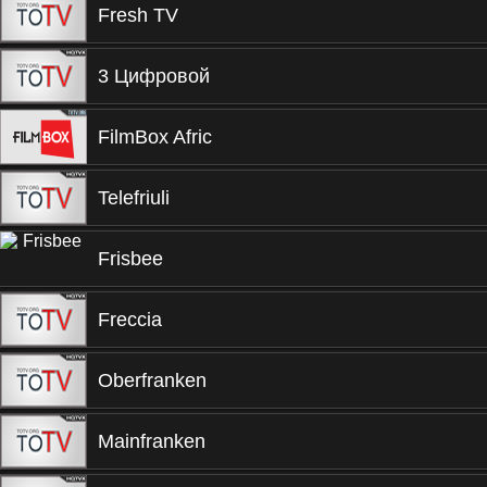
Fresh TV
3 Цифровой
FilmBox Afric
Telefriuli
Frisbee
Freccia
Oberfranken
Mainfranken