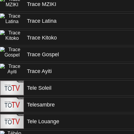
Trace MZIKI
Trace Latina
Trace Kitoko
Trace Gospel
Trace Ayiti
Tele Soleil
Telesambre
Tele Louange