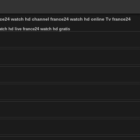
ance24 watch hd channel france24 watch hd online Tv france24
tch hd live france24 watch hd gratis