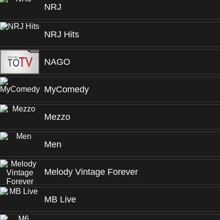
NRJ
NRJ Hits
NAGO
MyComedy
Mezzo
Men
Melody Vintage Forever
MB Live