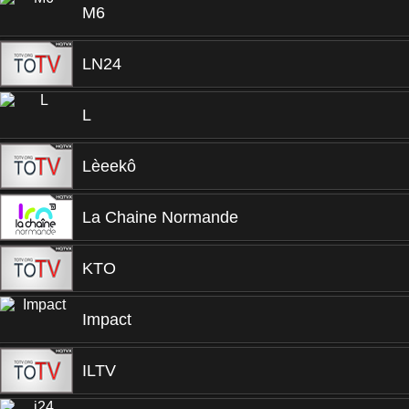
M6
LN24
L
Lèeekô
La Chaine Normande
KTO
Impact
ILTV