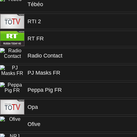
Tébéo
RTI 2
RT FR
Radio Contact
PJ Masks FR
Peppa Pig FR
Opa
Ofive