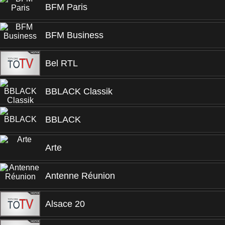
BFM Paris
BFM Business
Bel RTL
BBLACK Classik
BBLACK
Arte
Antenne Réunion
Alsace 20