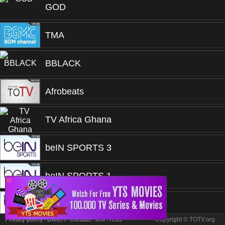
GOD
TMA
BBLACK
Afrobeats
TV Africa Ghana
beIN SPORTS 3
beIN SPORTS 1
❎
beIN SPORTS 1
Privacy policy
.
DMCA
.
Contact
.
xml
.
RSS
Copyright © TOTV.org