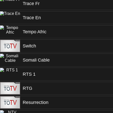
Trace Fr
Trace En
Tempo Afric
Switch
Somali Cable
RTS 1
RTG
Resurrection