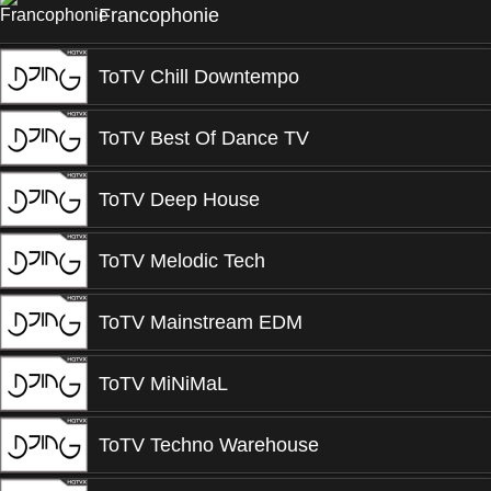
Francophonie
ToTV Chill Downtempo
ToTV Best Of Dance TV
ToTV Deep House
ToTV Melodic Tech
ToTV Mainstream EDM
ToTV MiNiMaL
ToTV Techno Warehouse