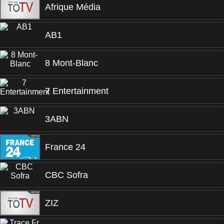
Afrique Média
AB1
8 Mont-Blanc
7 Entertainment
3ABN
France 24
CBC Sofra
ZIZ