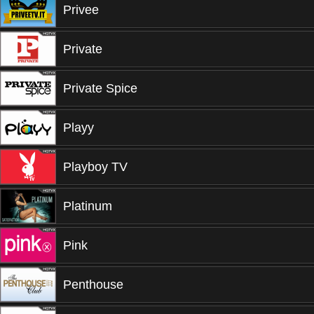
Privee
Private
Private Spice
Playy
Playboy TV
Platinum
Pink
Penthouse