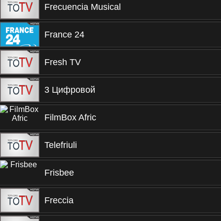
Frecuencia Musical
France 24
Fresh TV
3 Цифровой
FilmBox Afric
Telefriuli
Frisbee
Freccia