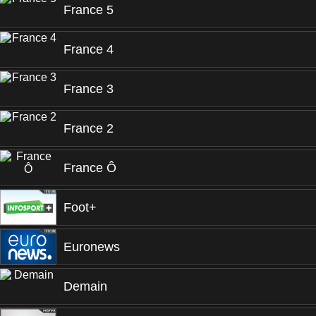
France 5
France 4
France 3
France 2
France Ô
Foot+
Euronews
Demain