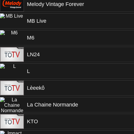
Melody Vintage Forever
MB Live
M6
LN24
L
Lèeekô
La Chaine Normande
KTO