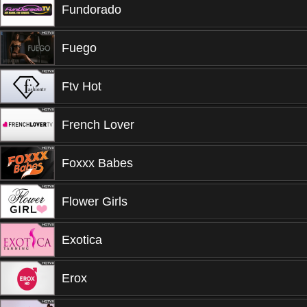
Fundorado
Fuego
Ftv Hot
French Lover
Foxxx Babes
Flower Girls
Exotica
Erox