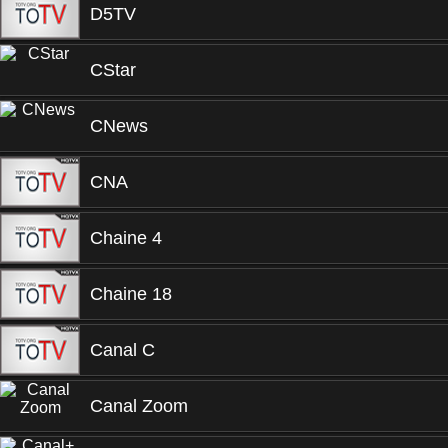
D5TV
CStar
CNews
CNA
Chaine 4
Chaine 18
Canal C
Canal Zoom