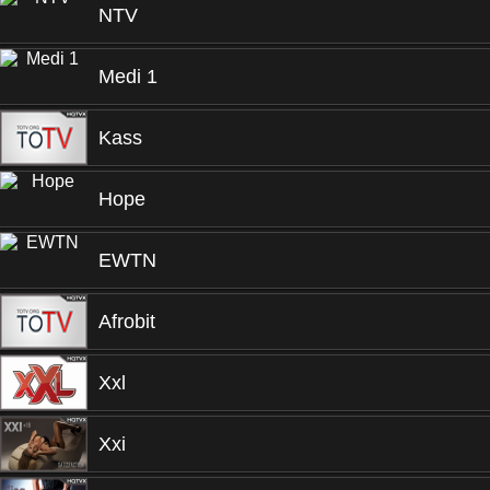
NTV
Medi 1
Kass
Hope
EWTN
Afrobit
Xxl
Xxi