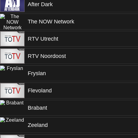
After Dark
The NOW Network
RTV Utrecht
RTV Noordoost
Fryslan
Flevoland
Brabant
Zeeland