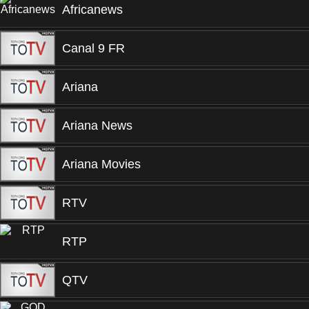
Africanews
Canal 9 FR
Ariana
Ariana News
Ariana Movies
RTV
RTP
QTV