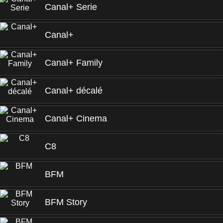
Canal+ Serie
Canal+
Canal+ Family
Canal+ décalé
Canal+ Cinema
C8
BFM
BFM Story