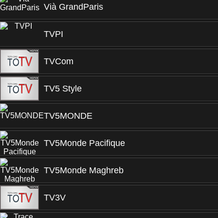
Vià GrandParis
TVPI
TVCom
TV5 Style
TV5MONDE
TV5Monde Pacifique
TV5Monde Maghreb
TV3V