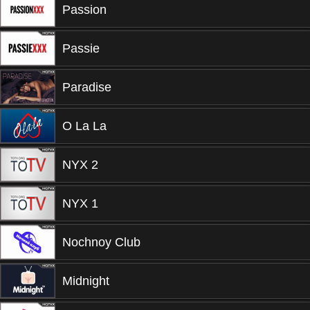
Passion
Passie
Paradise
O La La
NYX 2
NYX 1
Nochnoy Club
Midnight