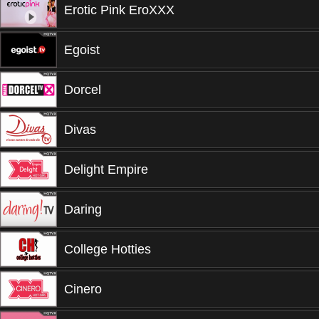
Erotic Pink EroXXX
Egoist
Dorcel
Divas
Delight Empire
Daring
College Hotties
Cinero