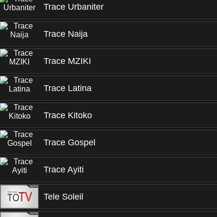
Trace Urbaniter
Trace Naija
Trace MZIKI
Trace Latina
Trace Kitoko
Trace Gospel
Trace Ayiti
Tele Soleil