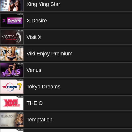
Xing Ying Star
X Desire
Visit X
Viki Enjoy Premium
Venus
Tokyo Dreams
THE O
Temptation