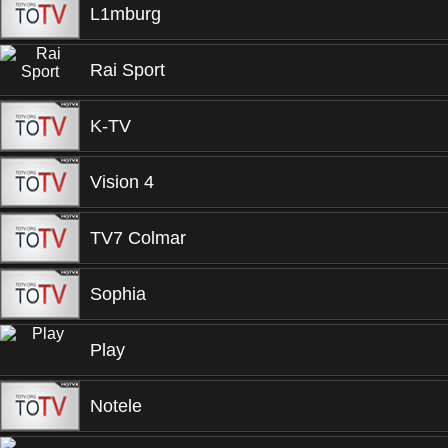
L1mburg
Rai Sport
K-TV
Vision 4
TV7 Colmar
Sophia
Play
Notele