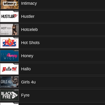
Intimacy
Hustler
Hotceleb
Hot Shots
Honey
Hallo
Girls 4u
Fyre