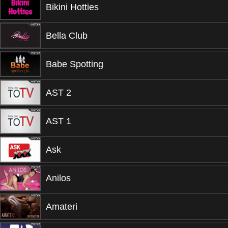
Bikini Hotties
Bella Club
Babe Spotting
AST 2
AST 1
Ask
Anilos
Amateri