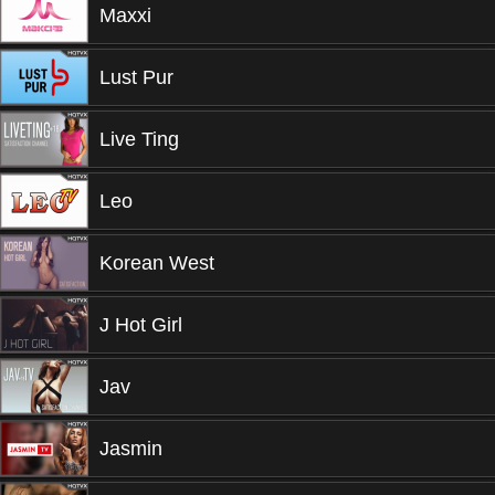
Maxxi
Lust Pur
Live Ting
Leo
Korean West
J Hot Girl
Jav
Jasmin