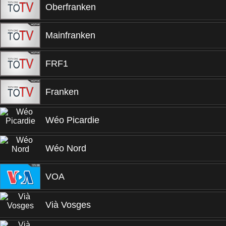
Oberfranken
Mainfranken
FRF1
Franken
Wéo Picardie
Wéo Nord
VOA
Vià Vosges