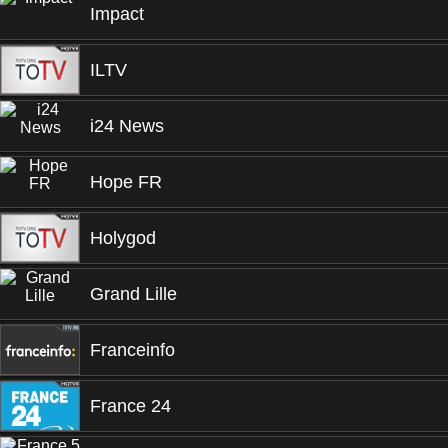
Impact
ILTV
i24 News
Hope FR
Holygod
Grand Lille
Franceinfo
France 24