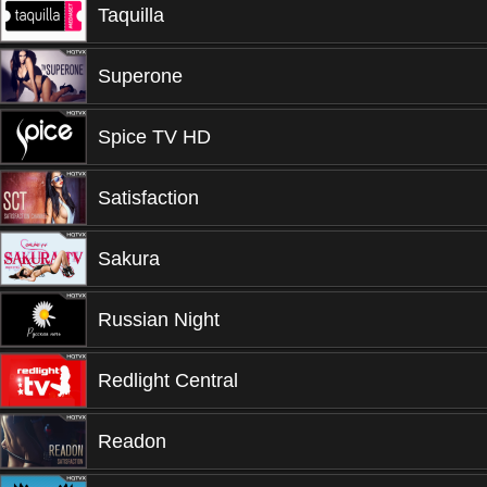
Taquilla
Superone
Spice TV HD
Satisfaction
Sakura
Russian Night
Redlight Central
Readon