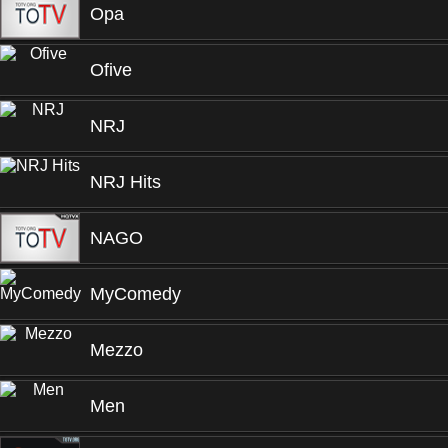
Opa
Ofive
NRJ
NRJ Hits
NAGO
MyComedy
Mezzo
Men