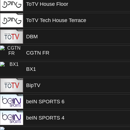
ToTV House Floor
ToTV Tech House Terrace
DBM
CGTN FR
BX1
BipTV
beIN SPORTS 6
beIN SPORTS 4