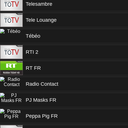
Telesambre
Tele Louange
Tébéo
RTI 2
RT FR
Radio Contact
PJ Masks FR
Peppa Pig FR