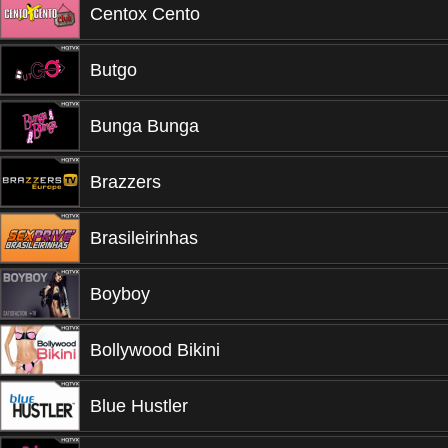
Centox Cento
Butgo
Bunga Bunga
Brazzers
Brasileirinhas
Boyboy
Bollywood Bikini
Blue Hustler