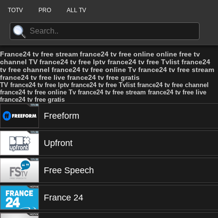
TOTV
PRO
ALL TV
France24 tv free stream france24 tv free online online free tv
channel TV france24 tv free Iptv france24 tv free Tvlist france24
tv free channel france24 tv free online Tv france24 tv free stream
france24 tv free live france24 tv free gratis
TV france24 tv free Iptv france24 tv free Tvlist france24 tv free channel
france24 tv free online Tv france24 tv free stream france24 tv free live
france24 tv free gratis
Freeform
Upfront
Free Speech
France 24