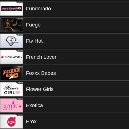
Fundorado
Fuego
Ftv Hot
French Lover
Foxxx Babes
Flower Girls
Exotica
Erox