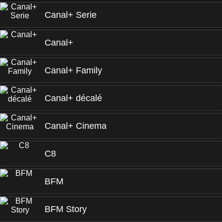
Canal+ Serie
Canal+
Canal+ Family
Canal+ décalé
Canal+ Cinema
C8
BFM
BFM Story