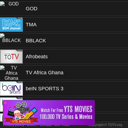
GOD
TMA
BBLACK
Afrobeats
TV Africa Ghana
beIN SPORTS 3
❎
beIN SPORTS 1
beIN SPORTS 1
Privacy policy
.
DMCA
.
Contact
.
xml
.
RSS
Copyright © TOTV.org