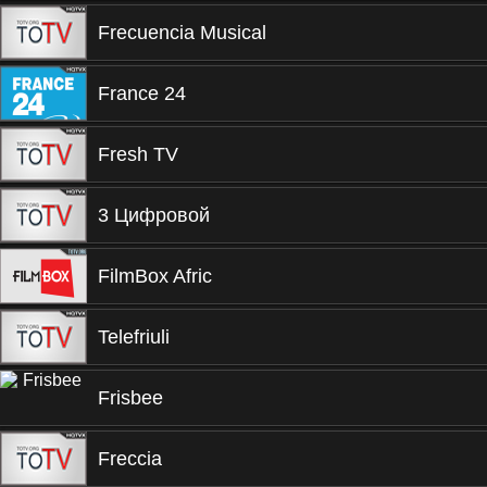
Frecuencia Musical
France 24
Fresh TV
3 Цифровой
FilmBox Afric
Telefriuli
Frisbee
Freccia