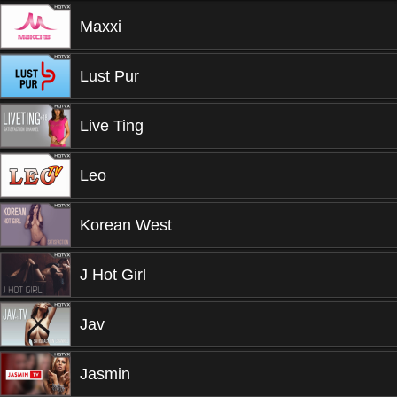
Maxxi
Lust Pur
Live Ting
Leo
Korean West
J Hot Girl
Jav
Jasmin