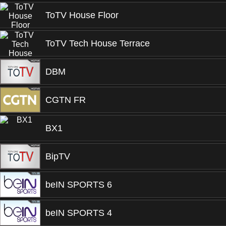
ToTV House Floor
ToTV Tech House Terrace
DBM
CGTN FR
BX1
BipTV
beIN SPORTS 6
beIN SPORTS 4