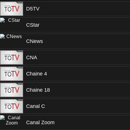
D5TV
CStar
CNews
CNA
Chaine 4
Chaine 18
Canal C
Canal Zoom