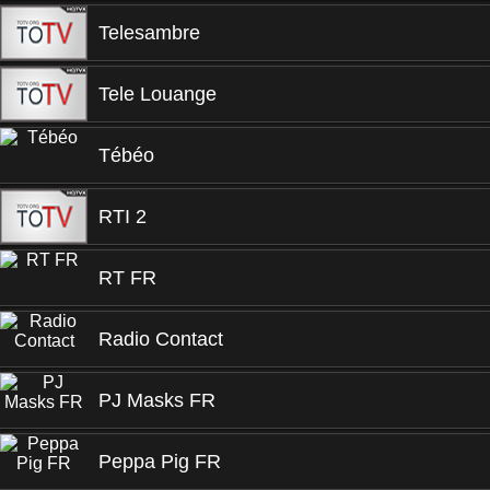
Telesambre
Tele Louange
Tébéo
RTI 2
RT FR
Radio Contact
PJ Masks FR
Peppa Pig FR