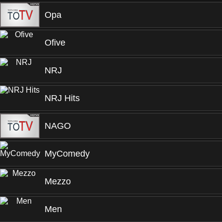
Opa
Ofive
NRJ
NRJ Hits
NAGO
MyComedy
Mezzo
Men