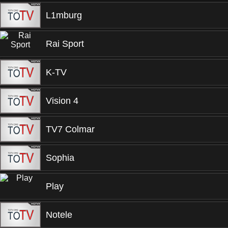
L1mburg
Rai Sport
K-TV
Vision 4
TV7 Colmar
Sophia
Play
Notele