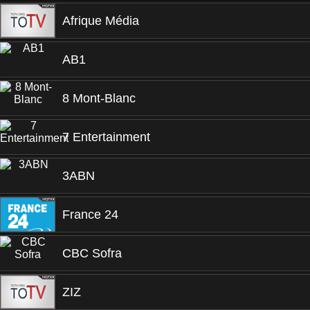
Afrique Média
AB1
8 Mont-Blanc
7 Entertainment
3ABN
France 24
CBC Sofra
ZIZ