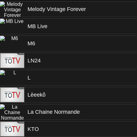
Melody Vintage Forever
MB Live
M6
LN24
L
Lèeekô
La Chaine Normande
KTO