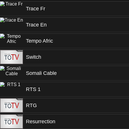
Trace Fr
Trace En
Tempo Afric
Switch
Somali Cable
RTS 1
RTG
Resurrection