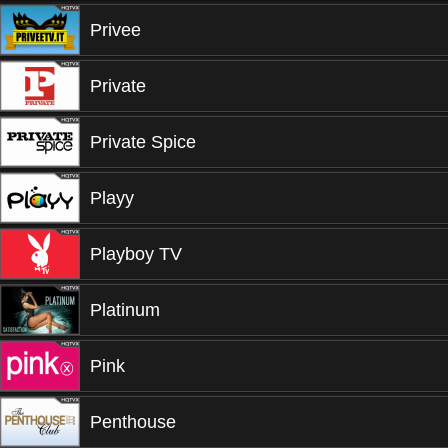
Privee
Private
Private Spice
Playy
Playboy TV
Platinum
Pink
Penthouse