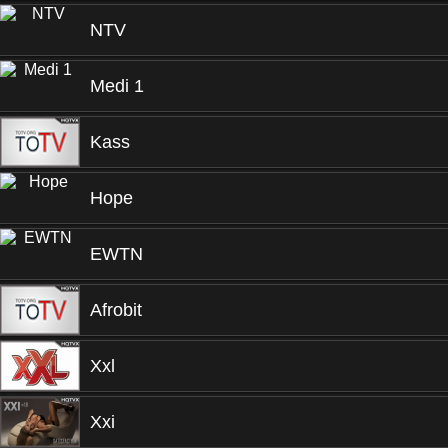
NTV
Medi 1
Kass
Hope
EWTN
Afrobit
Xxl
Xxi