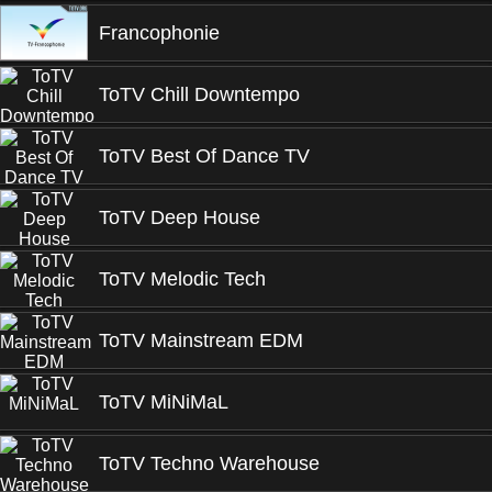
Francophonie
ToTV Chill Downtempo
ToTV Best Of Dance TV
ToTV Deep House
ToTV Melodic Tech
ToTV Mainstream EDM
ToTV MiNiMaL
ToTV Techno Warehouse