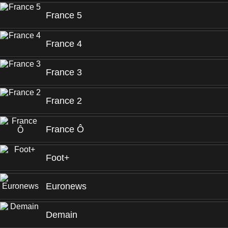
France 5
France 4
France 3
France 2
France Ô
Foot+
Euronews
Demain