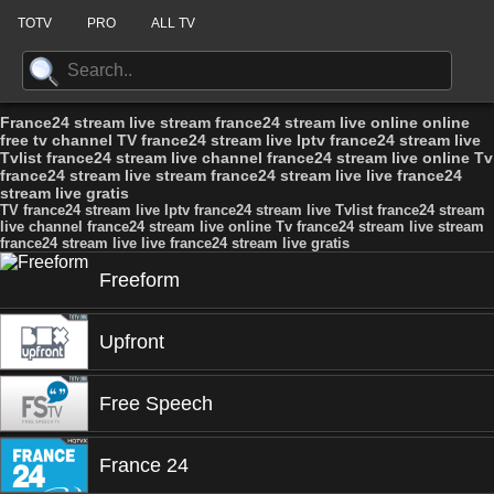
TOTV
PRO
ALL TV
France24 stream live stream france24 stream live online online
free tv channel TV france24 stream live Iptv france24 stream live
Tvlist france24 stream live channel france24 stream live online Tv
france24 stream live stream france24 stream live live france24
stream live gratis
TV france24 stream live Iptv france24 stream live Tvlist france24 stream
live channel france24 stream live online Tv france24 stream live stream
france24 stream live live france24 stream live gratis
Freeform
Upfront
Free Speech
France 24