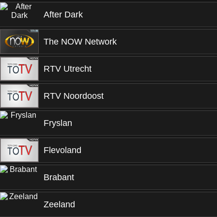
After Dark
The NOW Network
RTV Utrecht
RTV Noordoost
Fryslan
Flevoland
Brabant
Zeeland