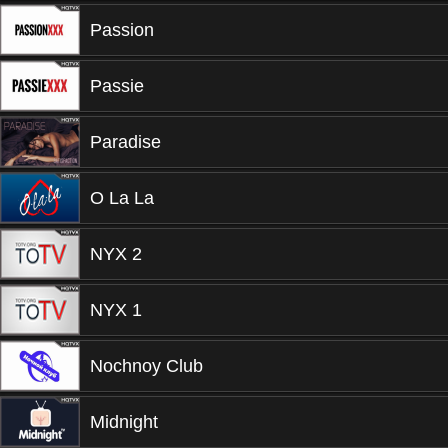
Passion
Passie
Paradise
O La La
NYX 2
NYX 1
Nochnoy Club
Midnight