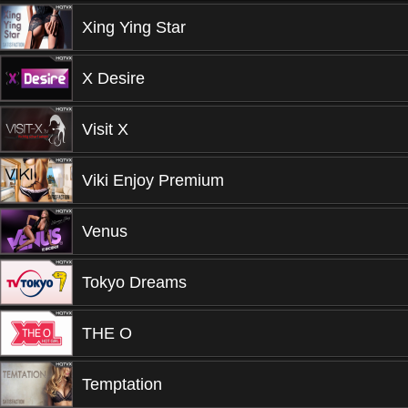
Xing Ying Star
X Desire
Visit X
Viki Enjoy Premium
Venus
Tokyo Dreams
THE O
Temptation