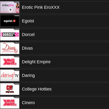
Erotic Pink EroXXX
Egoist
Dorcel
Divas
Delight Empire
Daring
College Hotties
Cinero