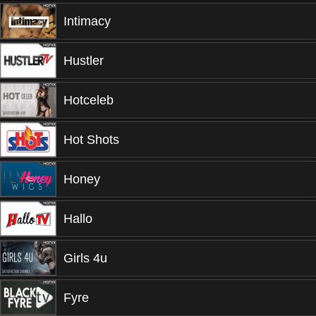
Intimacy
Hustler
Hotceleb
Hot Shots
Honey
Hallo
Girls 4u
Fyre