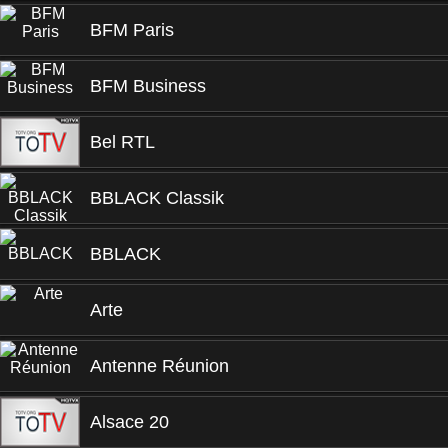
BFM Paris
BFM Business
Bel RTL
BBLACK Classik
BBLACK
Arte
Antenne Réunion
Alsace 20