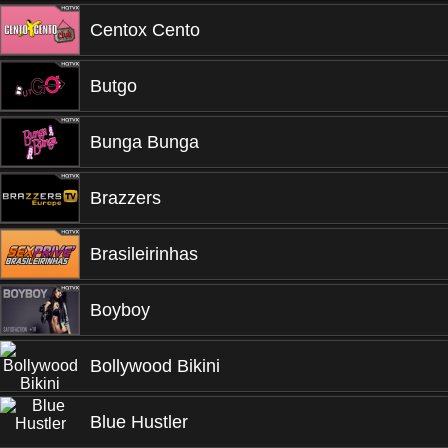
Centox Cento
Butgo
Bunga Bunga
Brazzers
Brasileirinhas
Boyboy
Bollywood Bikini
Blue Hustler