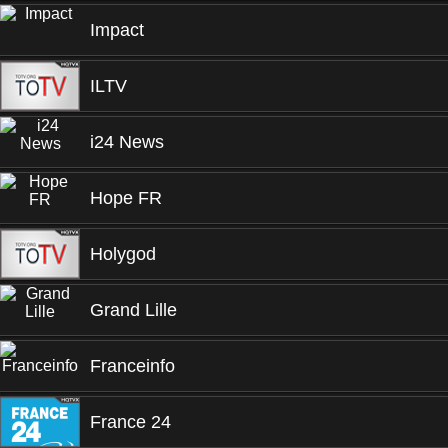
Impact
ILTV
i24 News
Hope FR
Holygod
Grand Lille
Franceinfo
France 24