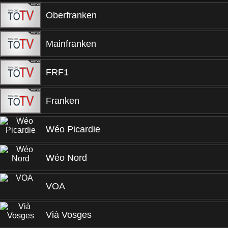
Oberfranken
Mainfranken
FRF1
Franken
Wéo Picardie
Wéo Nord
VOA
Vià Vosges