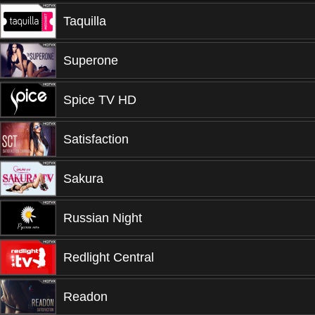
Taquilla
Superone
Spice TV HD
Satisfaction
Sakura
Russian Night
Redlight Central
Readon