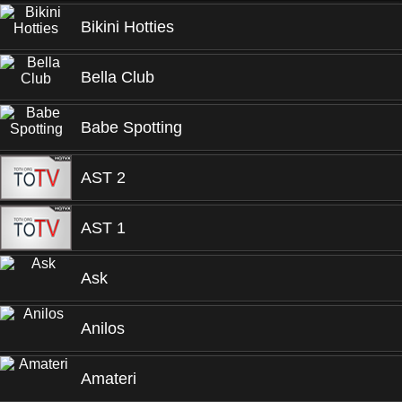
Bikini Hotties
Bella Club
Babe Spotting
AST 2
AST 1
Ask
Anilos
Amateri