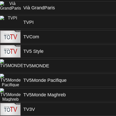
Vià GrandParis
TVPI
TVCom
TV5 Style
TV5MONDE
TV5Monde Pacifique
TV5Monde Maghreb
TV3V