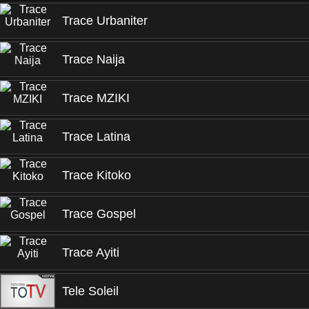
Trace Urbaniter
Trace Naija
Trace MZIKI
Trace Latina
Trace Kitoko
Trace Gospel
Trace Ayiti
Tele Soleil