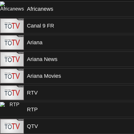
Africanews
Canal 9 FR
Ariana
Ariana News
Ariana Movies
RTV
RTP
QTV