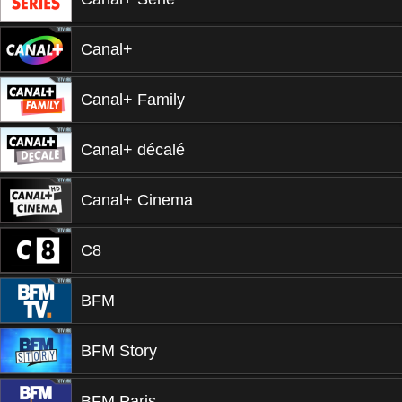
Canal+
Canal+ Family
Canal+ décalé
Canal+ Cinema
C8
BFM
BFM Story
BFM Paris