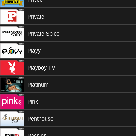
Private
Private Spice
Playy
Playboy TV
Platinum
Pink
Penthouse
Passion