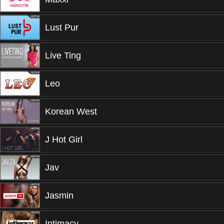
Lust Pur
Live Ting
Leo
Korean West
J Hot Girl
Jav
Jasmin
Intimacy