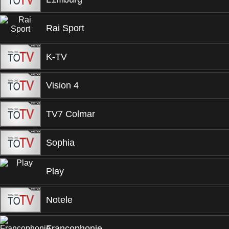
Rai Sport
K-TV
Vision 4
TV7 Colmar
Sophia
Play
Notele
Francophonie