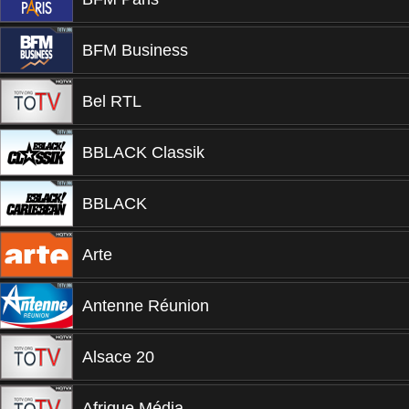
BFM Business
Bel RTL
BBLACK Classik
BBLACK
Arte
Antenne Réunion
Alsace 20
Afrique Média