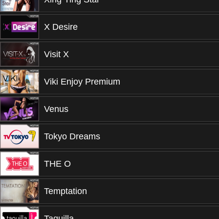
X Desire
Visit X
Viki Enjoy Premium
Venus
Tokyo Dreams
THE O
Temptation
Taquilla