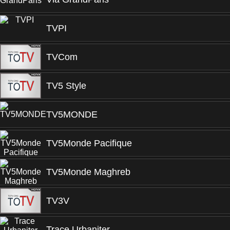
TVPI
TVCom
TV5 Style
TV5MONDE
TV5Monde Pacifique
TV5Monde Maghreb
TV3V
Trace Urbaniter