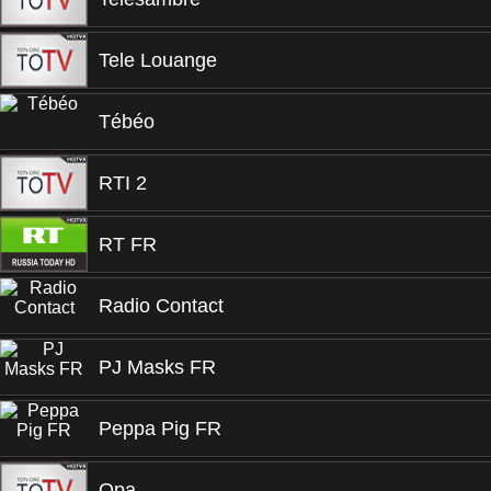
Tele Louange
Tébéo
RTI 2
RT FR
Radio Contact
PJ Masks FR
Peppa Pig FR
Opa