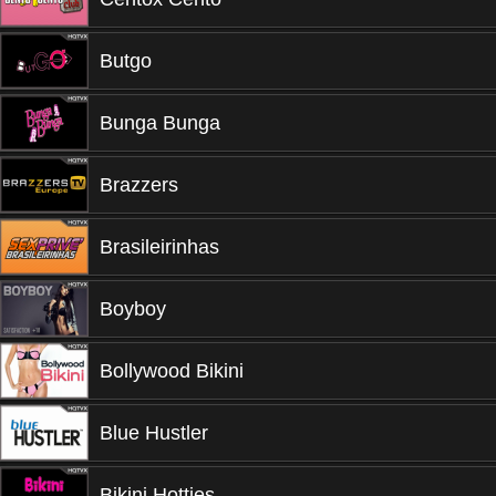
Butgo
Bunga Bunga
Brazzers
Brasileirinhas
Boyboy
Bollywood Bikini
Blue Hustler
Bikini Hotties