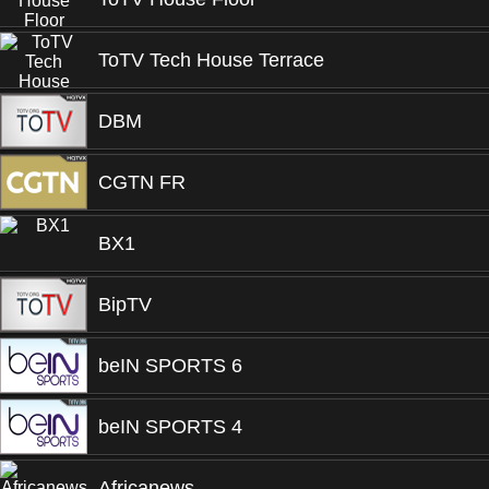
ToTV Tech House Terrace
DBM
CGTN FR
BX1
BipTV
beIN SPORTS 6
beIN SPORTS 4
Africanews