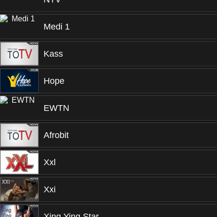
Medi 1
Kass
Hope
EWTN
Afrobit
Xxl
Xxi
Xing Ying Star