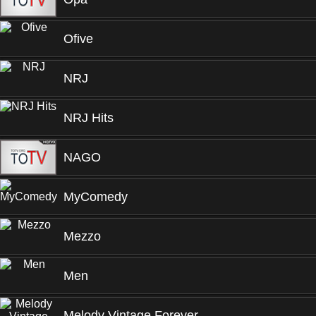
Ofive
NRJ
NRJ Hits
NAGO
MyComedy
Mezzo
Men
Melody Vintage Forever