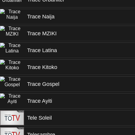
Trace Naija
Trace MZIKI
Trace Latina
Trace Kitoko
Trace Gospel
Trace Ayiti
Tele Soleil
Telesambre