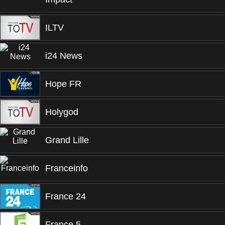
ILTV
i24 News
Hope FR
Holygod
Grand Lille
Franceinfo
France 24
France 5