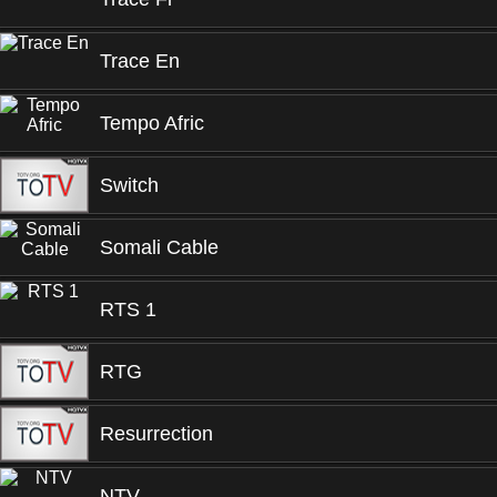
Trace En
Tempo Afric
Switch
Somali Cable
RTS 1
RTG
Resurrection
NTV