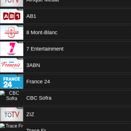
AB1
8 Mont-Blanc
7 Entertainment
3ABN
France 24
CBC Sofra
ZIZ
Trace Fr