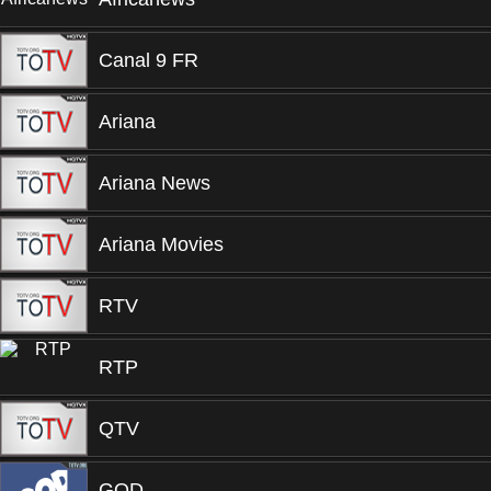
Canal 9 FR
Ariana
Ariana News
Ariana Movies
RTV
RTP
QTV
GOD