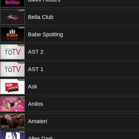
Bella Club
Babe Spotting
AST 2
AST 1
Ask
Anilos
Amateri
After Dark