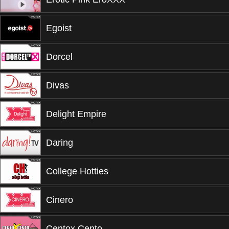
Egoist
Dorcel
Divas
Delight Empire
Daring
College Hotties
Cinero
Centox Cento