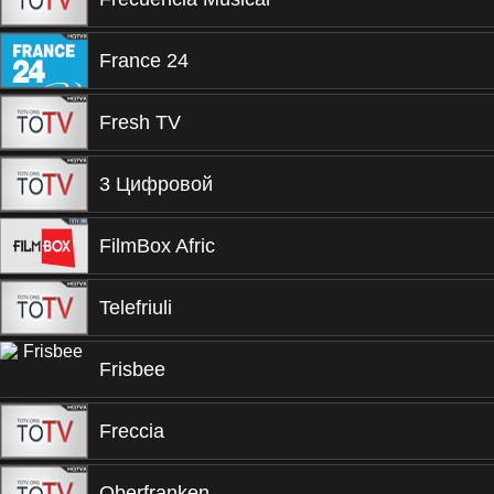
France 24
Fresh TV
3 Цифровой
FilmBox Afric
Telefriuli
Frisbee
Freccia
Oberfranken