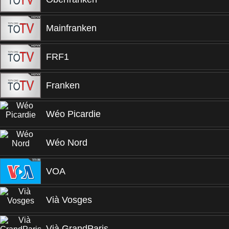
Mainfranken
FRF1
Franken
Wéo Picardie
Wéo Nord
VOA
Vià Vosges
Vià GrandParis