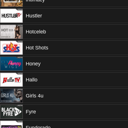
Hustler
Hotceleb
Hot Shots
Honey
Hallo
Girls 4u
Fyre
Fundorado