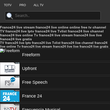
TOTV
PRO
ALL TV
France24 live stream france24 live online online free tv channel
TV france24 live Iptv france24 live Tvlist france24 live channel
france24 live online Tv france24 live stream france24 live live
france24 live gratis
TV france24 live Iptv france24 live Tvlist france24 live channel france24
live online Tv france24 live stream france24 live live france24 live gratis
Freeform
Upfront
Free Speech
France 24
Frecuencia Musical