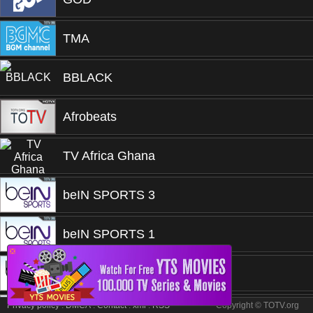
TMA
BBLACK
Afrobeats
TV Africa Ghana
beIN SPORTS 3
beIN SPORTS 1
❎
beIN SPORTS 1
Privacy policy
.
DMCA
.
Contact
.
xml
.
RSS
Copyright © TOTV.org
Djing Summer Vibes