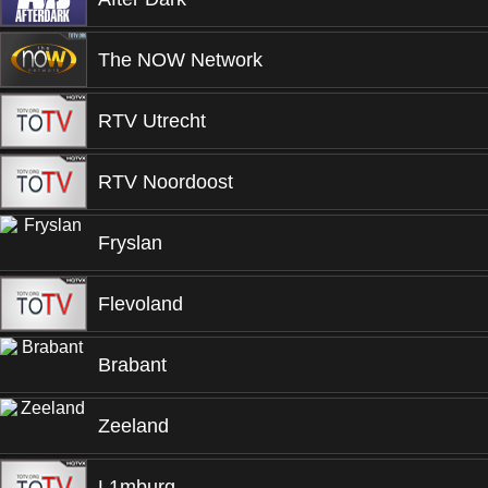
The NOW Network
RTV Utrecht
RTV Noordoost
Fryslan
Flevoland
Brabant
Zeeland
L1mburg