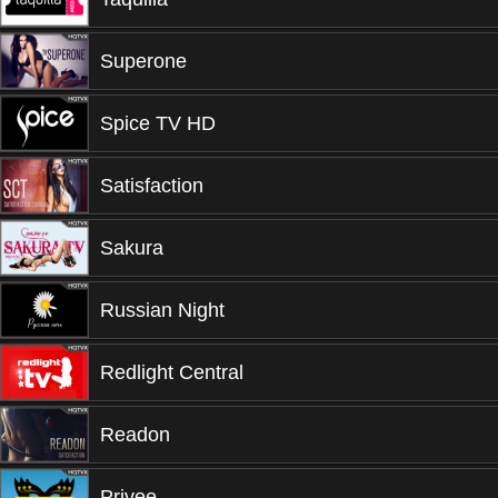
Superone
Spice TV HD
Satisfaction
Sakura
Russian Night
Redlight Central
Readon
Privee