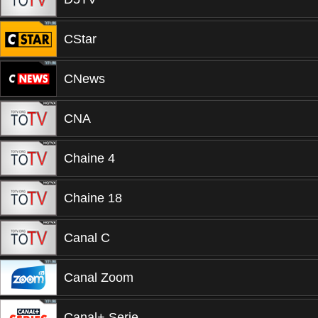
CStar
CNews
CNA
Chaine 4
Chaine 18
Canal C
Canal Zoom
Canal+ Serie