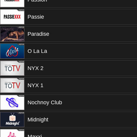
Passie
Paradise
O La La
NYX 2
NYX 1
Nochnoy Club
Midnight
Maxxi