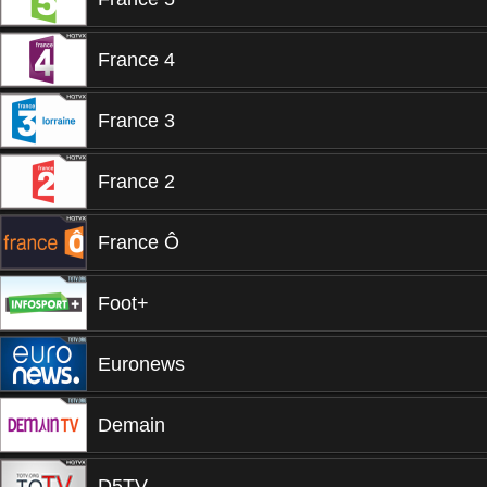
France 4
France 3
France 2
France Ô
Foot+
Euronews
Demain
D5TV