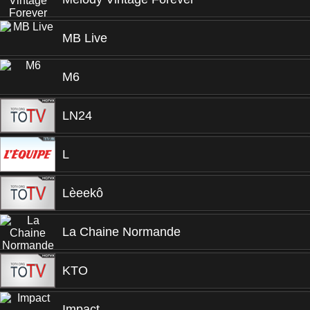
MB Live
M6
LN24
L
Lèeekô
La Chaine Normande
KTO
Impact