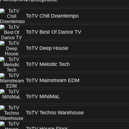
ToTV Chill Downtempo
ToTV Best Of Dance TV
ToTV Deep House
ToTV Melodic Tech
ToTV Mainstream EDM
ToTV MiNiMaL
ToTV Techno Warehouse
ToTV House Floor