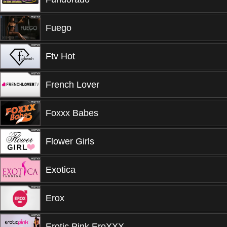
Fuego
Ftv Hot
French Lover
Foxxx Babes
Flower Girls
Exotica
Erox
Erotic Pink EroXXX