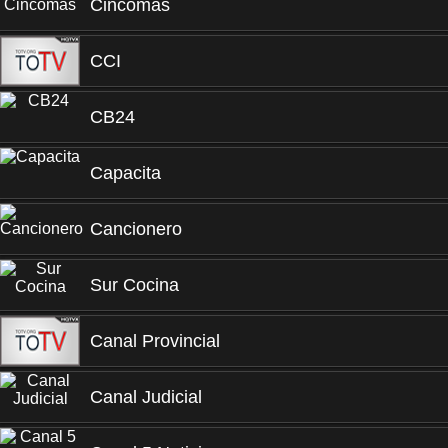
Cincomas
CCI
CB24
Capacita
Cancionero
Sur Cocina
Canal Provincial
Canal Judicial