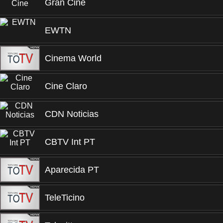
Gran Cine
EWTN
Cinema World
Cine Claro
CDN Noticias
CBTV Int PT
Aparecida PT
TeleTicino