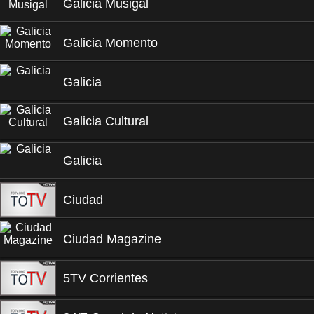
Galicia Musigal
Galicia Momento
Galicia
Galicia Cultural
Galicia
Ciudad
Ciudad Magazine
5TV Corrientes