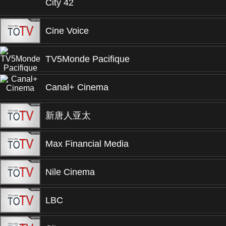
City 42
Cine Voice
TV5Monde Pacifique
Canal+ Cinema
新唐人亚太
Max Financial Media
Nile Cinema
LBC