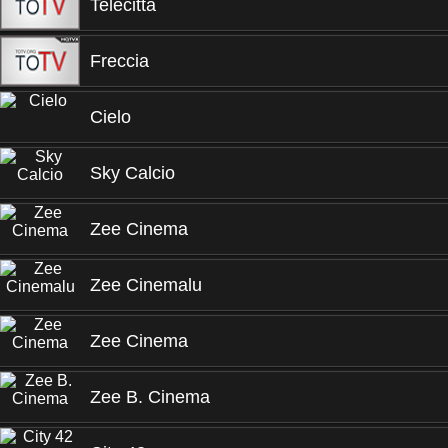
Telecitta
Freccia
Cielo
Sky Calcio
Zee Cinema
Zee Cinemalu
Zee Cinema
Zee B. Cinema