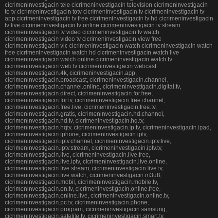
cicrimeninvestigacin tele cicrimeninvestigacin television cicrimeninvestigacin
to tv cicrimeninvestigacin totv cicrimeninvestigacin tv cicrimeninvestigacin tv
app cicrimeninvestigacin tv free cicrimeninvestigacin tv hd cicrimeninvestigacin
tv live cicrimeninvestigacin tv online cicrimeninvestigacin tv stream
cicrimeninvestigacin tv video cicrimeninvestigacin tv watch
cicrimeninvestigacin video tv cicrimeninvestigacin view free
cicrimeninvestigacin vlc cicrimeninvestigacin watch cicrimeninvestigacin watch
free cicrimeninvestigacin watch hd cicrimeninvestigacin watch live
cicrimeninvestigacin watch online cicrimeninvestigacin watch tv
cicrimeninvestigacin web tv cicrimeninvestigacin webcast
cicrimeninvestigacin.4k, cicrimeninvestigacin.app,
cicrimeninvestigacin.broadcast, cicrimeninvestigacin.channel,
cicrimeninvestigacin.channel.online, cicrimeninvestigacin.digital.tv,
cicrimeninvestigacin.direct, cicrimeninvestigacin.for.free,
cicrimeninvestigacin.for.tv, cicrimeninvestigacin.free.channel,
cicrimeninvestigacin.free.live, cicrimeninvestigacin.free.tv,
cicrimeninvestigacin.gratis, cicrimeninvestigacin.hd.channel,
cicrimeninvestigacin.hd.tv, cicrimeninvestigacin.hq.tv,
cicrimeninvestigacin.hqtv, cicrimeninvestigacin.ip.tv, cicrimeninvestigacin.ipad,
cicrimeninvestigacin.iphone, cicrimeninvestigacin.iptv,
cicrimeninvestigacin.iptv.channel, cicrimeninvestigacin.iptv.live,
cicrimeninvestigacin.iptv.stream, cicrimeninvestigacin.iptv.tv,
cicrimeninvestigacin.live, cicrimeninvestigacin.live.free,
cicrimeninvestigacin.live.iptv, cicrimeninvestigacin.live.online,
cicrimeninvestigacin.live.stream, cicrimeninvestigacin.live.tv,
cicrimeninvestigacin.live.watch, cicrimeninvestigacin.m3u8,
cicrimeninvestigacin.mobil, cicrimeninvestigacin.mobile.tv,
cicrimeninvestigacin.on.tv, cicrimeninvestigacin.online.free,
cicrimeninvestigacin.online.live, cicrimeninvestigacin.online.tv,
cicrimeninvestigacin.pc.tv, cicrimeninvestigacin.phone,
cicrimeninvestigacin.program, cicrimeninvestigacin.samsung,
cicrimeninvestigacin.satelite.tv, cicrimeninvestigacin.smart.tv,