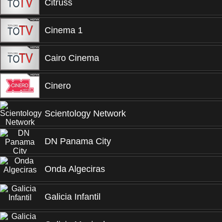
Citruss
Cinema 1
Cairo Cinema
Cinero
Scientology Network
DN Panama City
Onda Algeciras
Galicia Infantil