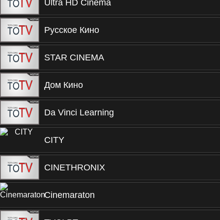
Ultra HD Cinema
Русское Кино
STAR CINEMA
Дом Кино
Da Vinci Learning
CITY
CINETHRONIX
Cinemaraton