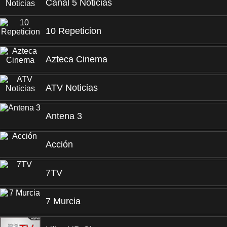
Canal 5 Noticias
10 Repeticion
Azteca Cinema
ATV Noticias
Antena 3
Acción
7TV
7 Murcia