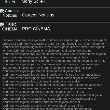
Sony Sci-Fi
Caracol Noticias
PRO CINEMA
Genres:
cicrimeninvestigacin 4k cicrimeninvestigacin app cicrimeninvestigacin
broadcast cicrimeninvestigacin channel cicrimeninvestigacin channel online
cicrimeninvestigacin digital tv cicrimeninvestigacin direct cicrimeninvestigacin
for free cicrimeninvestigacin for tv cicrimeninvestigacin free channel
cicrimeninvestigacin free live cicrimeninvestigacin free tv cicrimeninvestigacin
gratis cicrimeninvestigacin hd channel cicrimeninvestigacin hd tv
cicrimeninvestigacin hq tv cicrimeninvestigacin hqtv cicrimeninvestigacin ip tv
cicrimeninvestigacin ipad cicrimeninvestigacin iphone cicrimeninvestigacin
iptv cicrimeninvestigacin iptv channel cicrimeninvestigacin iptv live
cicrimeninvestigacin iptv stream cicrimeninvestigacin iptv tv
cicrimeninvestigacin live cicrimeninvestigacin live free cicrimeninvestigacin
live iptv cicrimeninvestigacin live online cicrimeninvestigacin live stream
cicrimeninvestigacin live tv cicrimeninvestigacin live watch
cicrimeninvestigacin m3u8 cicrimeninvestigacin mobil cicrimeninvestigacin
mobile tv cicrimeninvestigacin on tv cicrimeninvestigacin online free
cicrimeninvestigacin online live cicrimeninvestigacin online tv
cicrimeninvestigacin pc tv cicrimeninvestigacin phone cicrimeninvestigacin
program cicrimeninvestigacin samsung cicrimeninvestigacin satelite tv
cicrimeninvestigacin smart tv cicrimeninvestigacin sopcast
cicrimeninvestigacin stream cicrimeninvestigacin stream free
cicrimeninvestigacin stream live cicrimeninvestigacin stream online