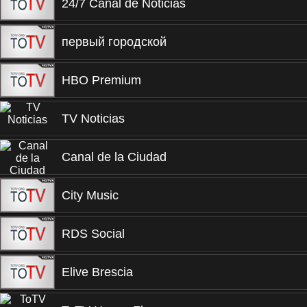
24/7 Canal de Noticias
первый городской
HBO Premium
TV Noticias
Canal de la Ciudad
City Music
RDS Social
Elive Brescia