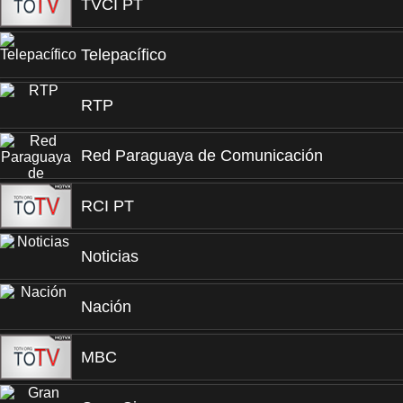
TVCI PT
Telepacífico
RTP
Red Paraguaya de Comunicación
RCI PT
Noticias
Nación
MBC