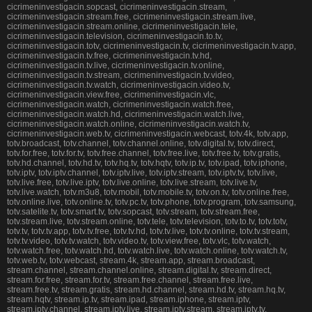
cicrimeninvestigacin.sopcast, cicrimeninvestigacin.stream,
cicrimeninvestigacin.stream.free, cicrimeninvestigacin.stream.live,
cicrimeninvestigacin.stream.online, cicrimeninvestigacin.tele,
cicrimeninvestigacin.television, cicrimeninvestigacin.to.tv,
cicrimeninvestigacin.totv, cicrimeninvestigacin.tv, cicrimeninvestigacin.tv.app,
cicrimeninvestigacin.tv.free, cicrimeninvestigacin.tv.hd,
cicrimeninvestigacin.tv.live, cicrimeninvestigacin.tv.online,
cicrimeninvestigacin.tv.stream, cicrimeninvestigacin.tv.video,
cicrimeninvestigacin.tv.watch, cicrimeninvestigacin.video.tv,
cicrimeninvestigacin.view.free, cicrimeninvestigacin.vlc,
cicrimeninvestigacin.watch, cicrimeninvestigacin.watch.free,
cicrimeninvestigacin.watch.hd, cicrimeninvestigacin.watch.live,
cicrimeninvestigacin.watch.online, cicrimeninvestigacin.watch.tv,
cicrimeninvestigacin.web.tv, cicrimeninvestigacin.webcast, totv.4k, totv.app,
totv.broadcast, totv.channel, totv.channel.online, totv.digital.tv, totv.direct,
totv.for.free, totv.for.tv, totv.free.channel, totv.free.live, totv.free.tv, totv.gratis,
totv.hd.channel, totv.hd.tv, totv.hq.tv, totv.hqtv, totv.ip.tv, totv.ipad, totv.iphone,
totv.iptv, totv.iptv.channel, totv.iptv.live, totv.iptv.stream, totv.iptv.tv, totv.live,
totv.live.free, totv.live.iptv, totv.live.online, totv.live.stream, totv.live.tv,
totv.live.watch, totv.m3u8, totv.mobil, totv.mobile.tv, totv.on.tv, totv.online.free,
totv.online.live, totv.online.tv, totv.pc.tv, totv.phone, totv.program, totv.samsung,
totv.satelite.tv, totv.smart.tv, totv.sopcast, totv.stream, totv.stream.free,
totv.stream.live, totv.stream.online, totv.tele, totv.television, totv.to.tv, totv.totv,
totv.tv, totv.tv.app, totv.tv.free, totv.tv.hd, totv.tv.live, totv.tv.online, totv.tv.stream,
totv.tv.video, totv.tv.watch, totv.video.tv, totv.view.free, totv.vlc, totv.watch,
totv.watch.free, totv.watch.hd, totv.watch.live, totv.watch.online, totv.watch.tv,
totv.web.tv, totv.webcast, stream.4k, stream.app, stream.broadcast,
stream.channel, stream.channel.online, stream.digital.tv, stream.direct,
stream.for.free, stream.for.tv, stream.free.channel, stream.free.live,
stream.free.tv, stream.gratis, stream.hd.channel, stream.hd.tv, stream.hq.tv,
stream.hqtv, stream.ip.tv, stream.ipad, stream.iphone, stream.iptv,
stream.iptv.channel, stream.iptv.live, stream.iptv.stream, stream.iptv.tv,