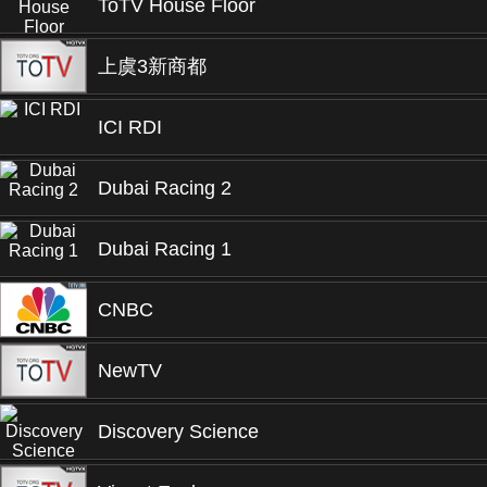
ToTV House Floor
上虞3新商都
ICI RDI
Dubai Racing 2
Dubai Racing 1
CNBC
NewTV
Discovery Science