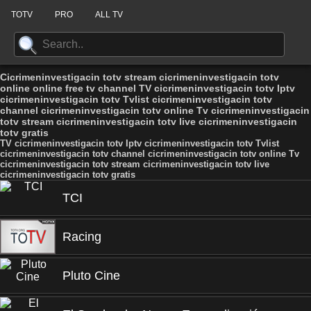
TOTV
PRO
ALL TV
Cicrimeninvestigacin totv stream cicrimeninvestigacin totv
online online free tv channel TV cicrimeninvestigacin totv Iptv
cicrimeninvestigacin totv Tvlist cicrimeninvestigacin totv
channel cicrimeninvestigacin totv online Tv cicrimeninvestigacin
totv stream cicrimeninvestigacin totv live cicrimeninvestigacin
totv gratis
TV cicrimeninvestigacin totv Iptv cicrimeninvestigacin totv Tvlist
cicrimeninvestigacin totv channel cicrimeninvestigacin totv online Tv
cicrimeninvestigacin totv stream cicrimeninvestigacin totv live
cicrimeninvestigacin totv gratis
TCI
Racing
Pluto Cine