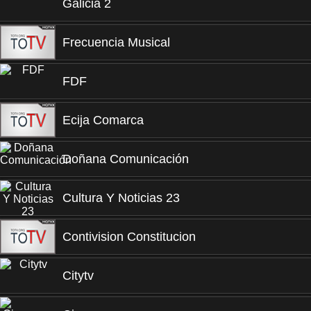
Galicia 2
Frecuencia Musical
FDF
Ecija Comarca
Doñana Comunicación
Cultura Y Noticias 23
Contivision Constitucion
Citytv