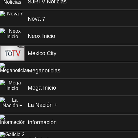
SJRTV Noticias
Nova 7
Neox Inicio
Mexico City
Meganoticias
Mega Inicio
La Nación +
Información