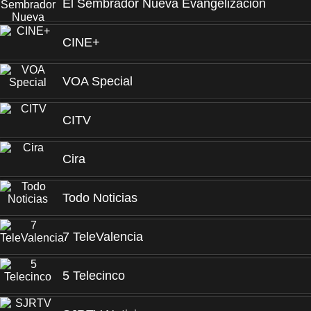
El Sembrador Nueva Evangelización
CINE+
VOA Special
CITV
Cira
Todo Noticias
7 TeleValencia
5 Telecinco