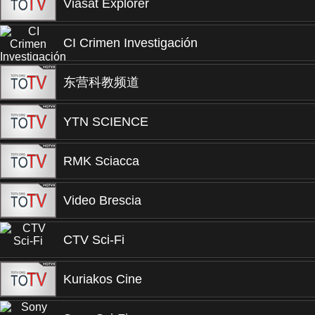
Viasat Explorer
CI Crimen Investigación
东营科教频道
YTN SCIENCE
RMK Sciacca
Video Brescia
CTV Sci-Fi
Kuriakos Cine