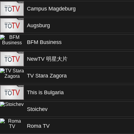
Campus Magdeburg
Augsburg
BFM Business
NewTV 明星大片
TV Stara Zagora
This is Bulgaria
Stoichev
Roma TV