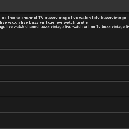
ine free tv channel TV buzzrvintage live watch Iptv buzzrvintage 
ive watch live buzzrvintage live watch gratis
age live watch channel buzzrvintage live watch online Tv buzzrvintage li