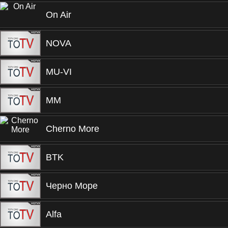
On Air
NOVA
MU-VI
MM
Cherno More
BTK
Черно Море
Alfa