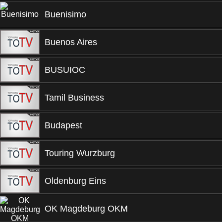
Buenisimo
Buenos Aires
BUSUIOC
Tamil Business
Budapest
Touring Wurzburg
Oldenburg Eins
OK Magdeburg OKM