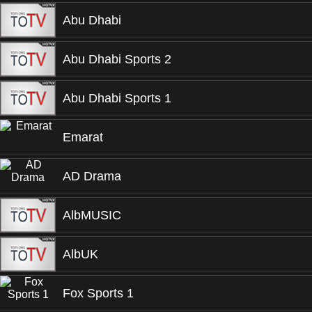
Abu Dhabi
Abu Dhabi Sports 2
Abu Dhabi Sports 1
Emarat
AD Drama
AlbMUSIC
AlbUK
Fox Sports 1