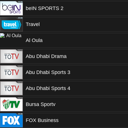
beIN SPORTS 2
Travel
Al Oula
Abu Dhabi Drama
Abu Dhabi Sports 3
Abu Dhabi Sports 4
Bursa Sportv
FOX Business