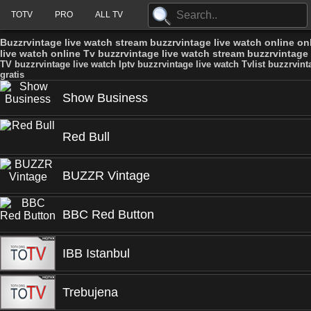
TOTV
PRO
ALL TV
Buzzrvintage live watch stream buzzrvintage live watch online onl
live watch online Tv buzzrvintage live watch stream buzzrvintage l
TV buzzrvintage live watch Iptv buzzrvintage live watch Tvlist buzzrvint
gratis
Show Business
Red Bull
BUZZR Vintage
BBC Red Button
IBB Istanbul
Trebujena