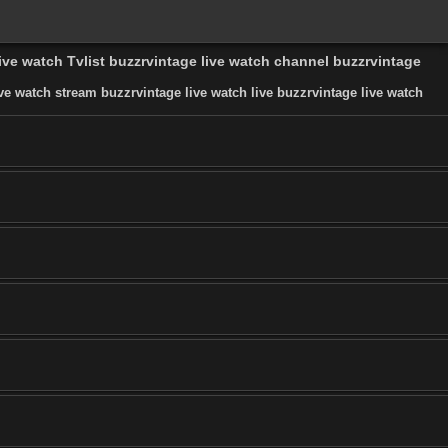
live watch Tvlist buzzrvintage live watch channel buzzrvintage
ve watch stream buzzrvintage live watch live buzzrvintage live watch