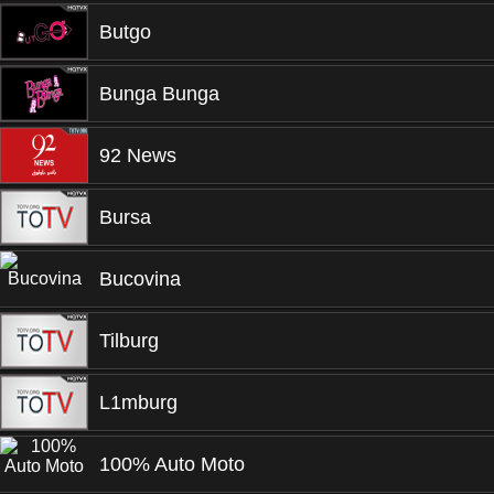
Butgo
Bunga Bunga
92 News
Bursa
Bucovina
Tilburg
L1mburg
100% Auto Moto