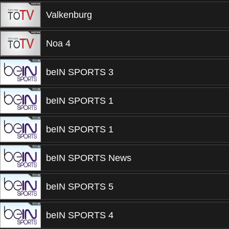
Valkenburg
Noa 4
beIN SPORTS 3
beIN SPORTS 1
beIN SPORTS 1
beIN SPORTS News
beIN SPORTS 5
beIN SPORTS 4