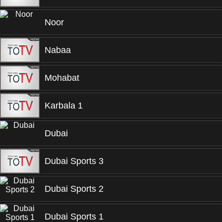
Noor
Nabaa
Mohabat
Karbala 1
Dubai
Dubai Sports 3
Dubai Sports 2
Dubai Sports 1