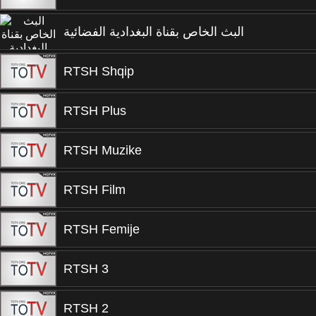
البث الخاص بقناة البغدادية الفضائية
RTSH Shqip
RTSH Plus
RTSH Muzike
RTSH Film
RTSH Femije
RTSH 3
RTSH 2