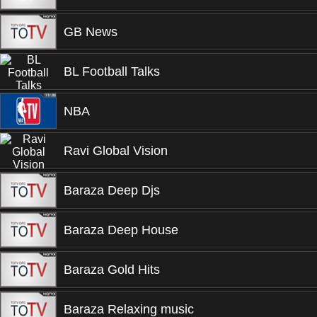
GB News
BL Football Talks
NBA
Ravi Global Vision
Baraza Deep Djs
Baraza Deep House
Baraza Gold Hits
Baraza Relaxing music