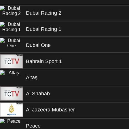
Dubai Racing 2
Dubai Racing 1
Dubai One
Bahrain Sport 1
Altaş
Al Shabab
Al Jazeera Mubasher
Peace