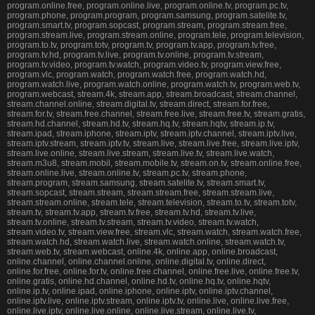
program.online.free, program.online.live, program.online.tv, program.pc.tv,
program.phone, program.program, program.samsung, program.satelite.tv,
program.smart.tv, program.sopcast, program.stream, program.stream.free,
program.stream.live, program.stream.online, program.tele, program.television,
program.to.tv, program.totv, program.tv, program.tv.app, program.tv.free,
program.tv.hd, program.tv.live, program.tv.online, program.tv.stream,
program.tv.video, program.tv.watch, program.video.tv, program.view.free,
program.vlc, program.watch, program.watch.free, program.watch.hd,
program.watch.live, program.watch.online, program.watch.tv, program.web.tv,
program.webcast, stream.4k, stream.app, stream.broadcast, stream.channel,
stream.channel.online, stream.digital.tv, stream.direct, stream.for.free,
stream.for.tv, stream.free.channel, stream.free.live, stream.free.tv, stream.gratis,
stream.hd.channel, stream.hd.tv, stream.hq.tv, stream.hqtv, stream.ip.tv,
stream.ipad, stream.iphone, stream.iptv, stream.iptv.channel, stream.iptv.live,
stream.iptv.stream, stream.iptv.tv, stream.live, stream.live.free, stream.live.iptv,
stream.live.online, stream.live.stream, stream.live.tv, stream.live.watch,
stream.m3u8, stream.mobil, stream.mobile.tv, stream.on.tv, stream.online.free,
stream.online.live, stream.online.tv, stream.pc.tv, stream.phone,
stream.program, stream.samsung, stream.satelite.tv, stream.smart.tv,
stream.sopcast, stream.stream, stream.stream.free, stream.stream.live,
stream.stream.online, stream.tele, stream.television, stream.to.tv, stream.totv,
stream.tv, stream.tv.app, stream.tv.free, stream.tv.hd, stream.tv.live,
stream.tv.online, stream.tv.stream, stream.tv.video, stream.tv.watch,
stream.video.tv, stream.view.free, stream.vlc, stream.watch, stream.watch.free,
stream.watch.hd, stream.watch.live, stream.watch.online, stream.watch.tv,
stream.web.tv, stream.webcast, online.4k, online.app, online.broadcast,
online.channel, online.channel.online, online.digital.tv, online.direct,
online.for.free, online.for.tv, online.free.channel, online.free.live, online.free.tv,
online.gratis, online.hd.channel, online.hd.tv, online.hq.tv, online.hqtv,
online.ip.tv, online.ipad, online.iphone, online.iptv, online.iptv.channel,
online.iptv.live, online.iptv.stream, online.iptv.tv, online.live, online.live.free,
online.live.iptv, online.live.online, online.live.stream, online.live.tv,