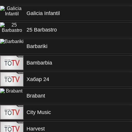
Galicia Infantil
25 Barbastro
Barbariki
Bambarbia
Хабар 24
Brabant
City Music
Harvest