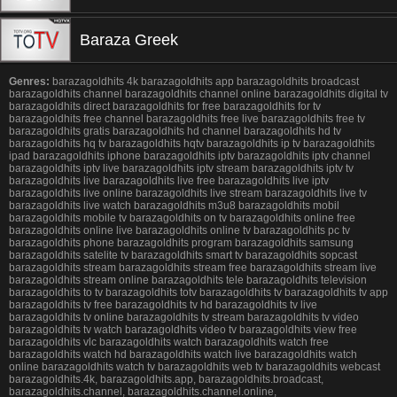
Baraza Greek
Genres:
barazagoldhits 4k barazagoldhits app barazagoldhits broadcast
barazagoldhits channel barazagoldhits channel online barazagoldhits digital tv
barazagoldhits direct barazagoldhits for free barazagoldhits for tv
barazagoldhits free channel barazagoldhits free live barazagoldhits free tv
barazagoldhits gratis barazagoldhits hd channel barazagoldhits hd tv
barazagoldhits hq tv barazagoldhits hqtv barazagoldhits ip tv barazagoldhits
ipad barazagoldhits iphone barazagoldhits iptv barazagoldhits iptv channel
barazagoldhits iptv live barazagoldhits iptv stream barazagoldhits iptv tv
barazagoldhits live barazagoldhits live free barazagoldhits live iptv
barazagoldhits live online barazagoldhits live stream barazagoldhits live tv
barazagoldhits live watch barazagoldhits m3u8 barazagoldhits mobil
barazagoldhits mobile tv barazagoldhits on tv barazagoldhits online free
barazagoldhits online live barazagoldhits online tv barazagoldhits pc tv
barazagoldhits phone barazagoldhits program barazagoldhits samsung
barazagoldhits satelite tv barazagoldhits smart tv barazagoldhits sopcast
barazagoldhits stream barazagoldhits stream free barazagoldhits stream live
barazagoldhits stream online barazagoldhits tele barazagoldhits television
barazagoldhits to tv barazagoldhits totv barazagoldhits tv barazagoldhits tv app
barazagoldhits tv free barazagoldhits tv hd barazagoldhits tv live
barazagoldhits tv online barazagoldhits tv stream barazagoldhits tv video
barazagoldhits tv watch barazagoldhits video tv barazagoldhits view free
barazagoldhits vlc barazagoldhits watch barazagoldhits watch free
barazagoldhits watch hd barazagoldhits watch live barazagoldhits watch
online barazagoldhits watch tv barazagoldhits web tv barazagoldhits webcast
barazagoldhits.4k, barazagoldhits.app, barazagoldhits.broadcast,
barazagoldhits.channel, barazagoldhits.channel.online,