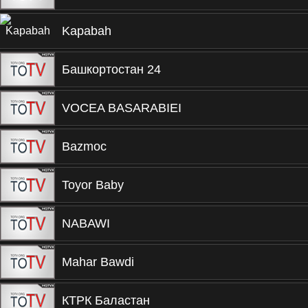
Kapabah
Башкортостан 24
VOCEA BASARABIEI
Bazmoc
Toyor Baby
NABAWI
Mahar Bawdi
КТРК Баластан