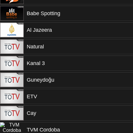
Babe Spotting
Al Jazeera
Natural
Kanal 3
Guneydoğu
ETV
Cay
TVM Cordoba