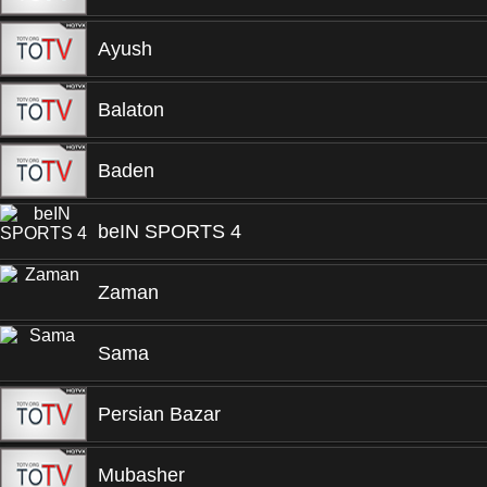
Ayush
Balaton
Baden
beIN SPORTS 4
Zaman
Sama
Persian Bazar
Mubasher