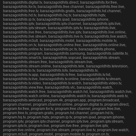
barazagoldhits.digital.tv, barazagoldhits.direct, barazagoldhits.for.free,
barazagoldhits.for.tv, barazagoldhits.free.channel, barazagoldhits.free.live,
barazagoldhits.free.tv, barazagoldhits.gratis, barazagoldhits.hd.channel,
barazagoldhits.hd.tv, barazagoldhits.hq.tv, barazagoldhits.hqtv,
barazagoldhits.ip.tv, barazagoldhits.ipad, barazagoldhits.iphone,
barazagoldhits.iptv, barazagoldhits.iptv.channel, barazagoldhits.iptv.live,
barazagoldhits.iptv.stream, barazagoldhits.iptv.tv, barazagoldhits.live,
barazagoldhits.live.free, barazagoldhits.live.iptv, barazagoldhits.live.online,
barazagoldhits.live.stream, barazagoldhits.live.tv, barazagoldhits.live.watch,
barazagoldhits.m3u8, barazagoldhits.mobil, barazagoldhits.mobile.tv,
barazagoldhits.on.tv, barazagoldhits.online.free, barazagoldhits.online.live,
barazagoldhits.online.tv, barazagoldhits.pc.tv, barazagoldhits.phone,
barazagoldhits.program, barazagoldhits.samsung, barazagoldhits.satelite.tv,
barazagoldhits.smart.tv, barazagoldhits.sopcast, barazagoldhits.stream,
barazagoldhits.stream.free, barazagoldhits.stream.live,
barazagoldhits.stream.online, barazagoldhits.tele, barazagoldhits.television,
barazagoldhits.to.tv, barazagoldhits.totv, barazagoldhits.tv,
barazagoldhits.tv.app, barazagoldhits.tv.free, barazagoldhits.tv.hd,
barazagoldhits.tv.live, barazagoldhits.tv.online, barazagoldhits.tv.stream,
barazagoldhits.tv.video, barazagoldhits.tv.watch, barazagoldhits.video.tv,
barazagoldhits.view.free, barazagoldhits.vlc, barazagoldhits.watch,
barazagoldhits.watch.free, barazagoldhits.watch.hd, barazagoldhits.watch.live,
barazagoldhits.watch.online, barazagoldhits.watch.tv, barazagoldhits.web.tv,
barazagoldhits.webcast, program.4k, program.app, program.broadcast,
program.channel, program.channel.online, program.digital.tv, program.direct,
program.for.free, program.for.tv, program.free.channel, program.free.live,
program.free.tv, program.gratis, program.hd.channel, program.hd.tv,
program.hq.tv, program.hqtv, program.ip.tv, program.ipad, program.iphone,
program.iptv, program.iptv.channel, program.iptv.live, program.iptv.stream,
program.iptv.tv, program.live, program.live.free, program.live.iptv,
program.live.online, program.live.stream, program.live.tv, program.live.watch,
program.m3u8, program.mobil, program.mobile.tv, program.on.tv,