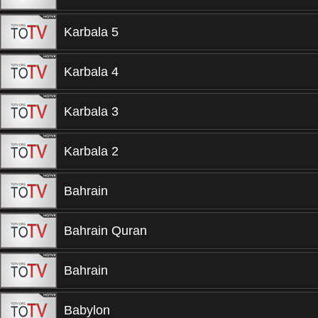
Karbala 5
Karbala 4
Karbala 3
Karbala 2
Bahrain
Bahrain Quran
Bahrain
Babylon