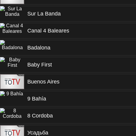
Sur La Banda
Canal 4 Baleares
Badalona
Baby First
Buenos Aires
9 Bahía
8 Cordoba
Усадьба