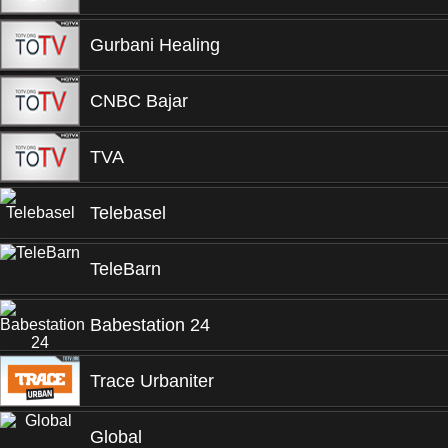
Gurbani Healing
CNBC Bajar
TVA
Telebasel
TeleBarn
Babestation 24
Trace Urbaniter
Global