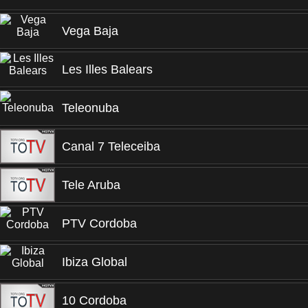
Vega Baja
Les Illes Balears
Teleonuba
Canal 7 Teleceiba
Tele Aruba
PTV Cordoba
Ibiza Global
10 Cordoba