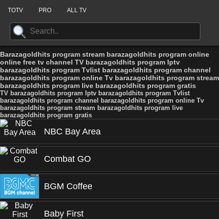
TOTV
PRO
ALL TV
Barazagoldhits program stream barazagoldhits program online
online free tv channel TV barazagoldhits program Iptv
barazagoldhits program Tvlist barazagoldhits program channel
barazagoldhits program online Tv barazagoldhits program stream
barazagoldhits program live barazagoldhits program gratis
TV barazagoldhits program Iptv barazagoldhits program Tvlist
barazagoldhits program channel barazagoldhits program online Tv
barazagoldhits program stream barazagoldhits program live
barazagoldhits program gratis
NBC Bay Area
Combat GO
BGM Coffee
Baby First