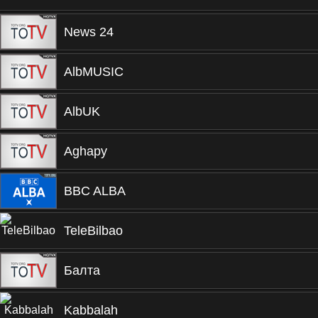
News 24
AlbMUSIC
AlbUK
Aghapy
BBC ALBA
TeleBilbao
Балта
Kabbalah