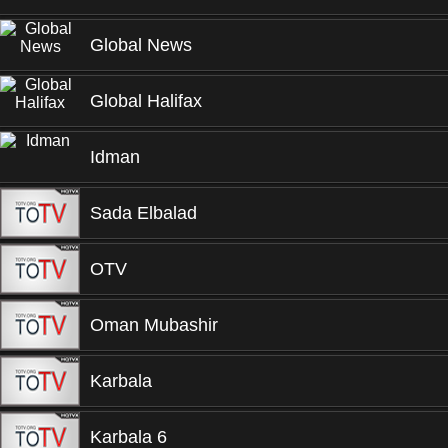
Global News
Global Halifax
Idman
Sada Elbalad
OTV
Oman Mubashir
Karbala
Karbala 6