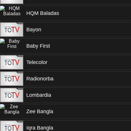
HQM Baladas
Bayon
Baby First
Telecolor
Radionorba
Lombardia
Zee Bangla
Iqra Bangla