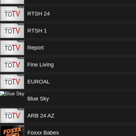
RTSH 24
RTSH 1
Report
Fine Living
EUROAL
Blue Sky
ARB 24 AZ
Foxxx Babes