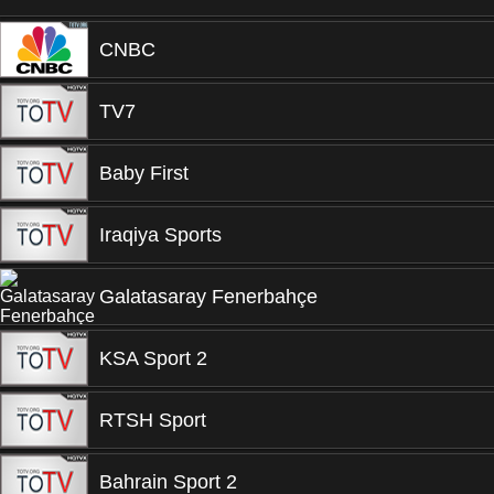
CNBC
TV7
Baby First
Iraqiya Sports
Galatasaray Fenerbahçe
KSA Sport 2
RTSH Sport
Bahrain Sport 2