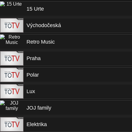
15 Urte
Východočeská
Retro Music
Praha
Polar
Lux
JOJ family
Elektrika