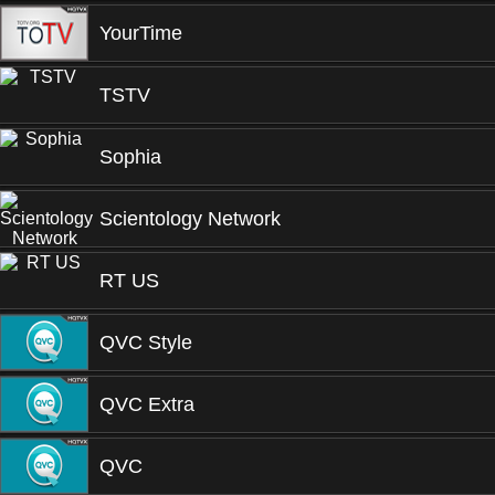
YourTime
TSTV
Sophia
Scientology Network
RT US
QVC Style
QVC Extra
QVC