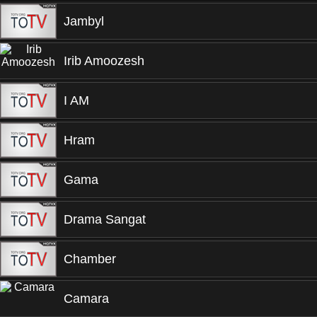
Jambyl
Irib Amoozesh
I AM
Hram
Gama
Drama Sangat
Chamber
Camara