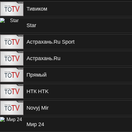
Тивиком
Star
Астрахань.Ru Sport
Астрахань.Ru
Прямый
НТК HTK
Novyj Mir
Мир 24