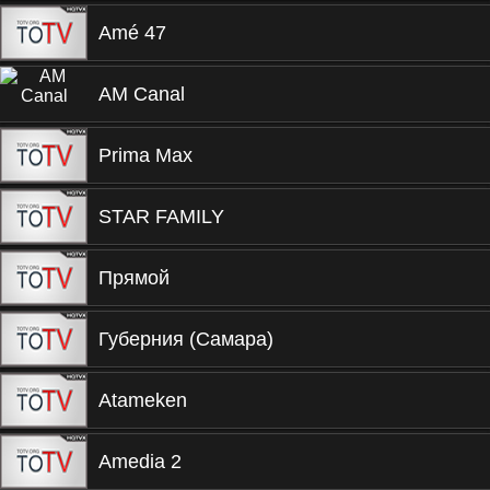
Amé 47
AM Canal
Prima Max
STAR FAMILY
Прямой
Губерния (Самара)
Atameken
Amedia 2