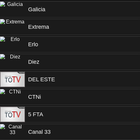
Galicia
Extrema
Erlo
Diez
DEL ESTE
CTNi
5 FTA
Canal 33