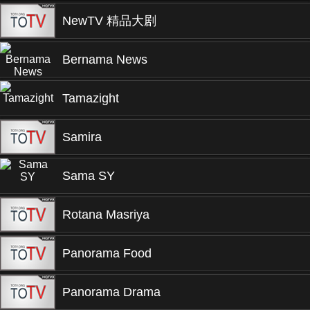
NewTV 精品大剧
Bernama News
Tamazight
Samira
Sama SY
Rotana Masriya
Panorama Food
Panorama Drama