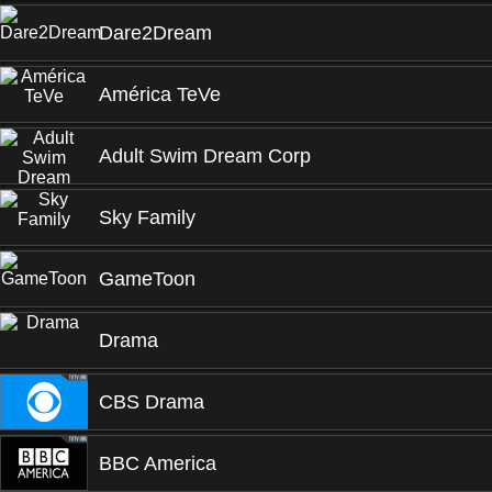
Dare2Dream
América TeVe
Adult Swim Dream Corp
Sky Family
GameToon
Drama
CBS Drama
BBC America