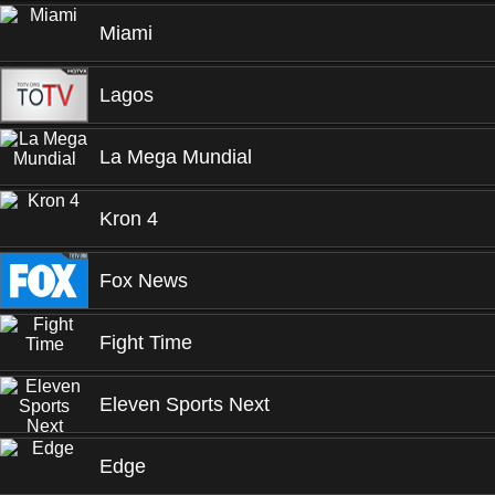
Miami
Lagos
La Mega Mundial
Kron 4
Fox News
Fight Time
Eleven Sports Next
Edge