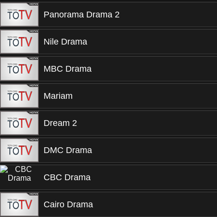
Panorama Drama 2
Nile Drama
MBC Drama
Mariam
Dream 2
DMC Drama
CBC Drama
Cairo Drama