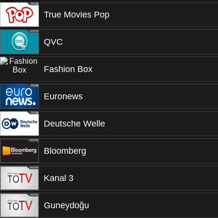
True Movies Pop
QVC
Fashion Box
Euronews
Deutsche Welle
Bloomberg
Kanal 3
Guneydoğu