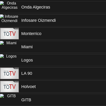
Onda Algeciras
Infosare Oizmendi
Monterrico
Miami
Logos
LA 90
Holvoet
GITB