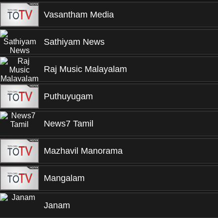
Vasantham Media
Sathiyam News
Raj Music Malayalam
Puthuyugam
News7 Tamil
Mazhavil Manorama
Mangalam
Janam