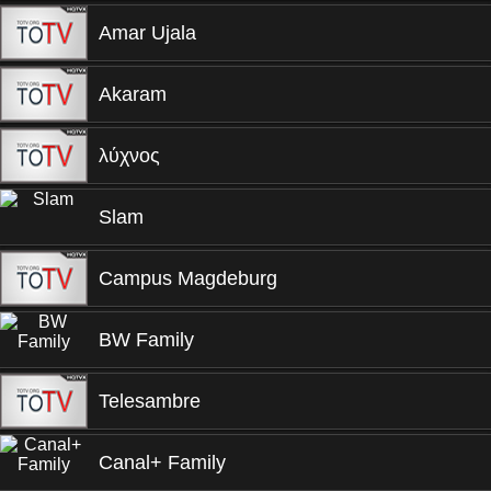
Amar Ujala
Akaram
λύχνος
Slam
Campus Magdeburg
BW Family
Telesambre
Canal+ Family