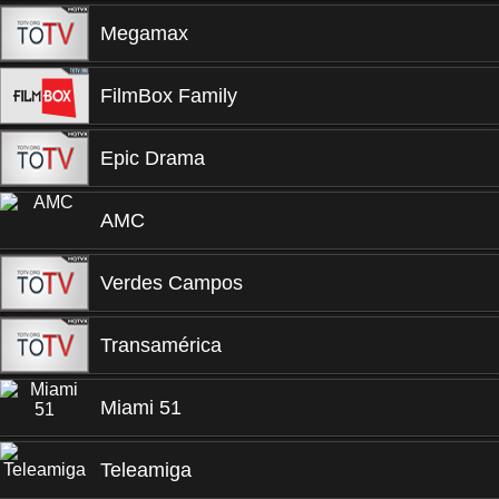
Megamax
FilmBox Family
Epic Drama
AMC
Verdes Campos
Transamérica
Miami 51
Teleamiga