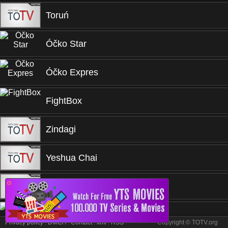
Toruń
Óčko Star
Óčko Expres
FightBox
Zindagi
Yeshua Chai
❎
TVRI
TVNET
Privacy policy
.
DMCA
.
Contact
.
xml
.
RSS
Copyright © TOTV.org