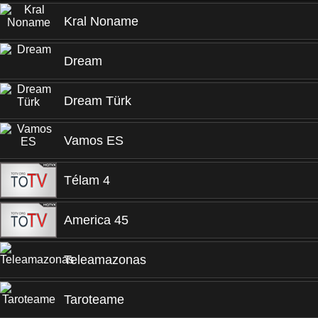
Kral Noname
Dream
Dream Türk
Vamos ES
Télam 4
America 45
Teleamazonas
Taroteame