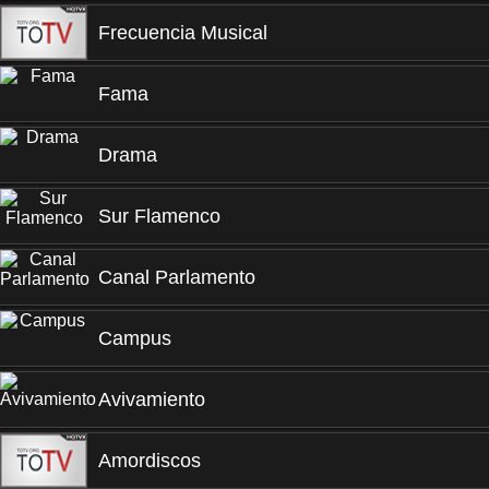
Frecuencia Musical
Fama
Drama
Sur Flamenco
Canal Parlamento
Campus
Avivamiento
Amordiscos