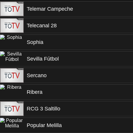
Telemar Campeche
Telecanal 28
Sophia
Sevilla Fútbol
Sercano
Ribera
RCG 3 Saltillo
Popular Melilla