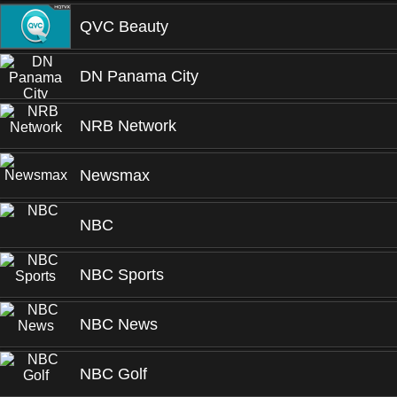
QVC Beauty
DN Panama City
NRB Network
Newsmax
NBC
NBC Sports
NBC News
NBC Golf