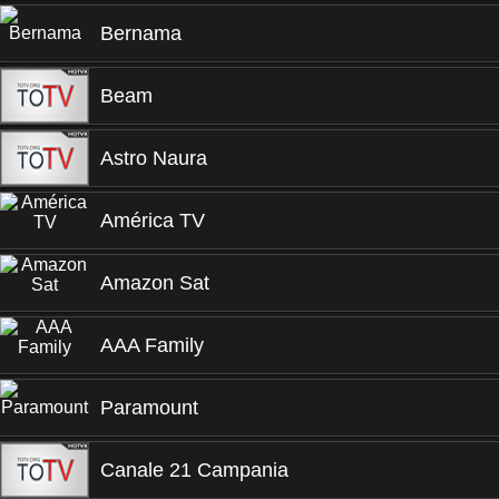
Bernama
Beam
Astro Naura
América TV
Amazon Sat
AAA Family
Paramount
Canale 21 Campania