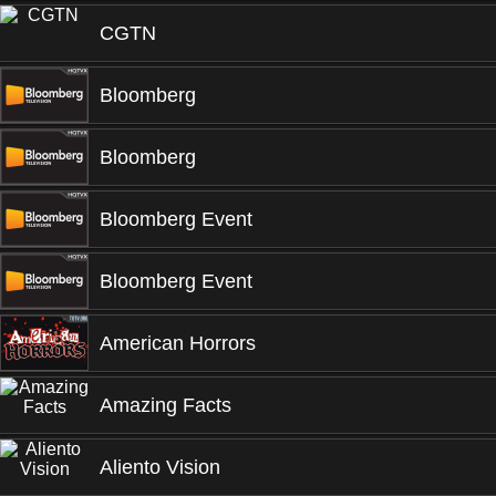
CGTN
Bloomberg
Bloomberg
Bloomberg Event
Bloomberg Event
American Horrors
Amazing Facts
Aliento Vision