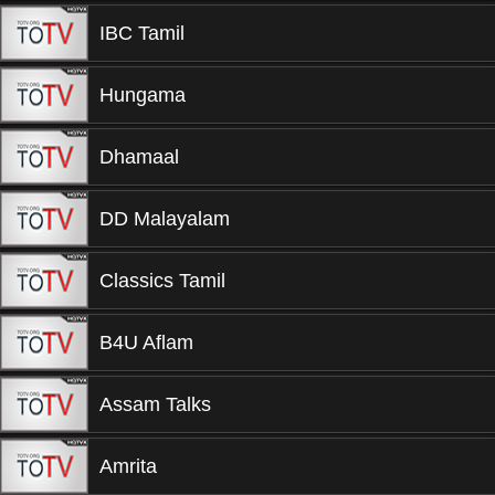
IBC Tamil
Hungama
Dhamaal
DD Malayalam
Classics Tamil
B4U Aflam
Assam Talks
Amrita