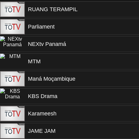
RUANG TERAMPIL
Parliament
NEXtv Panamá
MTM
Maná Moçambique
KBS Drama
Karameesh
JAME JAM