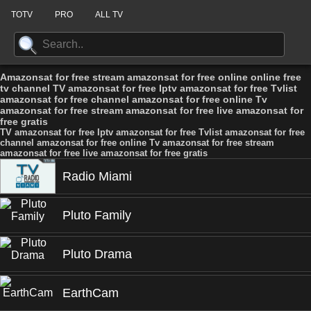
TOTV
PRO
ALL TV
Amazonsat for free stream amazonsat for free online online free
tv channel TV amazonsat for free Iptv amazonsat for free Tvlist
amazonsat for free channel amazonsat for free online Tv
amazonsat for free stream amazonsat for free live amazonsat for
free gratis
TV amazonsat for free Iptv amazonsat for free Tvlist amazonsat for free
channel amazonsat for free online Tv amazonsat for free stream
amazonsat for free live amazonsat for free gratis
Radio Miami
Pluto Family
Pluto Drama
EarthCam