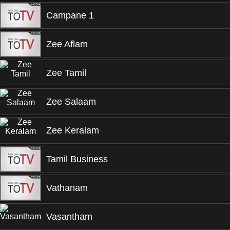
Campane 1
Zee Aflam
Zee Tamil
Zee Salaam
Zee Keralam
Tamil Business
Vathanam
Vasantham