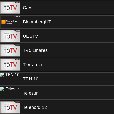
Cay
BloombergHT
UESTV
TV5 Linares
Tierramia
TEN 10
Telesur
Telenord 12