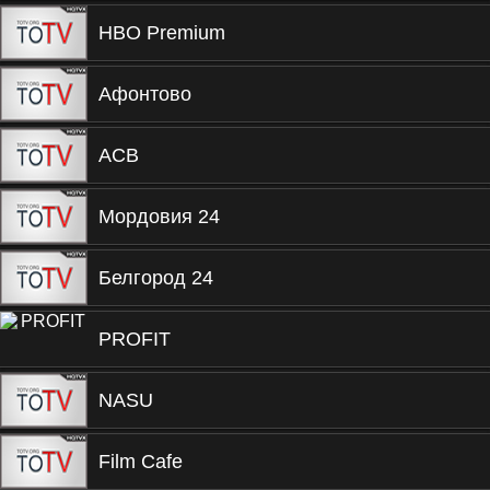
HBO Premium
Афонтово
ACB
Мордовия 24
Белгород 24
PROFIT
NASU
Film Cafe