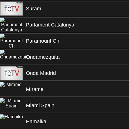
Suram
Parlament Catalunya
Paramount Ch
Ondamezquita
Onda Madrid
Mírame
Miami Spain
Hamaika