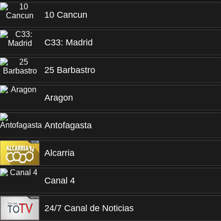
10 Cancun
C33: Madrid
25 Barbastro
Aragon
Antofagasta
Alcarria
Canal 4
24/7 Canal de Noticias