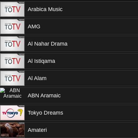
Arabica Music
AMG
Al Nahar Drama
Al Istiqama
Al Alam
ABN Aramaic
Tokyo Dreams
Amateri