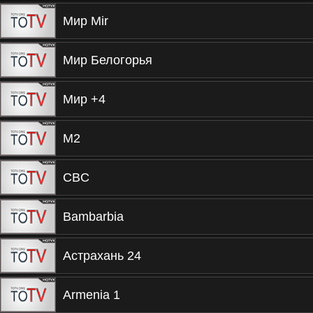
Мир Mir
Мир Белогорья
Мир +4
М2
CBC
Bambarbia
Астрахань 24
Armenia 1