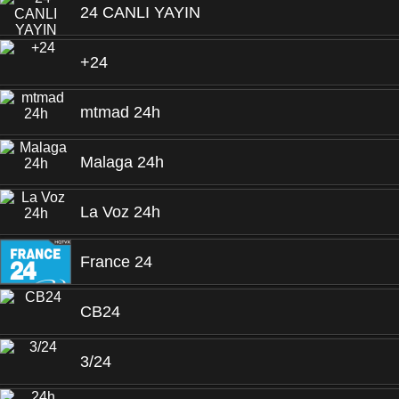
24 CANLI YAYIN
+24
mtmad 24h
Malaga 24h
La Voz 24h
France 24
CB24
3/24