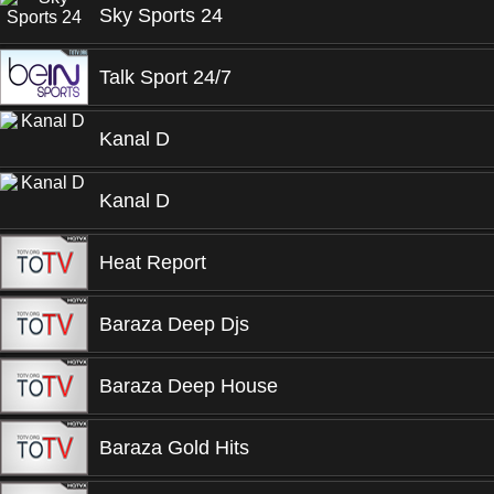
Sky Sports 24
Talk Sport 24/7
Kanal D
Kanal D
Heat Report
Baraza Deep Djs
Baraza Deep House
Baraza Gold Hits