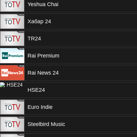
Yeshua Chai
Хабар 24
TR24
Rai Premium
Rai News 24
HSE24
Euro Indie
Steelbird Music