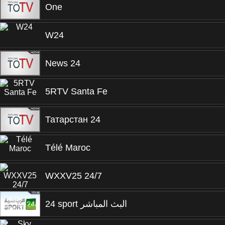
One
W24
News 24
5RTV Santa Fe
Татарстан 24
Télé Maroc
WXXV25 24/7
24 sport البث المباشر