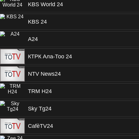
KBS World 24
KBS 24
A24
КТРК Ала-Тоо 24
NTV News24
TRM H24
Sky Tg24
CafèTV24