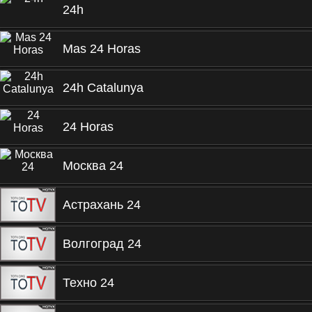
24h
Mas 24 Horas
24h Catalunya
24 Horas
Москва 24
Астрахань 24
Волгоград 24
Техно 24