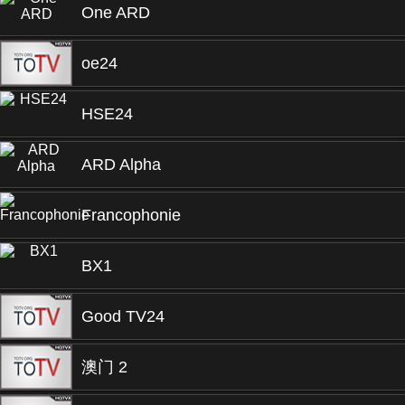
One ARD
oe24
HSE24
ARD Alpha
Francophonie
BX1
Good TV24
澳门 2