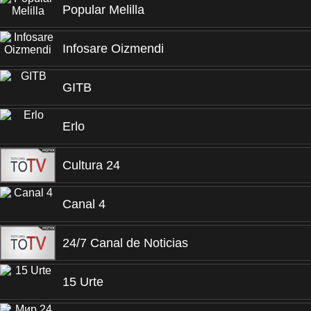
Popular Melilla
Infosare Oizmendi
GITB
Erlo
Cultura 24
Canal 4
24/7 Canal de Noticias
15 Urte