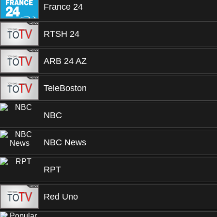
France 24
RTSH 24
ARB 24 AZ
TeleBoston
NBC
NBC News
RPT
Red Uno