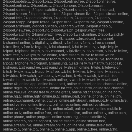
24sport.mobile.tv, 24sport.on.tv, 24sport.online.free, 24sport.online.live,
24sport.online.tv, 24sport.pc.tv, 24sport.phone, 24sport.program,
24sport.samsung, 24sport.satelite.tv, 24sport.smart.tv, 24sport.sopcast,
24sport.stream, 24sport.stream.free, 24sport.stream.live, 24sport.stream.online,
24sport.tele, 24sport.television, 24sport.to.tv, 24sport.totv, 24sport.tv,
24sport.tv.app, 24sport.tv.free, 24sport.tv.hd, 24sport.tv.live, 24sport.tv.online,
24sport.tv.stream, 24sport.tv.video, 24sport.tv.watch, 24sport.video.tv,
24sport.view.free, 24sport.vlc, 24sport.watch, 24sport.watch.free,
24sport.watch.hd, 24sport.watch.live, 24sport.watch.online, 24sport.watch.tv,
24sport.web.tv, 24sport.webcast, tv.4k, tv.app, tv.broadcast, tv.channel,
tv.channel.online, tv.digital.tv, tv.direct, tv.for.free, tv.for.tv, tv.free.channel,
tv.free.live, tv.free.tv, tv.gratis, tv.hd.channel, tv.hd.tv, tv.hq.tv, tv.hqtv, tv.ip.tv,
tv.ipad, tv.iphone, tv.iptv, tv.iptv.channel, tv.iptv.live, tv.iptv.stream, tv.iptv.tv, tv.live,
tv.live.free, tv.live.iptv, tv.live.online, tv.live.stream, tv.live.tv, tv.live.watch,
tv.m3u8, tv.mobil, tv.mobile.tv, tv.on.tv, tv.online.free, tv.online.live, tv.online.tv,
tv.pc.tv, tv.phone, tv.program, tv.samsung, tv.satelite.tv, tv.smart.tv, tv.sopcast,
tv.stream, tv.stream.free, tv.stream.live, tv.stream.online, tv.tele, tv.television,
tv.to.tv, tv.totv, tv.tv, tv.tv.app, tv.tv.free, tv.tv.hd, tv.tv.live, tv.tv.online, tv.tv.stream,
tv.tv.video, tv.tv.watch, tv.video.tv, tv.view.free, tv.vlc, tv.watch, tv.watch.free,
tv.watch.hd, tv.watch.live, tv.watch.online, tv.watch.tv, tv.web.tv, tv.webcast,
online.4k, online.app, online.broadcast, online.channel, online.channel.online,
online.digital.tv, online.direct, online.for.free, online.for.tv, online.free.channel,
online.free.live, online.free.tv, online.gratis, online.hd.channel, online.hd.tv,
online.hq.tv, online.hqtv, online.ip.tv, online.ipad, online.iphone, online.iptv,
online.iptv.channel, online.iptv.live, online.iptv.stream, online.iptv.tv, online.live,
online.live.free, online.live.iptv, online.live.online, online.live.stream,
online.live.tv, online.live.watch, online.m3u8, online.mobil, online.mobile.tv,
online.on.tv, online.online.free, online.online.live, online.online.tv, online.pc.tv,
online.phone, online.program, online.samsung, online.satelite.tv,
online.smart.tv, online.sopcast, online.stream, online.stream.free,
online.stream.live, online.stream.online, online.tele, online.television,
online.to.tv, online.totv, online.tv, online.tv.app, online.tv.free, online.tv.hd,