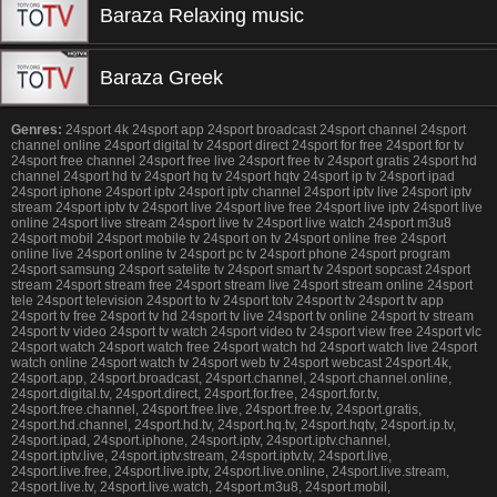
Baraza Relaxing music
Baraza Greek
Genres:
24sport 4k 24sport app 24sport broadcast 24sport channel 24sport
channel online 24sport digital tv 24sport direct 24sport for free 24sport for tv
24sport free channel 24sport free live 24sport free tv 24sport gratis 24sport hd
channel 24sport hd tv 24sport hq tv 24sport hqtv 24sport ip tv 24sport ipad
24sport iphone 24sport iptv 24sport iptv channel 24sport iptv live 24sport iptv
stream 24sport iptv tv 24sport live 24sport live free 24sport live iptv 24sport live
online 24sport live stream 24sport live tv 24sport live watch 24sport m3u8
24sport mobil 24sport mobile tv 24sport on tv 24sport online free 24sport
online live 24sport online tv 24sport pc tv 24sport phone 24sport program
24sport samsung 24sport satelite tv 24sport smart tv 24sport sopcast 24sport
stream 24sport stream free 24sport stream live 24sport stream online 24sport
tele 24sport television 24sport to tv 24sport totv 24sport tv 24sport tv app
24sport tv free 24sport tv hd 24sport tv live 24sport tv online 24sport tv stream
24sport tv video 24sport tv watch 24sport video tv 24sport view free 24sport vlc
24sport watch 24sport watch free 24sport watch hd 24sport watch live 24sport
watch online 24sport watch tv 24sport web tv 24sport webcast 24sport.4k,
24sport.app, 24sport.broadcast, 24sport.channel, 24sport.channel.online,
24sport.digital.tv, 24sport.direct, 24sport.for.free, 24sport.for.tv,
24sport.free.channel, 24sport.free.live, 24sport.free.tv, 24sport.gratis,
24sport.hd.channel, 24sport.hd.tv, 24sport.hq.tv, 24sport.hqtv, 24sport.ip.tv,
24sport.ipad, 24sport.iphone, 24sport.iptv, 24sport.iptv.channel,
24sport.iptv.live, 24sport.iptv.stream, 24sport.iptv.tv, 24sport.live,
24sport.live.free, 24sport.live.iptv, 24sport.live.online, 24sport.live.stream,
24sport.live.tv, 24sport.live.watch, 24sport.m3u8, 24sport.mobil,