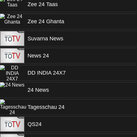
Zee 24 Taas
Zee 24 Ghanta
Suvarna News
News 24
DD INDIA 24X7
24 News
Tagesschau 24
QS24