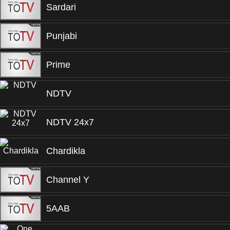
Sardari
Punjabi
Prime
NDTV
NDTV 24x7
Chardikla
Channel Y
5AAB